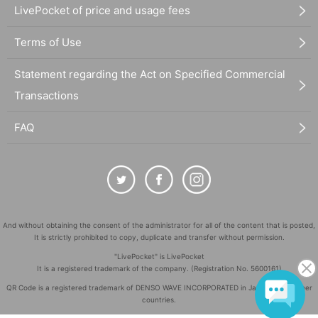
LivePocket of price and usage fees
Terms of Use
Statement regarding the Act on Specified Commercial
Transactions
FAQ
And without obtaining the consent of the administrator for all of the content that is posted,
It is strictly prohibited to copy, duplicate and transfer without permission.
"LivePocket" is LivePocket
It is a registered trademark of the company. (Registration No. 5600161)
QR Code is a registered trademark of DENSO WAVE INCORPORATED in Japan and in other
countries.