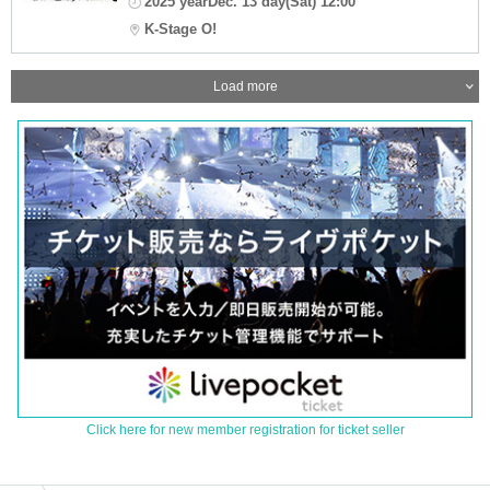
2025 yearDec. 13 day(Sat) 12:00
K-Stage O!
Load more
Click here for new member registration for ticket seller