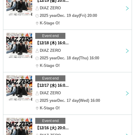
【12/19 (金) 20:0...
DIAZ ZERO
2025 yearDec. 19 day(Fri) 20:00
K-Stage O!
Event end
【12/18 (木) 16:0...
DIAZ ZERO
2025 yearDec. 18 day(Thu) 16:00
K-Stage O!
Event end
【12/17 (水) 16:0...
DIAZ ZERO
2025 yearDec. 17 day(Wed) 16:00
K-Stage O!
Event end
【12/16 (火) 20:0...