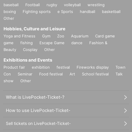
baseball
Football
rugby
volleyball
wrestling
boxing
Fighting sports
e Sports
handball
basketball
Other
Hobbies, Culture and Leisure
Yoga and Fitness
Gym
Zoo
Aquarium
Card game
game
fishing
Escape Game
dance
Fashion &
Beauty
Cosplay
Other
Exhibitions and Events
Product fair
exhibition
festival
Fireworks display
Town
Con
Seminar
Food festival
Art
School festival
Talk
show
Other
What is LivePocket-Ticket-?
How to use LivePocket-Ticket-
Sell tickets on LivePocket-Ticket-