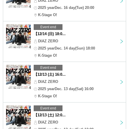
DIAZ ZERO
2025 yearDec. 16 day(Tue) 20:00
K-Stage O!
Event end
【12/14 (日) 18:0...
DIAZ ZERO
2025 yearDec. 14 day(Sun) 18:00
K-Stage O!
Event end
【12/13 (土) 16:0...
DIAZ ZERO
2025 yearDec. 13 day(Sat) 16:00
K-Stage O!
Event end
【12/13 (土) 12:0...
DIAZ ZERO