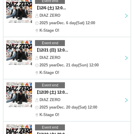
Event end
【12/6 (土) 12:0...
DIAZ ZERO
2025 yearDec. 6 day(Sat) 12:00
K-Stage O!
Event end
【12/21 (日) 12:0...
DIAZ ZERO
2025 yearDec. 21 day(Sun) 12:00
K-Stage O!
Event end
【12/20 (土) 12:0...
DIAZ ZERO
2025 yearDec. 20 day(Sat) 12:00
K-Stage O!
Event end