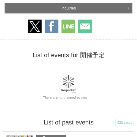
Inquiries
List of events for 開催予定
List of past events
922 cases