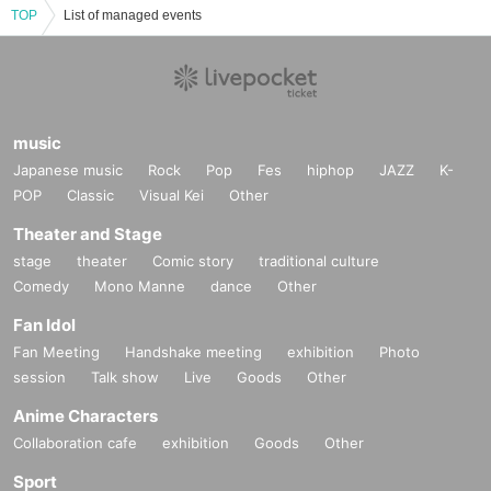
TOP
List of managed events
music
Japanese music
Rock
Pop
Fes
hiphop
JAZZ
K-
POP
Classic
Visual Kei
Other
Theater and Stage
stage
theater
Comic story
traditional culture
Comedy
Mono Manne
dance
Other
Fan Idol
Fan Meeting
Handshake meeting
exhibition
Photo
session
Talk show
Live
Goods
Other
Anime Characters
Collaboration cafe
exhibition
Goods
Other
Sport