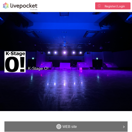
Register/Login
K-Stage O!
WEB site