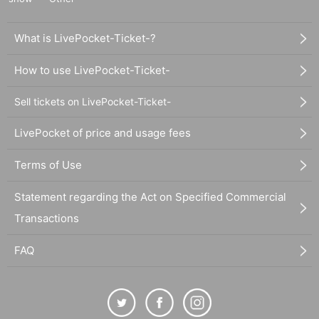
What is LivePocket-Ticket-?
How to use LivePocket-Ticket-
Sell tickets on LivePocket-Ticket-
LivePocket of price and usage fees
Terms of Use
Statement regarding the Act on Specified Commercial
Transactions
FAQ