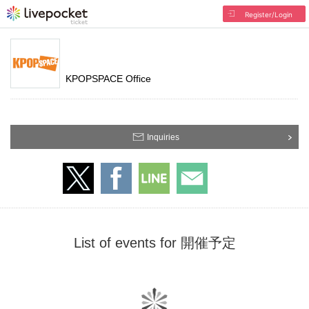
Register/Login
KPOPSPACE Office
Inquiries
List of events for 開催予定