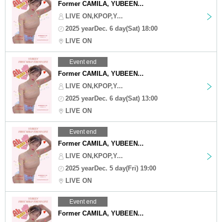
Former CAMILA, YUBEEN...
LIVE ON,KPOP,Y...
2025 yearDec. 6 day(Sat) 18:00
LIVE ON
Event end
Former CAMILA, YUBEEN...
LIVE ON,KPOP,Y...
2025 yearDec. 6 day(Sat) 13:00
LIVE ON
Event end
Former CAMILA, YUBEEN...
LIVE ON,KPOP,Y...
2025 yearDec. 5 day(Fri) 19:00
LIVE ON
Event end
Former CAMILA, YUBEEN...