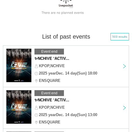
List of past events
503 results
Event end
✨NCHIVE ‘ACTIV...
KPOP,NCHIVE
2025 yearDec. 14 day(Sun) 18:00
ENSQUARE
Event end
✨NCHIVE ‘ACTIV...
KPOP,NCHIVE
2025 yearDec. 14 day(Sun) 13:00
ENSQUARE