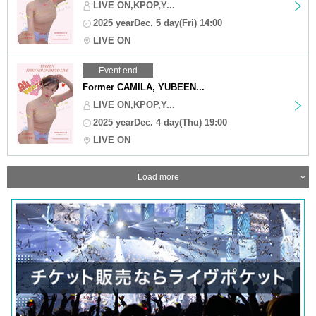
LIVE ON,KPOP,Y...
2025 yearDec. 5 day(Fri) 14:00
LIVE ON
Event end
Former CAMILA, YUBEEN...
LIVE ON,KPOP,Y...
2025 yearDec. 4 day(Thu) 19:00
LIVE ON
Load more