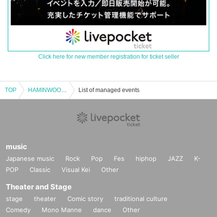
Click here for new member registration for ticket seller
TOP
HAMINWOO TOKYO FAN CONCERT (General Ticket)
List of managed events
music
Japanese music
Rock
Pop
Fes
hiphop
JAZZ
K-
POP
Classic
Visual Kei
Other
Theater and Stage
stage
theater
Comic story
traditional culture
Comedy
Mono Manne
dance
Other