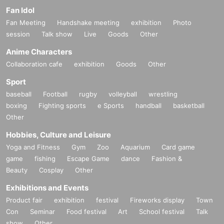
Fan Idol
Fan Meeting
Handshake meeting
exhibition
Photo
session
Talk show
Live
Goods
Other
Anime Characters
Collaboration cafe
exhibition
Goods
Other
Sport
baseball
Football
rugby
volleyball
wrestling
boxing
Fighting sports
e Sports
handball
basketball
Other
Hobbies, Culture and Leisure
Yoga and Fitness
Gym
Zoo
Aquarium
Card game
game
fishing
Escape Game
dance
Fashion &
Beauty
Cosplay
Other
Exhibitions and Events
Product fair
exhibition
festival
Fireworks display
Town
Con
Seminar
Food festival
Art
School festival
Talk
show
Other