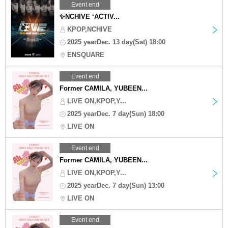
Event end
✨NCHIVE ‘ACTIV...
KPOP,NCHIVE
2025 yearDec. 13 day(Sat) 18:00
ENSQUARE
Event end
Former CAMILA, YUBEEN...
LIVE ON,KPOP,Y...
2025 yearDec. 7 day(Sun) 18:00
LIVE ON
Event end
Former CAMILA, YUBEEN...
LIVE ON,KPOP,Y...
2025 yearDec. 7 day(Sun) 13:00
LIVE ON
Event end