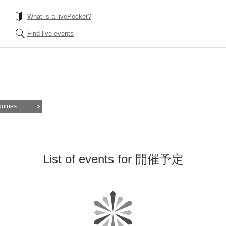
What is a livePocket?
Find live events
quiries
List of events for 開催予定