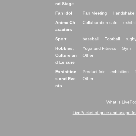
nd Stage
Fan Idol
Fan Meeting
Handshake 
Anime Ch
Collaboration cafe
exhibit
aracters
Sport
baseball
Football
rugb
Hobbies,
Yoga and Fitness
Gym
Culture an
Other
d Leisure
Exhibition
Product fair
exhibition
s and Eve
Other
nts
What is LivePoc
LivePocket of price and usage fe