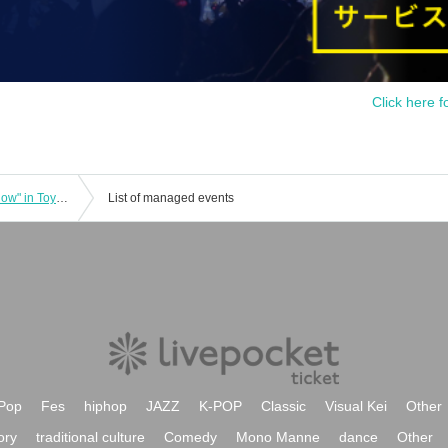
Click here f
"Paint Artist SHOGEN Special Talk Show" in Toyama
List of managed events
Pop
Fes
hiphop
JAZZ
K-POP
Classic
Visual Kei
Other
ory
traditional culture
Comedy
Mono Manne
dance
Other