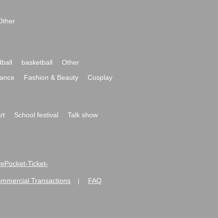
Other
ball
basketball
Other
ance
Fashion & Beauty
Cosplay
rt
School festival
Talk show
ivePocket-Ticket-
ommercial Transactions
FAQ
|