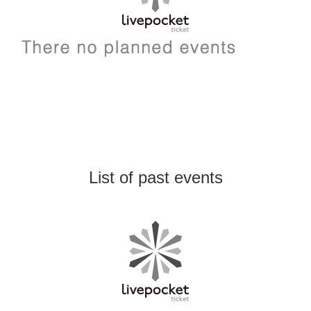
List of past events