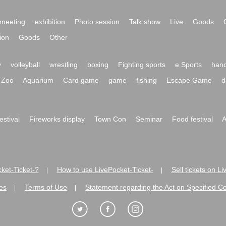
meeting
exhibition
Photo session
Talk show
Live
Goods
ion
Goods
Other
y
volleyball
wrestling
boxing
Fighting sports
e Sports
hand
Zoo
Aquarium
Card game
game
fishing
Escape Game
d
festival
Fireworks display
Town Con
Seminar
Food festival
A
ket-Ticket-?
How to use LivePocket-Ticket-
Sell tickets on L
|
|
es
Terms of Use
Statement regarding the Act on Specified C
|
|