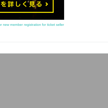
or new member registration for ticket seller