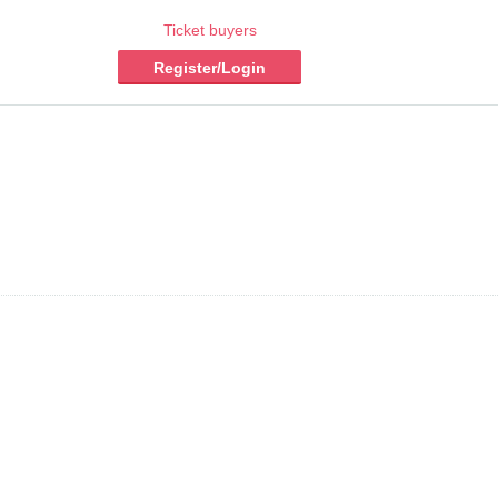
Ticket buyers
Register/Login