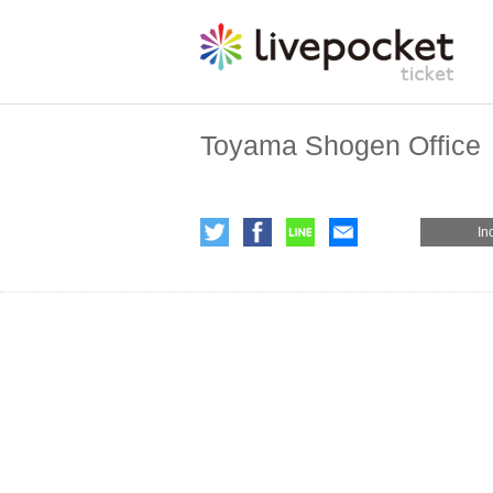
Toyama Shogen Office
In