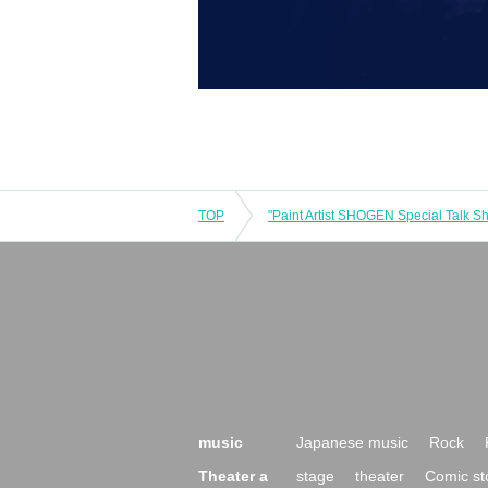
TOP
music
Japanese music
Rock
Theater a
stage
theater
Comic st