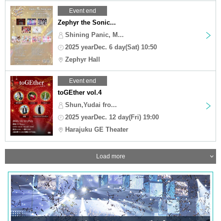
Event end
Zephyr the Sonic...
Shining Panic, M...
2025 yearDec. 6 day(Sat) 10:50
Zephyr Hall
Event end
toGEther vol.4
Shun,Yudai fro...
2025 yearDec. 12 day(Fri) 19:00
Harajuku GE Theater
Load more