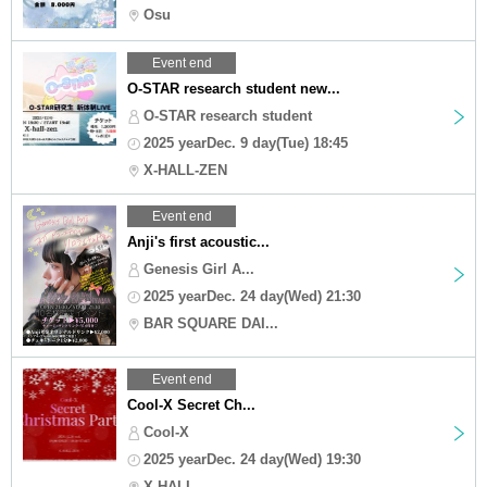
Osu
Event end
O-STAR research student new...
O-STAR research student
2025 yearDec. 9 day(Tue) 18:45
X-HALL-ZEN
Event end
Anji's first acoustic...
Genesis Girl A...
2025 yearDec. 24 day(Wed) 21:30
BAR SQUARE DAI...
Event end
Cool-X Secret Ch...
Cool-X
2025 yearDec. 24 day(Wed) 19:30
X-HALL