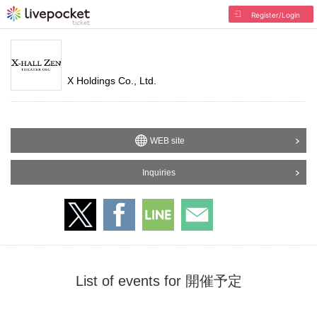
Register/Login
X Holdings Co., Ltd.
WEB site
Inquiries
List of events for 開催予定