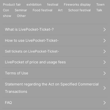
Product fair
exhibition
festival
Fireworks display
Town
Con
Seminar
Food festival
Art
School festival
Talk
show
Other
What is LivePocket-Ticket-?
How to use LivePocket-Ticket-
Sell tickets on LivePocket-Ticket-
LivePocket of price and usage fees
Terms of Use
Statement regarding the Act on Specified Commercial
Transactions
FAQ