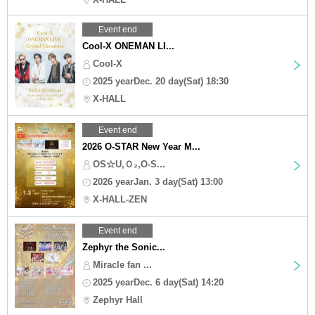
Event end
Cool-X ONEMAN LI...
Cool-X
2025 yearDec. 20 day(Sat) 18:30
X-HALL
Event end
2026 O-STAR New Year M...
OS☆U,Ｏ₂,O-S...
2026 yearJan. 3 day(Sat) 13:00
X-HALL-ZEN
Event end
Zephyr the Sonic...
Miracle fan ...
2025 yearDec. 6 day(Sat) 14:20
Zephyr Hall