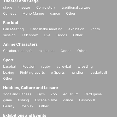
Theater and Stage
stage
theater
Comic story
traditional culture
Comedy
Mono Manne
dance
Other
Fan Idol
Fan Meeting
Handshake meeting
exhibition
Photo
session
Talk show
Live
Goods
Other
Anime Characters
Collaboration cafe
exhibition
Goods
Other
Sport
baseball
Football
rugby
volleyball
wrestling
boxing
Fighting sports
e Sports
handball
basketball
Other
Hobbies, Culture and Leisure
Yoga and Fitness
Gym
Zoo
Aquarium
Card game
game
fishing
Escape Game
dance
Fashion &
Beauty
Cosplay
Other
Exhibitions and Events