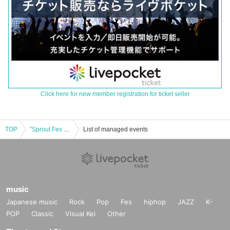
Click here for new member registration for ticket seller
TOP
"Sprout Fes ~Summer Casual Wear LIVE~"
List of managed events
music
Japanese music
Rock
Pop
Fes
hiphop
JAZZ
K-
POP
Classic
Visual Kei
Other