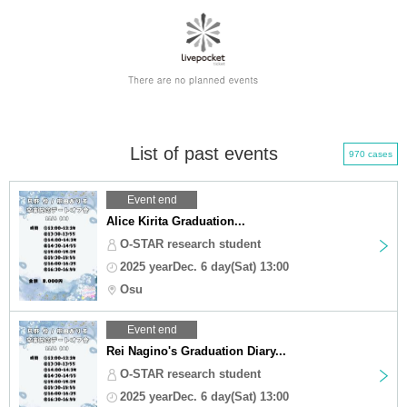
List of past events
970 cases
Event end
Alice Kirita Graduation...
O-STAR research student
2025 yearDec. 6 day(Sat) 13:00
Osu
Event end
Rei Nagino's Graduation Diary...
O-STAR research student
2025 yearDec. 6 day(Sat) 13:00