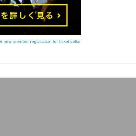
or new member registration for ticket seller