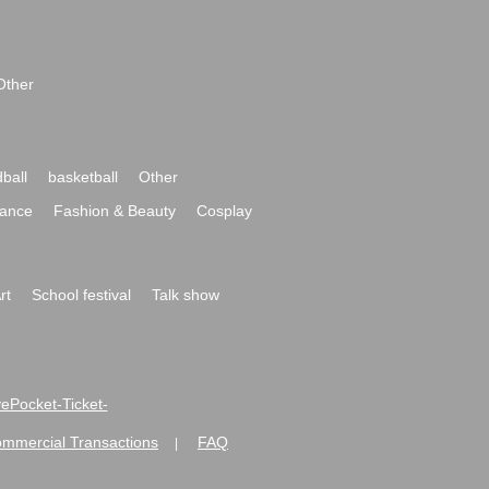
Other
ball
basketball
Other
ance
Fashion & Beauty
Cosplay
rt
School festival
Talk show
ivePocket-Ticket-
ommercial Transactions
FAQ
|