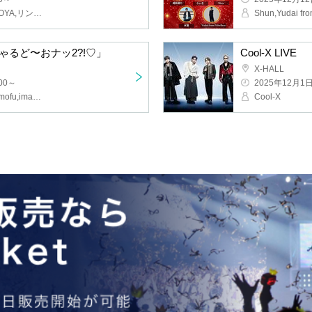
Kagayaki Panic, MATANAGOYA, Rinka, Kigurumi, Acrimu
ance! Special Do-Onat 2?!♡"
Cool-X LIVE
X-HALL
~
2025/12/1(Mon
O-STAR Kenkyusei, O2, mofu/mofu, image, OS☆U
Cool-X