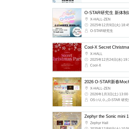
O-STAR research stud
X-HALL-ZEN
2025/12/9(Tue) 18:45 ~
O-STAR research studen
Cool-X Secret Christma
X-HALL
2025/12/24(Wed) 19:30 
Cool-X
2026 O-STAR New Year
X-HALL-ZEN
2026/1/3(Sat) 13:00 ~
Zephyr the Sonic mini 
Zephyr Hall
2025/12/6(Sat) 10:50 ~