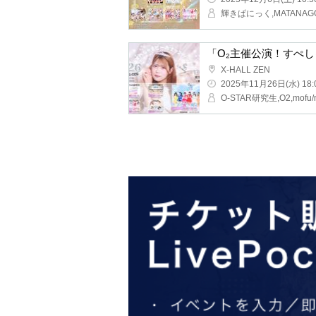
"O₂ sponsored perform
X-HALL ZEN
2025/11/26(Wed) 18:00 