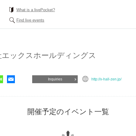
What is a livePocket?
Find live events
gs Co., Ltd.
Inquiries
http://x-hall-zen.jp/
List of events for 開催予定