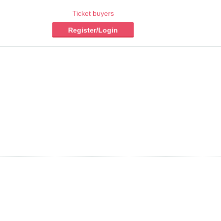
Ticket buyers
Register/Login