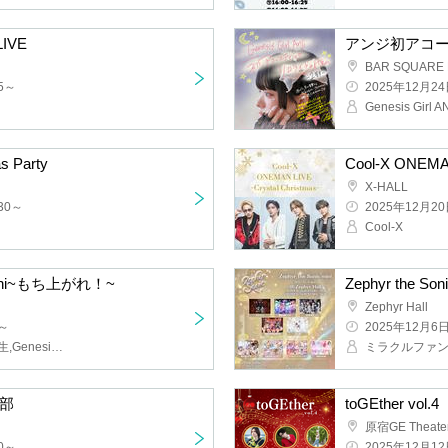
ent new system LIVE
Anji's first aco
BAR SQUARE
2025/12/24(We
t
Genesis Girl A
s Party
Cool-X ONEMAN
X-HALL
~
2025/12/20(Sat
Cool-X
 Mochi ~Get Up!~
Zephyr the Soni
Zephyr Hall
2025/12/6(Sat)
OS☆U,O₂,O-STAR research student, Genesis Girl
1 copy
toGEther vol.4
Harajuku GE T
2025/12/12(Fri