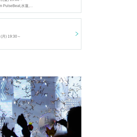
Shun, Yudai from PulseBeat, Suiren, Like, Narita Michiyuki
) 19:30 ~