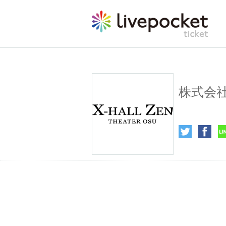
X Holdin