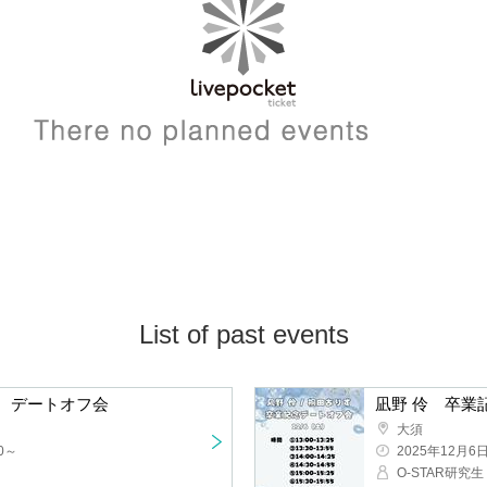
List of past events
Alice Kirita Graduation Commemoration Date Offline Meeting
Osu
2025/12/6(Sat)
t
O-STAR resear