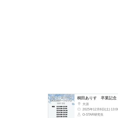
Osu
2025/12/6(Sat) 13:00 ~
O-STAR research studen