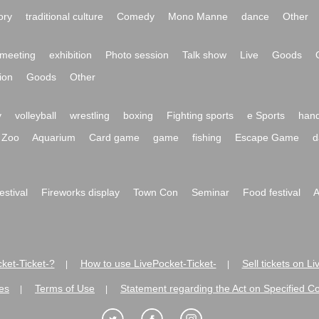
ory
traditional culture
Comedy
Mono Manne
dance
Other
meeting
exhibition
Photo session
Talk show
Live
Goods
ion
Goods
Other
y
volleyball
wrestling
boxing
Fighting sports
e Sports
hand
Zoo
Aquarium
Card game
game
fishing
Escape Game
d
festival
Fireworks display
Town Con
Seminar
Food festival
A
ket-Ticket-?
How to use LivePocket-Ticket-
Sell tickets on L
|
|
es
Terms of Use
Statement regarding the Act on Specified C
|
|