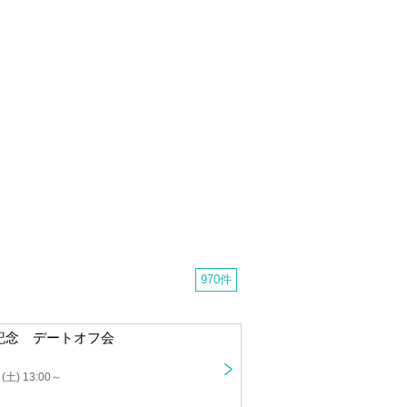
970 cases
Nagino Rei Graduation Commemorative Date Offline Meeting
 13:00 ~
ch student