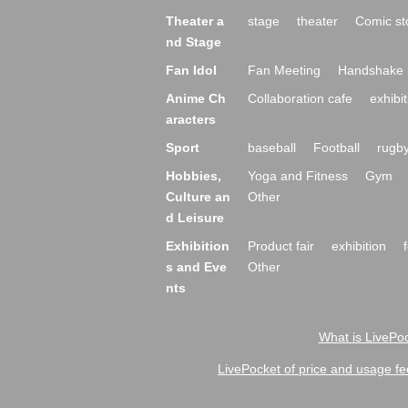
Theater a
stage
theater
Comic st
nd Stage
Fan Idol
Fan Meeting
Handshake 
Anime Ch
Collaboration cafe
exhibit
aracters
Sport
baseball
Football
rugb
Hobbies,
Yoga and Fitness
Gym
Culture an
Other
d Leisure
Exhibition
Product fair
exhibition
s and Eve
Other
nts
What is LivePoc
LivePocket of price and usage fe