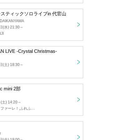
ustic solo live in Daikanyama
 DAIKANYAMA
d) 21:30 ~
NJI
 LIVE -Crystal Christmas-
) 18:30 ~
c mini part 2
 14:20 ~
Miracle Fanfare!, Fluffle Flavor, Love ※Pandemikku!, mofu/mofu
heater
) 19:00 ~