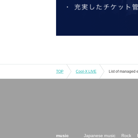
TOP
Cool-X LIVE
List of managed 
music
Japanese music
Rock