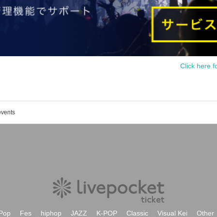
Click here f
events
Pop
Fes
hiphop
JAZZ
K-POP
Classic
Visual Kei
Other