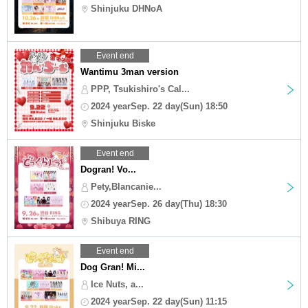
Shinjuku DHNoA
Event end
Wantimu 3man version
PPP, Tsukishiro's Cal...
2024 yearSep. 22 day(Sun) 18:50
Shinjuku Biske
Event end
Dogran! Vo...
Pety,Blancanie...
2024 yearSep. 26 day(Thu) 18:30
Shibuya RING
Event end
Dog Gran! Mi...
Ice Nuts, a...
2024 yearSep. 22 day(Sun) 11:15