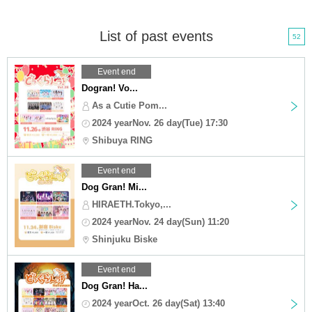
List of past events
52
Event end
Dogran! Vo...
As a Cutie Pom...
2024 yearNov. 26 day(Tue) 17:30
Shibuya RING
Event end
Dog Gran! Mi...
HIRAETH.Tokyo,...
2024 yearNov. 24 day(Sun) 11:20
Shinjuku Biske
Event end
Dog Gran! Ha...
2024 yearOct. 26 day(Sat) 13:40