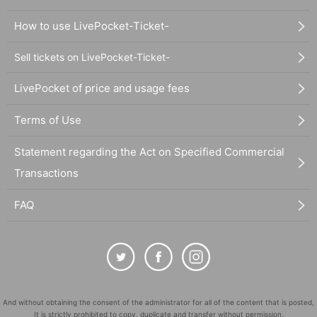
How to use LivePocket-Ticket-
Sell tickets on LivePocket-Ticket-
LivePocket of price and usage fees
Terms of Use
Statement regarding the Act on Specified Commercial
Transactions
FAQ
And without obtaining the consent of the administrator for all of the content that is posted,
It is strictly prohibited to copy, duplicate and transfer without permission.