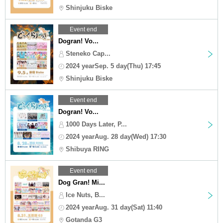
Shinjuku Biske
Event end
Dogran! Vo...
Steneko Cap...
2024 yearSep. 5 day(Thu) 17:45
Shinjuku Biske
Event end
Dogran! Vo...
1000 Days Later, P...
2024 yearAug. 28 day(Wed) 17:30
Shibuya RING
Event end
Dog Gran! Mi...
Ice Nuts, B...
2024 yearAug. 31 day(Sat) 11:40
Gotanda G3