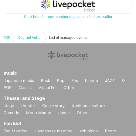
Click here for new member registration for ticket seller
TOP
Dogran! Vol.17
List of managed events
music
Japanese music
Rock
Pop
Fes
hiphop
JAZZ
K-
POP
Classic
Visual Kei
Other
Theater and Stage
stage
theater
Comic story
traditional culture
Comedy
Mono Manne
dance
Other
Fan Idol
Fan Meeting
Handshake meeting
exhibition
Photo