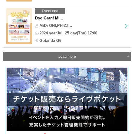
Event end
Dog Gran! Mi...
MiDi ON!,PHiZZ...
2024 yearJul. 25 day(Thu) 17:00
Gotanda G6
Load more