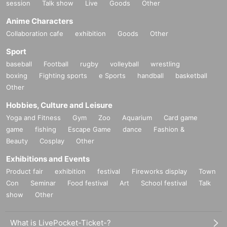
session
Talk show
Live
Goods
Other
Anime Characters
Collaboration cafe
exhibition
Goods
Other
Sport
baseball
Football
rugby
volleyball
wrestling
boxing
Fighting sports
e Sports
handball
basketball
Other
Hobbies, Culture and Leisure
Yoga and Fitness
Gym
Zoo
Aquarium
Card game
game
fishing
Escape Game
dance
Fashion &
Beauty
Cosplay
Other
Exhibitions and Events
Product fair
exhibition
festival
Fireworks display
Town
Con
Seminar
Food festival
Art
School festival
Talk
show
Other
What is LivePocket-Ticket-?