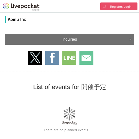
Register/Login
Koinu Inc
Inquiries
List of events for 開催予定