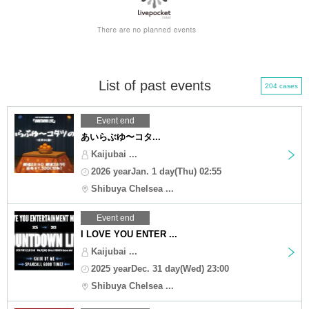
List of past events
204 cases
Event end
あいらぶゆ〜コタ...
Kaijubai ...
2026 yearJan. 1 day(Thu) 02:55
Shibuya Chelsea ...
Event end
I LOVE YOU ENTER ...
Kaijubai ...
2025 yearDec. 31 day(Wed) 23:00
Shibuya Chelsea ...