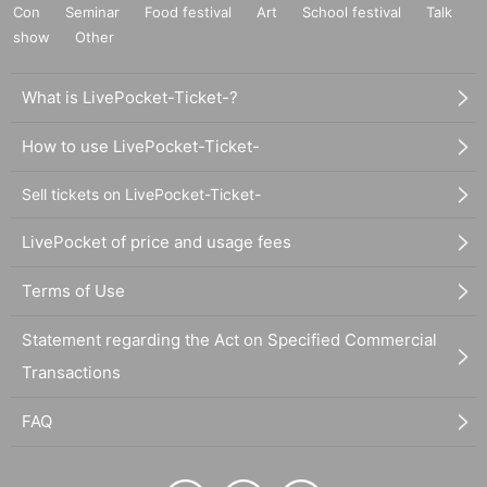
Con
Seminar
Food festival
Art
School festival
Talk
show
Other
What is LivePocket-Ticket-?
How to use LivePocket-Ticket-
Sell tickets on LivePocket-Ticket-
LivePocket of price and usage fees
Terms of Use
Statement regarding the Act on Specified Commercial
Transactions
FAQ