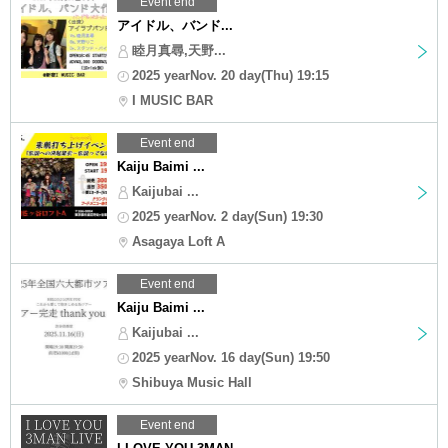
Event end
アイドル、バンド...
睦月真尋,天野...
2025 yearNov. 20 day(Thu) 19:15
I MUSIC BAR
Event end
Kaiju Baimi ...
Kaijubai ...
2025 yearNov. 2 day(Sun) 19:30
Asagaya Loft A
Event end
Kaiju Baimi ...
Kaijubai ...
2025 yearNov. 16 day(Sun) 19:50
Shibuya Music Hall
Event end