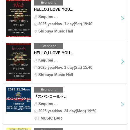
Event end
HELLO,I LOVE YOU...
Sequins ...
2025 yearNov. 1 day(Sat) 19:40
Shibuya Music Hall
Event end
HELLO,I LOVE YOU...
Kaijubai ...
2025 yearNov. 1 day(Sat) 15:40
Shibuya Music Hall
Event end
『スパンコールト...
Sequins ...
2025 yearNov. 24 day(Mon) 19:50
I MUSIC BAR