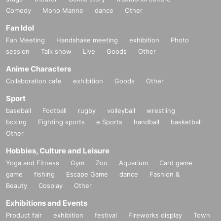
Comedy
Mono Manne
dance
Other
Fan Idol
Fan Meeting
Handshake meeting
exhibition
Photo
session
Talk show
Live
Goods
Other
Anime Characters
Collaboration cafe
exhibition
Goods
Other
Sport
baseball
Football
rugby
volleyball
wrestling
boxing
Fighting sports
e Sports
handball
basketball
Other
Hobbies, Culture and Leisure
Yoga and Fitness
Gym
Zoo
Aquarium
Card game
game
fishing
Escape Game
dance
Fashion &
Beauty
Cosplay
Other
Exhibitions and Events
Product fair
exhibition
festival
Fireworks display
Town