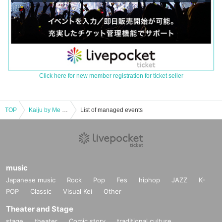
Click here for new member registration for ticket seller
TOP
Kaiju by Me x Sequin Good Times 4-week consecutive double sponsored 3-man project "Harukai" 4th installment
List of managed events
music
Japanese music
Rock
Pop
Fes
hiphop
JAZZ
K-
POP
Classic
Visual Kei
Other
Theater and Stage
stage
theater
Comic story
traditional culture