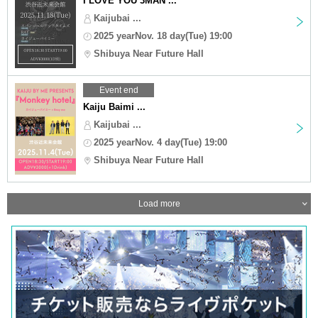
I LOVE YOU 3MAN ...
Kaijubai ...
2025 yearNov. 18 day(Tue) 19:00
Shibuya Near Future Hall
Event end
Kaiju Baimi ...
Kaijubai ...
2025 yearNov. 4 day(Tue) 19:00
Shibuya Near Future Hall
Load more