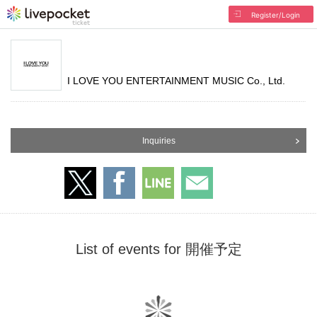
Register/Login
I LOVE YOU ENTERTAINMENT MUSIC Co., Ltd.
Inquiries
List of events for 開催予定