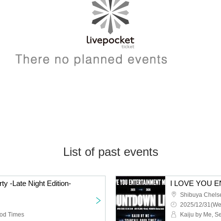
List of past events
ty -Late Night Edition-
Shibuya Chels
2025/12/31(We
ood Times
Kaiju by Me, 