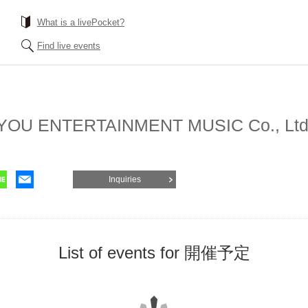
What is a livePocket?
Find live events
 YOU ENTERTAINMENT MUSIC Co., Ltd
Inquiries
List of events for 開催予定