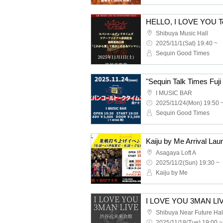
Shibuya Music Hall
2025/11/1(Sat) 19:40 ~
Sequin Good Times
"Sequin Talk Times Fuji
I MUSIC BAR
2025/11/24(Mon) 19:50 
Sequin Good Times
Asagaya Loft A
2025/11/2(Sun) 19:30 ~
Kaiju by Me
I LOVE YOU 3MAN LI
Shibuya Near Future Hal
2025/11/18(Tue) 19:00 ~