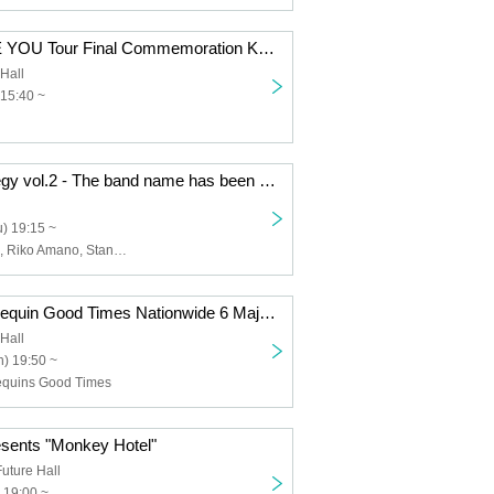
HELLO, I LOVE YOU Tour Final Commemoration Kaiju by Me Free Solo Performance "From Now on, I Love You and Hold You"
Hall
 15:40 ~
Idol Band Strategy vol.2 - The band name has been decided!
) 19:15 ~
Mahiro Mutsuki, Riko Amano, Stand By Hana
Kaiju by Me x Sequin Good Times Nationwide 6 Major Cities 2-Man Tour HELLO, I LOVE YOU From Now On Love and Embrace Tour "Tour Completion Thank You Party"
Hall
) 19:50 ~
Sequins Good Times
esents "Monkey Hotel"
uture Hall
 19:00 ~