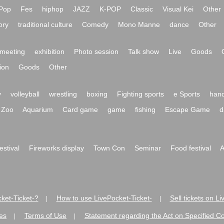
Pop
Fes
hiphop
JAZZ
K-POP
Classic
Visual Kei
Other
ory
traditional culture
Comedy
Mono Manne
dance
Other
meeting
exhibition
Photo session
Talk show
Live
Goods
ion
Goods
Other
y
volleyball
wrestling
boxing
Fighting sports
e Sports
hand
Zoo
Aquarium
Card game
game
fishing
Escape Game
d
festival
Fireworks display
Town Con
Seminar
Food festival
A
ket-Ticket-?
How to use LivePocket-Ticket-
Sell tickets on L
|
|
es
Terms of Use
Statement regarding the Act on Specified C
|
|