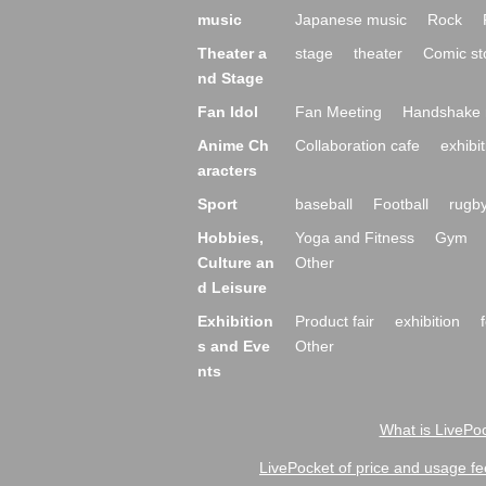
music
Japanese music
Rock
Theater a
stage
theater
Comic st
nd Stage
Fan Idol
Fan Meeting
Handshake 
Anime Ch
Collaboration cafe
exhibit
aracters
Sport
baseball
Football
rugb
Hobbies,
Yoga and Fitness
Gym
Culture an
Other
d Leisure
Exhibition
Product fair
exhibition
s and Eve
Other
nts
What is LivePoc
LivePocket of price and usage fe