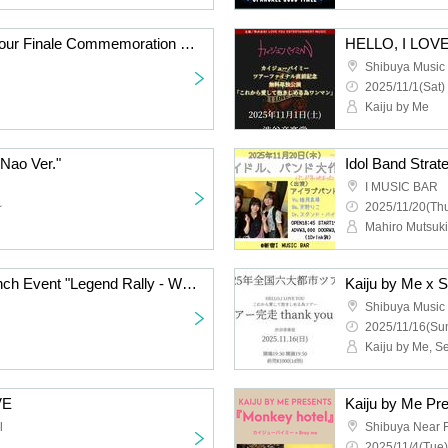
HELLO, I LOVE YOU Tour Finale Commemoration Sequin Good Times Free Solo Performance "From Now On, I Love You and Hold You"
Shibuya Music 
2025/11/1(Sat)
Kaiju by Me
 Nao Ver."
I MUSIC BAR
~
2025/11/20(Thu
Kaiju by Me Arrival Launch Event "Legend Rally - What is a Legend?"
Shibuya Music 
2025/11/16(Sun
Kaiju by Me, 
VE
Kaiju by Me Pr
l
Shibuya Near F
2025/11/4(Tue)