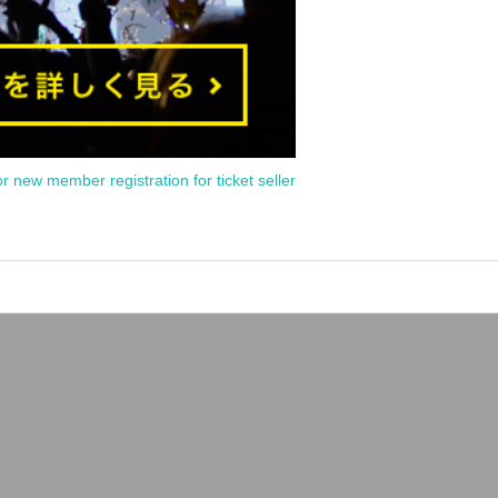
or new member registration for ticket seller