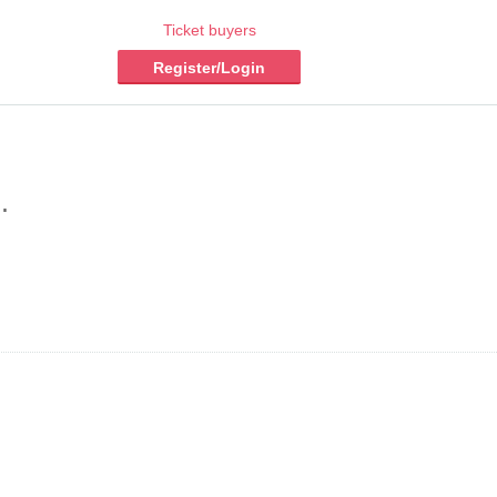
Ticket buyers
Register/Login
.