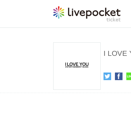
I LOVE