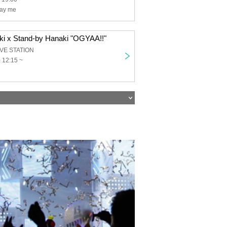
ray me
ki x Stand-by Hanaki "OGYAA!!"
IVE STATION
 12:15 ~