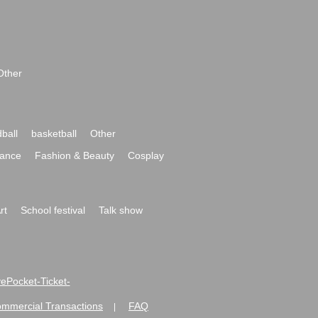
Other
ball
basketball
Other
ance
Fashion & Beauty
Cosplay
rt
School festival
Talk show
ivePocket-Ticket-
ommercial Transactions
FAQ
|