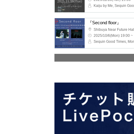
『Second floor』
Shibuya Near Future Hal
2025/10/6(Mon) 19:00 ~
Sequin Good Times, Mo