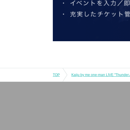
TOP
Kaiju by me one-man LIVE "Thunder