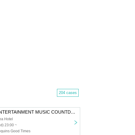
204 cases
I LOVE YOU ENTERTAINMENT MUSIC COUNTDOWN LIVE 2026
ea Hotel
d) 23:00 ~
Sequins Good Times