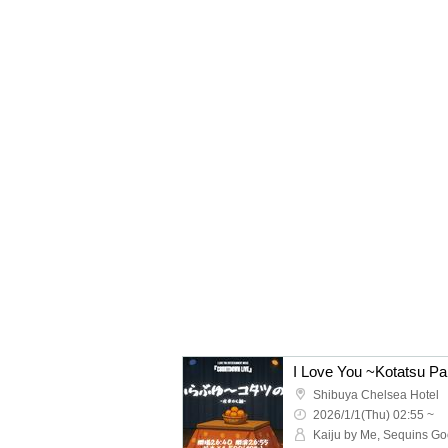
I Love You ~Kotatsu Par
Shibuya Chelsea Hotel
2026/1/1(Thu) 02:55 ~
Kaiju by Me, Sequins G