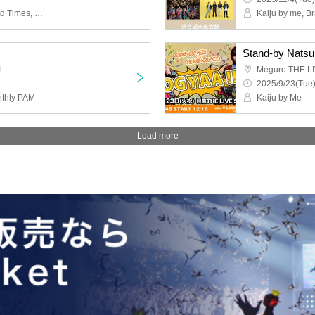
Kaiju by Me, Sequin Good Times, RAY
Kaiju by me, B
Stand-by Natsu
l
Meguro THE L
2025/9/23(Tue)
nthly PAM
Kaiju by Me
Load more