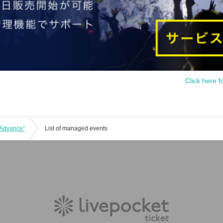
Click here f
 Advance"
List of managed events