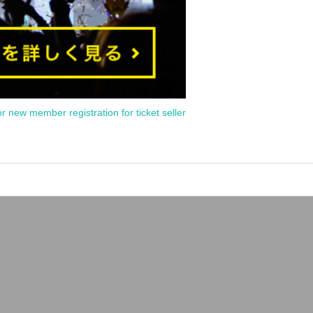
or new member registration for ticket seller