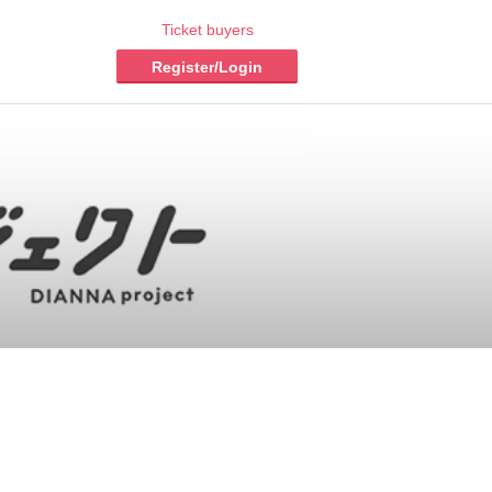
Ticket buyers
Register/Login