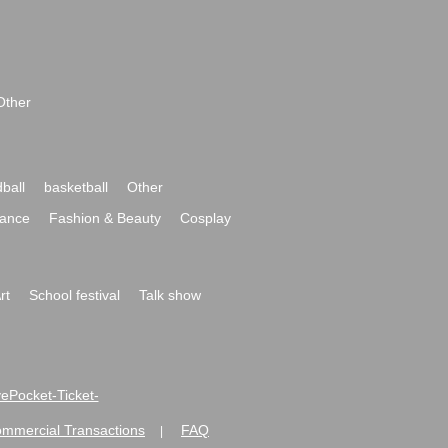
Other
ball
basketball
Other
ance
Fashion & Beauty
Cosplay
rt
School festival
Talk show
ivePocket-Ticket-
ommercial Transactions
FAQ
|