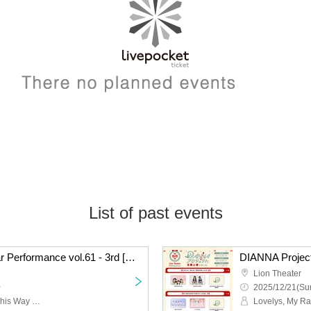
List of past events
DIANNA Project Regular Performance vol.61 - 3rd [Xmas Special Live]
Lion Theater
~
2025/12/21(Sun
idrix, MERUCHU, Look This Way Darling, DIANNA Project Collaboration Unit