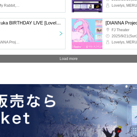
Look This Way Darling, My Rabbit, Ceria Umesaki, DIANNA Project Trainee
Nanami and Miyata Suzuka BIRTHDAY LIVE [Lovelys/MERUCHU]
[DIANNA Proje
FJ Theater
2025/9/21(Sun)
Lovelys, MERUCHU, DIANNA Project Trainees
Load more