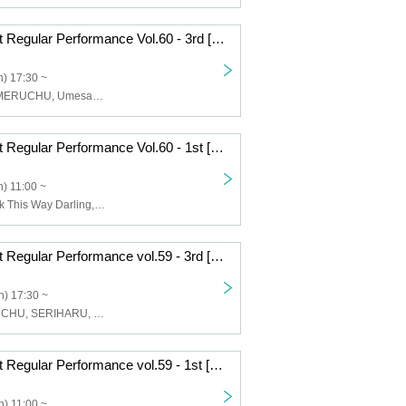
DIANNA Project Regular Performance Vol.60 - 3rd [DIANNA Project Cultural Festival ~Uniform Live~]
) 17:30 ~
idrix, Lovelys, MERUCHU, Umesaki Ceria
DIANNA Project Regular Performance Vol.60 - 1st [DIANNA Project Cultural Festival ~Uniform Live~]
) 11:00 ~
My Rabbit, Look This Way Darling, DIANNA Project Trainee
DIANNA Project Regular Performance vol.59 - 3rd [Halloween Live-2]
) 17:30 ~
Lovelys, MERUCHU, SERIHARU, DIANNA Project trainees
DIANNA Project Regular Performance vol.59 - 1st [Yuzu Mikuri Birthday Live]
) 11:00 ~