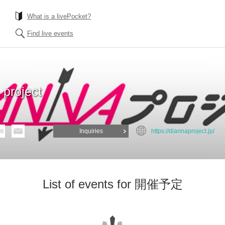
What is a livePocket?
Find live events
project
Inquiries
https://diannaproject.jp/
List of events for 開催予定