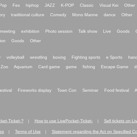
Pop
Fes
hiphop
JAZZ
K-POP
Classic
Visual Kei
Other
ory
traditional culture
Comedy
Mono Manne
dance
Other
meeting
exhibition
Photo session
Talk show
Live
Goods
ion
Goods
Other
y
volleyball
wrestling
boxing
Fighting sports
e Sports
hand
Zoo
Aquarium
Card game
game
fishing
Escape Game
d
festival
Fireworks display
Town Con
Seminar
Food festival
A
ket-Ticket-?
How to use LivePocket-Ticket-
Sell tickets on L
|
|
es
Terms of Use
Statement regarding the Act on Specified C
|
|