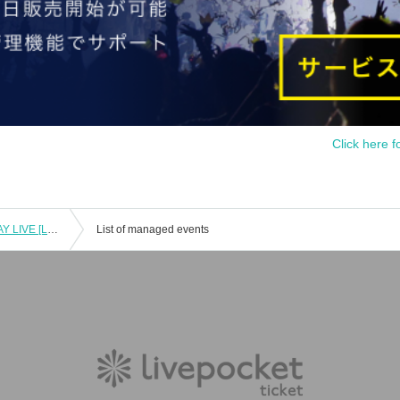
Click here f
Nanami and Miyata Suzuka BIRTHDAY LIVE [Lovelys/MERUCHU]
List of managed events