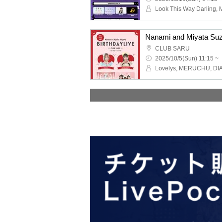
CLUB SARU
2025/10/5(Sun) 11:15 ~