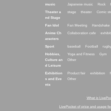
music
Japanese music
Rock
Theater a
stage
theater
Comic st
nd Stage
Fan Idol
Fan Meeting
Handshake 
Anime Ch
Collaboration cafe
exhibit
aracters
Sport
baseball
Football
rugb
Hobbies,
Yoga and Fitness
Gym
Culture an
Other
d Leisure
Exhibition
Product fair
exhibition
s and Eve
Other
nts
What is LivePoc
LivePocket of price and usage fe