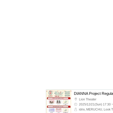
Lion Theater
2025/12/21(Sun) 17:30 