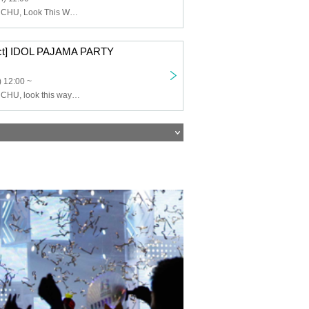
Lovelys, MERUCHU, Look This Way Darling, DIANNA Project trainee
ct] IDOL PAJAMA PARTY
 12:00 ~
Lovelys, MERUCHU, look this way darling