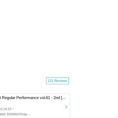
131 Reviews
DIANNA Project Regular Performance vol.61 - 2nd [My Rabbit Nono's BIRTHDAY LIVE]
) 14:15 ~
Lovelys, My Rabbit, DIANNA Project trainee