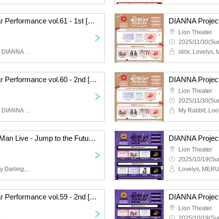
DIANNA Project Regular Performance vol.61 - 1st [Sakura, Meina, Miyu Graduation LIVE]
Lion Theater
2025/11/30(Sun
MERUCHU, SERIHARU, DIANNA project trainee
DIANNA Project Regular Performance vol.60 - 2nd [Yuna Kobayashi Birthday Live]
Lion Theater
2025/11/30(Sun
MERUCHU, SERIHARU, DIANNA Project trainee, DIANNA Project
【My Rabbit】1st One Man Live - Jump to the Future ! -
Lion Theater
2025/10/19(Sun
My Rabbit, Look This Way Darling, DIANNA Project Trainee
DIANNA Project Regular Performance vol.59 - 2nd [Halloween Live-1]
Lion Theater
~
2025/10/19(Sun