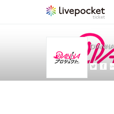
DIANNA 