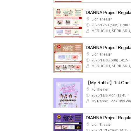
Lion Theater
2025/12/21(Sun) 11:00 ~
Lion Theater
2025/11/30(Sun) 14:15 ~
FJ Theater
2025/11/3(Mon) 11:45 ~
Lion Theater
2025/10/19(Sun) 14:15 