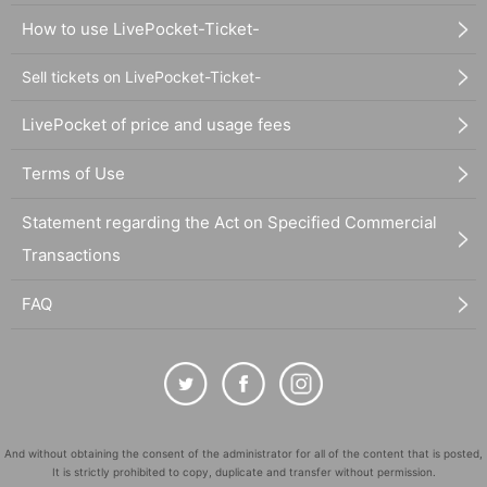
How to use LivePocket-Ticket-
Sell tickets on LivePocket-Ticket-
LivePocket of price and usage fees
Terms of Use
Statement regarding the Act on Specified Commercial
Transactions
FAQ
And without obtaining the consent of the administrator for all of the content that is posted,
It is strictly prohibited to copy, duplicate and transfer without permission.