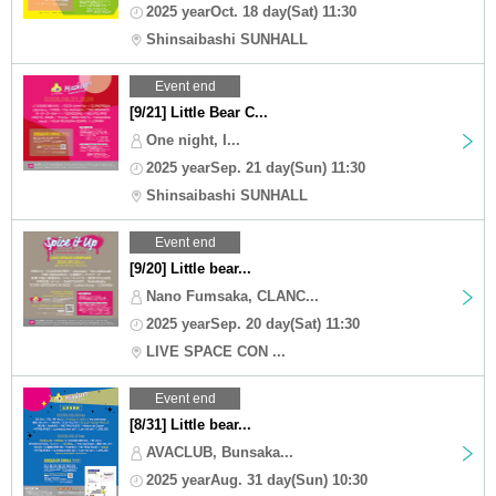
2025 yearOct. 18 day(Sat) 11:30
Shinsaibashi SUNHALL
Event end
[9/21] Little Bear C...
One night, I...
2025 yearSep. 21 day(Sun) 11:30
Shinsaibashi SUNHALL
Event end
[9/20] Little bear...
Nano Fumsaka, CLANC...
2025 yearSep. 20 day(Sat) 11:30
LIVE SPACE CON ...
Event end
[8/31] Little bear...
AVACLUB, Bunsaka...
2025 yearAug. 31 day(Sun) 10:30