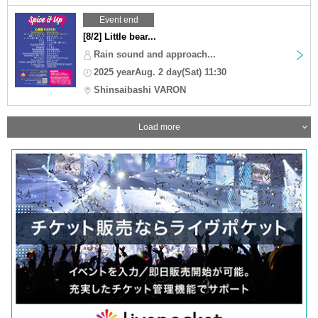
Event end
[8/2] Little bear...
Rain sound and approach...
2025 yearAug. 2 day(Sat) 11:30
Shinsaibashi VARON
Load more