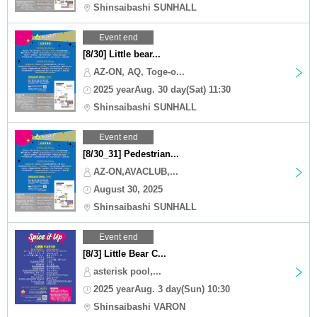
Shinsaibashi SUNHALL
Event end
[8/30] Little bear...
AZ-ON, AQ, Toge-o...
2025 yearAug. 30 day(Sat) 11:30
Shinsaibashi SUNHALL
Event end
[8/30_31] Pedestrian...
AZ-ON,AVACLUB,...
August 30, 2025
Shinsaibashi SUNHALL
Event end
[8/3] Little Bear C...
asterisk pool,...
2025 yearAug. 3 day(Sun) 10:30
Shinsaibashi VARON