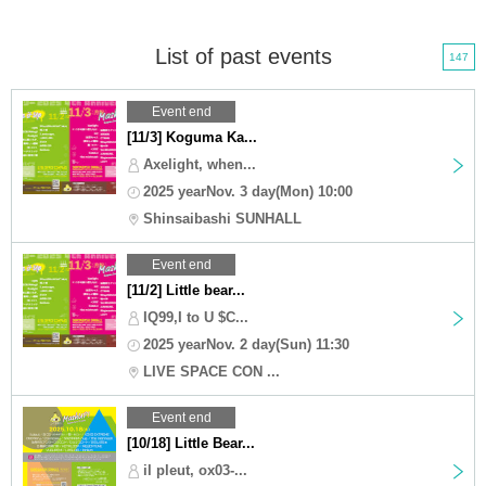
List of past events
147
Event end
[11/3] Koguma Ka...
Axelight, when...
2025 yearNov. 3 day(Mon) 10:00
Shinsaibashi SUNHALL
Event end
[11/2] Little bear...
IQ99,I to U $C...
2025 yearNov. 2 day(Sun) 11:30
LIVE SPACE CON ...
Event end
[10/18] Little Bear...
il pleut, ox03-...