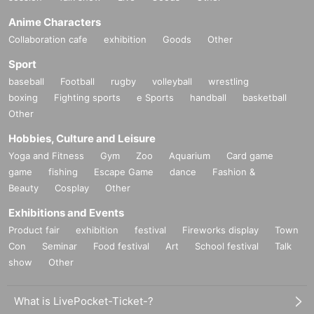
Anime Characters
Collaboration cafe
exhibition
Goods
Other
Sport
baseball
Football
rugby
volleyball
wrestling
boxing
Fighting sports
e Sports
handball
basketball
Other
Hobbies, Culture and Leisure
Yoga and Fitness
Gym
Zoo
Aquarium
Card game
game
fishing
Escape Game
dance
Fashion &
Beauty
Cosplay
Other
Exhibitions and Events
Product fair
exhibition
festival
Fireworks display
Town
Con
Seminar
Food festival
Art
School festival
Talk
show
Other
What is LivePocket-Ticket-?