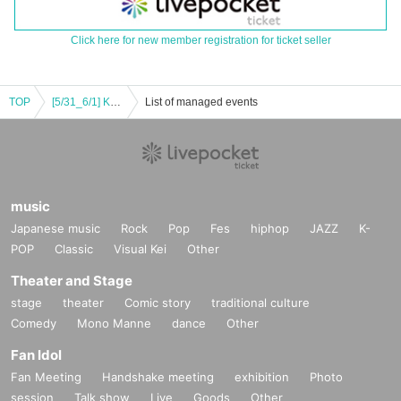
Click here for new member registration for ticket seller
TOP
[5/31_6/1] Koguma Curry Presents "Spice it Up"
List of managed events
music
Japanese music
Rock
Pop
Fes
hiphop
JAZZ
K-
POP
Classic
Visual Kei
Other
Theater and Stage
stage
theater
Comic story
traditional culture
Comedy
Mono Manne
dance
Other
Fan Idol
Fan Meeting
Handshake meeting
exhibition
Photo
session
Talk show
Live
Goods
Other