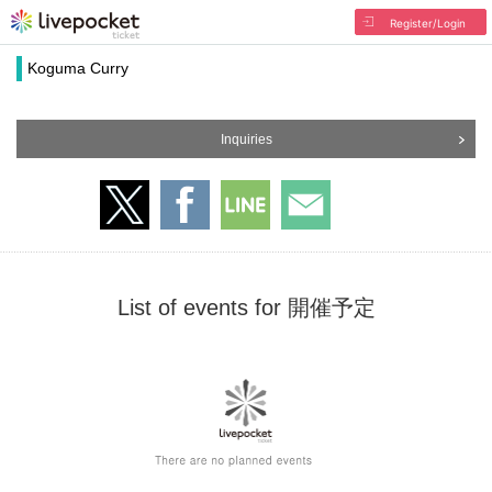
Register/Login
Koguma Curry
Inquiries
List of events for 開催予定