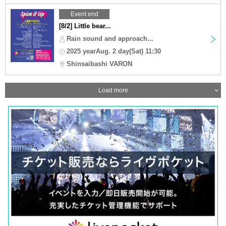
Event end
[8/2] Little bear...
Rain sound and approach...
2025 yearAug. 2 day(Sat) 11:30
Shinsaibashi VARON
Load more