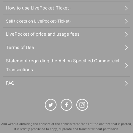
How to use LivePocket-Ticket-
Sell tickets on LivePocket-Ticket-
LivePocket of price and usage fees
Terms of Use
Statement regarding the Act on Specified Commercial
Transactions
FAQ
And without obtaining the consent of the administrator for all of the content that is posted,
It is strictly prohibited to copy, duplicate and transfer without permission.