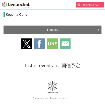
Register/Login
Koguma Curry
Inquiries
List of events for 開催予定