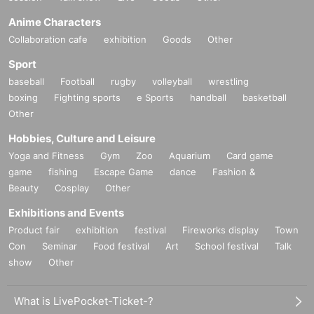
Anime Characters
Collaboration cafe
exhibition
Goods
Other
Sport
baseball
Football
rugby
volleyball
wrestling
boxing
Fighting sports
e Sports
handball
basketball
Other
Hobbies, Culture and Leisure
Yoga and Fitness
Gym
Zoo
Aquarium
Card game
game
fishing
Escape Game
dance
Fashion &
Beauty
Cosplay
Other
Exhibitions and Events
Product fair
exhibition
festival
Fireworks display
Town
Con
Seminar
Food festival
Art
School festival
Talk
show
Other
What is LivePocket-Ticket-?