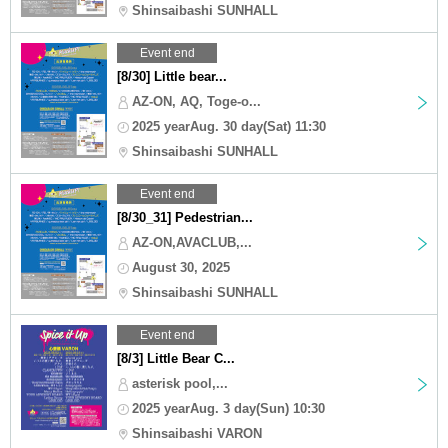
Shinsaibashi SUNHALL
Event end
[8/30] Little bear...
AZ-ON, AQ, Toge-o...
2025 yearAug. 30 day(Sat) 11:30
Shinsaibashi SUNHALL
Event end
[8/30_31] Pedestrian...
AZ-ON,AVACLUB,...
August 30, 2025
Shinsaibashi SUNHALL
Event end
[8/3] Little Bear C...
asterisk pool,...
2025 yearAug. 3 day(Sun) 10:30
Shinsaibashi VARON