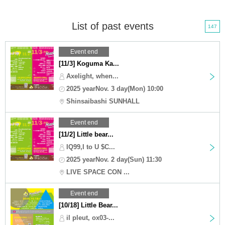
List of past events
147
Event end
[11/3] Koguma Ka...
Axelight, when...
2025 yearNov. 3 day(Mon) 10:00
Shinsaibashi SUNHALL
Event end
[11/2] Little bear...
IQ99,I to U $C...
2025 yearNov. 2 day(Sun) 11:30
LIVE SPACE CON ...
Event end
[10/18] Little Bear...
il pleut, ox03-...