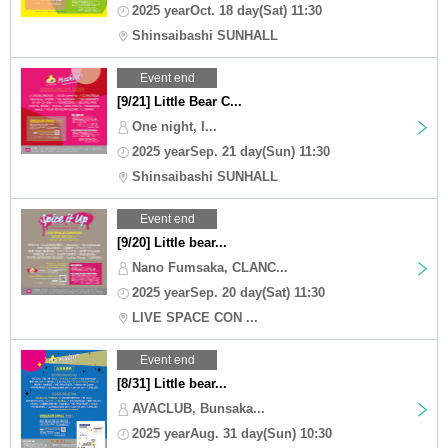
2025 yearOct. 18 day(Sat) 11:30
Shinsaibashi SUNHALL
Event end
[9/21] Little Bear C...
One night, I...
2025 yearSep. 21 day(Sun) 11:30
Shinsaibashi SUNHALL
Event end
[9/20] Little bear...
Nano Fumsaka, CLANC...
2025 yearSep. 20 day(Sat) 11:30
LIVE SPACE CON ...
Event end
[8/31] Little bear...
AVACLUB, Bunsaka...
2025 yearAug. 31 day(Sun) 10:30