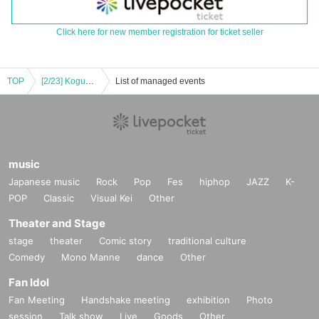
Click here for new member registration for ticket seller
TOP
[2/23] Koguma Curry Presents “ZOETROPE”
List of managed events
music
Japanese music
Rock
Pop
Fes
hiphop
JAZZ
K-
POP
Classic
Visual Kei
Other
Theater and Stage
stage
theater
Comic story
traditional culture
Comedy
Mono Manne
dance
Other
Fan Idol
Fan Meeting
Handshake meeting
exhibition
Photo
session
Talk show
Live
Goods
Other