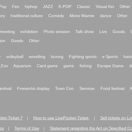
Pop
Fes
hiphop
JAZZ
K-POP
Classic
Visual Kei
Other
ory
traditional culture
Comedy
Mono Manne
dance
Other
meeting
exhibition
Photo session
Talk show
Live
Goods
ion
Goods
Other
y
volleyball
wrestling
boxing
Fighting sports
e Sports
hand
Zoo
Aquarium
Card game
game
fishing
Escape Game
d
festival
Fireworks display
Town Con
Seminar
Food festival
A
ket-Ticket-?
How to use LivePocket-Ticket-
Sell tickets on L
|
|
es
Terms of Use
Statement regarding the Act on Specified C
|
|