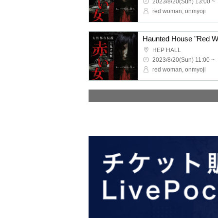
2023/8/20(Sun) 13:00 ~
red woman, onmyoji
HEP HALL
2023/8/20(Sun) 11:00 ~
red woman, onmyoji