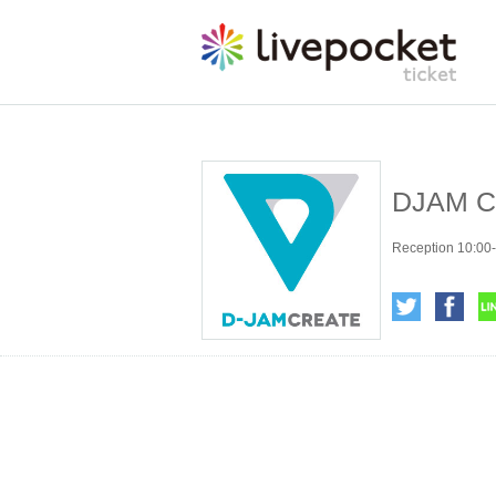
DJAM CR
Reception 10:00-