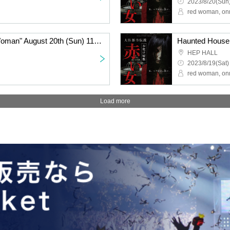
2023/8/20(Sun)
red woman, on
Haunted House "Red Woman" August 20th (Sun) 11:00~
HEP HALL
2023/8/19(Sat)
red woman, on
Load more