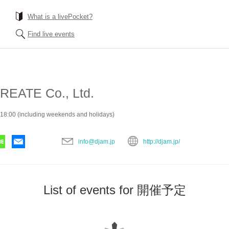
What is a livePocket?
Find live events
EATE Co., Ltd.
18:00 (including weekends and holidays)
info@djam.jp
http://djam.jp/
List of events for 開催予定