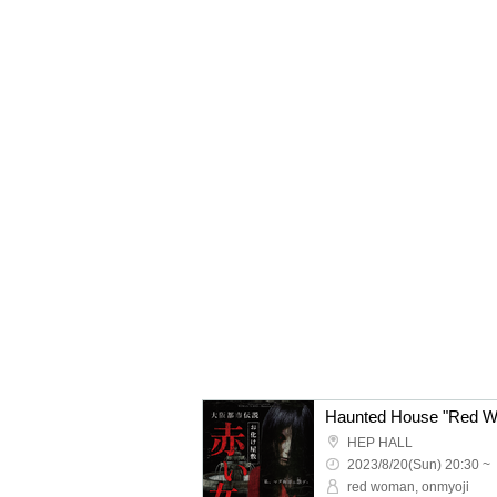
HEP HALL
2023/8/20(Sun) 20:30 ~
red woman, onmyoji