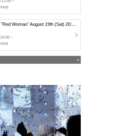
 12:00 ~
myoji
Haunted House "Red Woman" August 19th (Sat) 20:00~
 20:00 ~
myoji