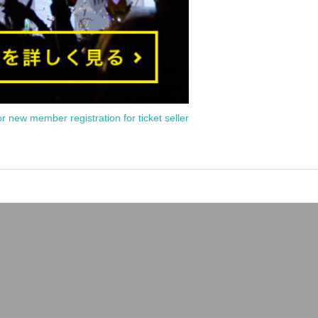
or new member registration for ticket seller