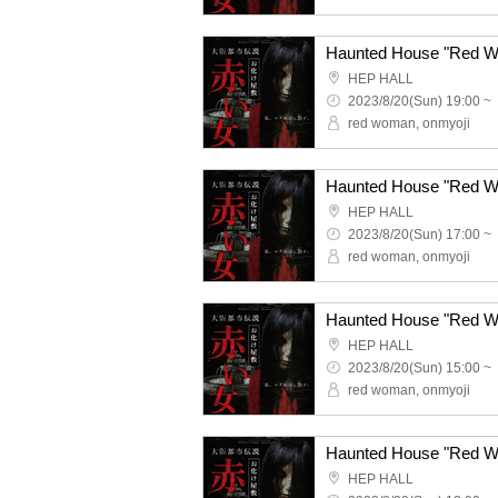
HEP HALL
2023/8/20(Sun) 19:00 ~
red woman, onmyoji
HEP HALL
2023/8/20(Sun) 17:00 ~
red woman, onmyoji
HEP HALL
2023/8/20(Sun) 15:00 ~
red woman, onmyoji
HEP HALL