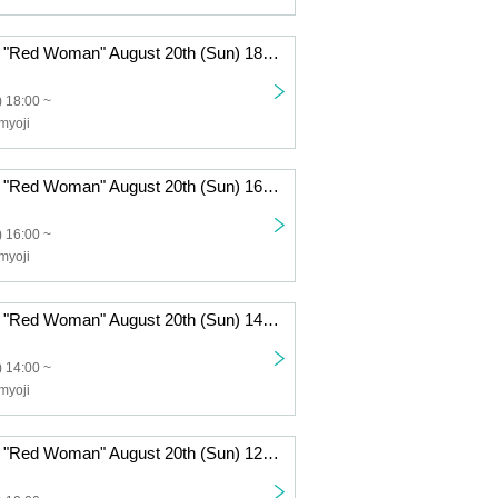
Haunted House "Red Woman" August 20th (Sun) 18:00-
 18:00 ~
myoji
Haunted House "Red Woman" August 20th (Sun) 16:00-
 16:00 ~
myoji
Haunted House "Red Woman" August 20th (Sun) 14:00~
 14:00 ~
myoji
Haunted House "Red Woman" August 20th (Sun) 12:00~