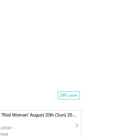
299 cases
Haunted House "Red Woman" August 20th (Sun) 20:00~
 20:00 ~
myoji