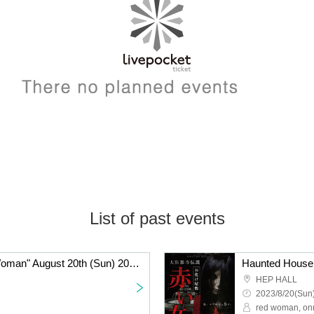
List of past events
Haunted House "Red Woman" August 20th (Sun) 20:30-
HEP HALL
2023/8/20(Sun)
red woman, on