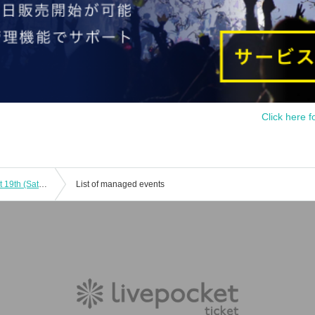
Click here f
Haunted House "Red Woman" August 19th (Sat) 12:00~
List of managed events