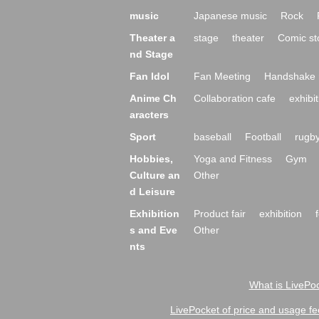
music
Japanese music
Rock
Theater a
stage
theater
Comic st
nd Stage
Fan Idol
Fan Meeting
Handshake 
Anime Ch
Collaboration cafe
exhibit
aracters
Sport
baseball
Football
rugb
Hobbies,
Yoga and Fitness
Gym
Culture an
Other
d Leisure
Exhibition
Product fair
exhibition
s and Eve
Other
nts
What is LivePoc
LivePocket of price and usage fe