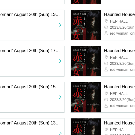
Haunted House "Red Woman" August 20th (Sun) 19:00~
HEP HALL
2023/8/20(Sun)
red woman, on
Haunted House "Red Woman" August 20th (Sun) 17:00~
HEP HALL
2023/8/20(Sun)
red woman, on
Haunted House "Red Woman" August 20th (Sun) 15:00-
HEP HALL
2023/8/20(Sun)
red woman, on
Haunted House "Red Woman" August 20th (Sun) 13:00~
HEP HALL