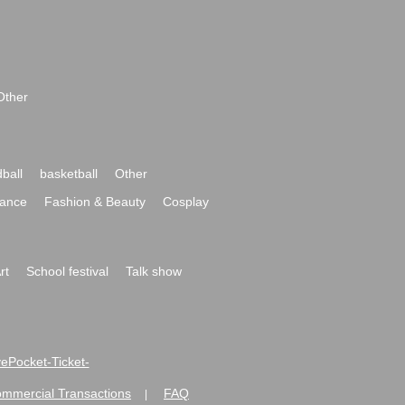
Other
ball
basketball
Other
ance
Fashion & Beauty
Cosplay
rt
School festival
Talk show
ivePocket-Ticket-
ommercial Transactions
FAQ
|