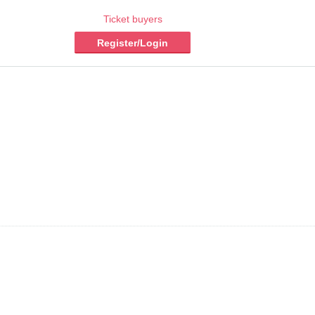
Ticket buyers
Register/Login