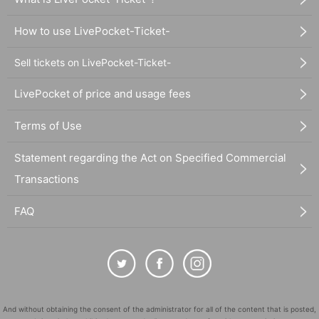
How to use LivePocket-Ticket-
Sell tickets on LivePocket-Ticket-
LivePocket of price and usage fees
Terms of Use
Statement regarding the Act on Specified Commercial
Transactions
FAQ
And without obtaining the consent of the administrator for all of the content that is posted,