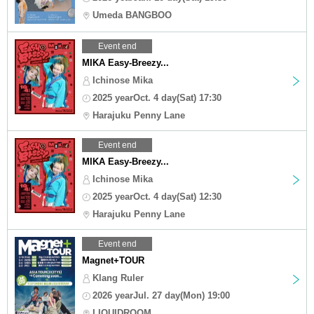
Umeda BANGBOO
Event end
MIKA Easy-Breezy...
Ichinose Mika
2025 yearOct. 4 day(Sat) 17:30
Harajuku Penny Lane
Event end
MIKA Easy-Breezy...
Ichinose Mika
2025 yearOct. 4 day(Sat) 12:30
Harajuku Penny Lane
Event end
Magnet+TOUR
Klang Ruler
2026 yearJul. 27 day(Mon) 19:00
LIQUIDROOM