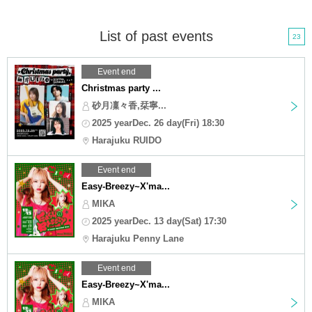
List of past events
23
Event end
Christmas party ...
砂月凜々香,栞寧...
2025 yearDec. 26 day(Fri) 18:30
Harajuku RUIDO
Event end
Easy-Breezy~X'ma...
MIKA
2025 yearDec. 13 day(Sat) 17:30
Harajuku Penny Lane
Event end
Easy-Breezy~X'ma...
MIKA