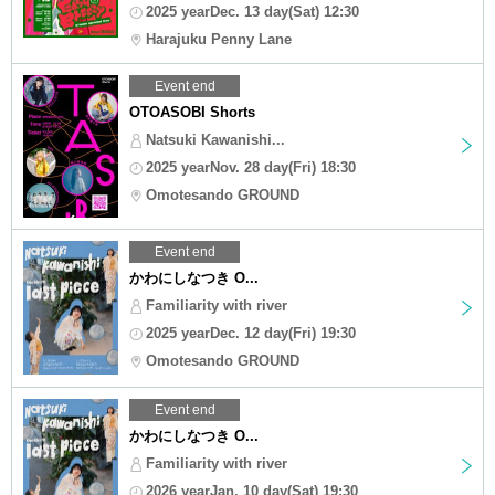
2025 yearDec. 13 day(Sat) 12:30
Harajuku Penny Lane
Event end
OTOASOBI Shorts
Natsuki Kawanishi...
2025 yearNov. 28 day(Fri) 18:30
Omotesando GROUND
Event end
かわにしなつき O...
Familiarity with river
2025 yearDec. 12 day(Fri) 19:30
Omotesando GROUND
Event end
かわにしなつき O...
Familiarity with river
2026 yearJan. 10 day(Sat) 19:30