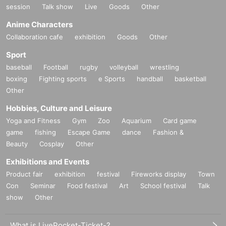
session
Talk show
Live
Goods
Other
Anime Characters
Collaboration cafe
exhibition
Goods
Other
Sport
baseball
Football
rugby
volleyball
wrestling
boxing
Fighting sports
e Sports
handball
basketball
Other
Hobbies, Culture and Leisure
Yoga and Fitness
Gym
Zoo
Aquarium
Card game
game
fishing
Escape Game
dance
Fashion &
Beauty
Cosplay
Other
Exhibitions and Events
Product fair
exhibition
festival
Fireworks display
Town
Con
Seminar
Food festival
Art
School festival
Talk
show
Other
What is LivePocket-Ticket-?