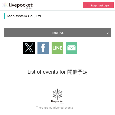
Register/Login
Asobisystem Co., Ltd.
Inquiries
List of events for 開催予定