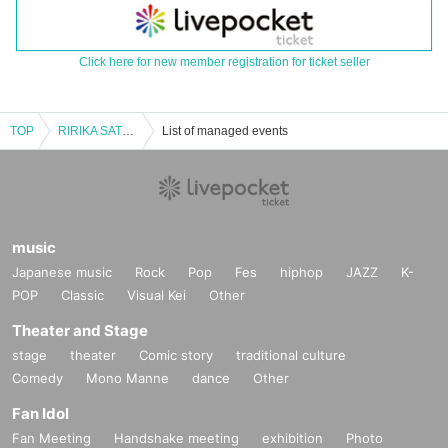
Click here for new member registration for ticket seller
TOP
RIRIKA SATSUKI 1st ONE-MAN 「STARTDASH★」
List of managed events
music
Japanese music
Rock
Pop
Fes
hiphop
JAZZ
K-
POP
Classic
Visual Kei
Other
Theater and Stage
stage
theater
Comic story
traditional culture
Comedy
Mono Manne
dance
Other
Fan Idol
Fan Meeting
Handshake meeting
exhibition
Photo