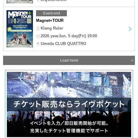
Event end
Magnet+TOUR
Klang Ruler
2026 yearJun. 5 day(Fri) 19:00
Umeda CLUB QUATTRO
Load more