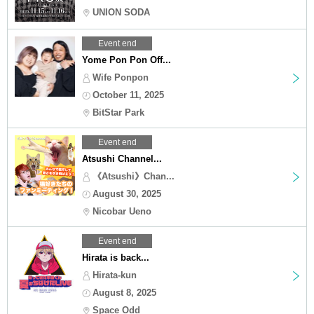
UNION SODA
Event end
Yome Pon Pon Off...
Wife Ponpon
October 11, 2025
BitStar Park
Event end
Atsushi Channel...
《Atsushi》Chan...
August 30, 2025
Nicobar Ueno
Event end
Hirata is back...
Hirata-kun
August 8, 2025
Space Odd