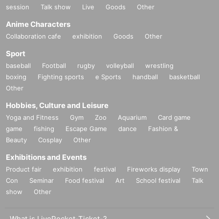
session
Talk show
Live
Goods
Other
Anime Characters
Collaboration cafe
exhibition
Goods
Other
Sport
baseball
Football
rugby
volleyball
wrestling
boxing
Fighting sports
e Sports
handball
basketball
Other
Hobbies, Culture and Leisure
Yoga and Fitness
Gym
Zoo
Aquarium
Card game
game
fishing
Escape Game
dance
Fashion &
Beauty
Cosplay
Other
Exhibitions and Events
Product fair
exhibition
festival
Fireworks display
Town
Con
Seminar
Food festival
Art
School festival
Talk
show
Other
What is LivePocket-Ticket-?