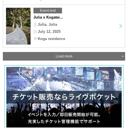
Event end
Julia x Kogatei...
Julia, Julia
July 12, 2025
Koga residence
Load more