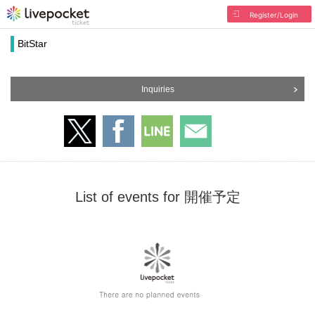
Register/Login
BitStar
Inquiries
List of events for 開催予定