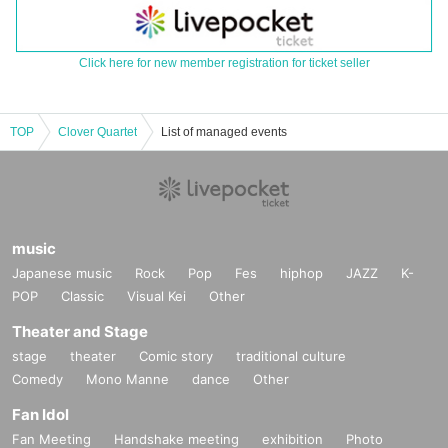
Click here for new member registration for ticket seller
TOP
Clover Quartet
List of managed events
music
Japanese music
Rock
Pop
Fes
hiphop
JAZZ
K-
POP
Classic
Visual Kei
Other
Theater and Stage
stage
theater
Comic story
traditional culture
Comedy
Mono Manne
dance
Other
Fan Idol
Fan Meeting
Handshake meeting
exhibition
Photo