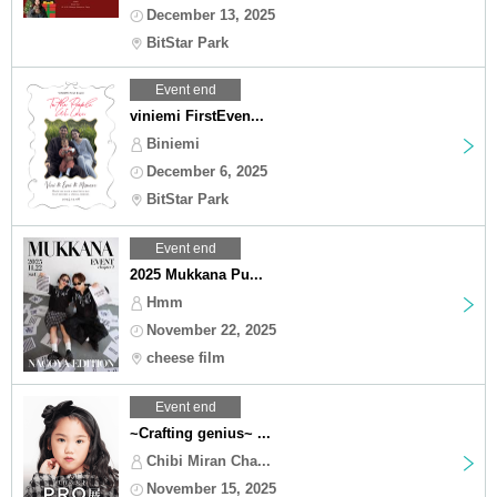
December 13, 2025
BitStar Park
Event end
viniemi FirstEven...
Biniemi
December 6, 2025
BitStar Park
Event end
2025 Mukkana Pu...
Hmm
November 22, 2025
cheese film
Event end
~Crafting genius~ ...
Chibi Miran Cha...
November 15, 2025