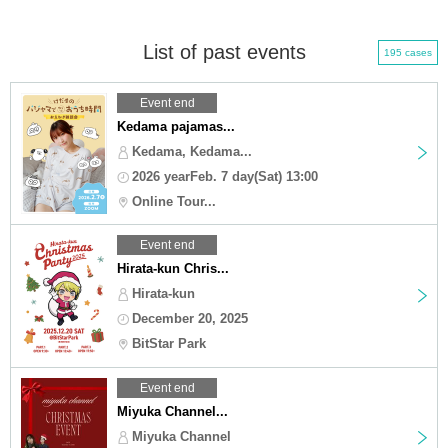
List of past events
195 cases
Event end
Kedama pajamas...
Kedama, Kedama...
2026 yearFeb. 7 day(Sat) 13:00
Online Tour...
Event end
Hirata-kun Chris...
Hirata-kun
December 20, 2025
BitStar Park
Event end
Miyuka Channel...
Miyuka Channel