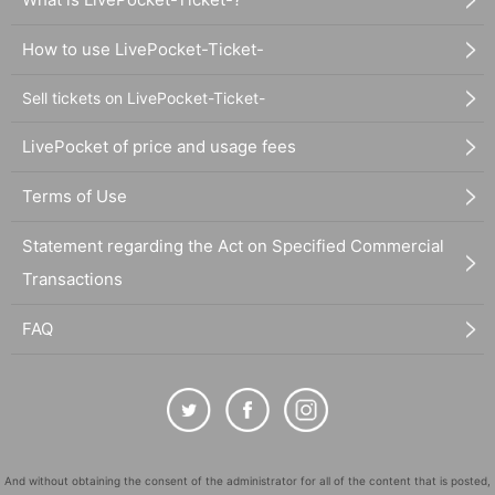
How to use LivePocket-Ticket-
Sell tickets on LivePocket-Ticket-
LivePocket of price and usage fees
Terms of Use
Statement regarding the Act on Specified Commercial
Transactions
FAQ
And without obtaining the consent of the administrator for all of the content that is posted,