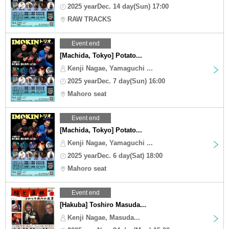
2025 yearDec. 14 day(Sun) 17:00
RAW TRACKS
Event end
[Machida, Tokyo] Potato...
Kenji Nagae, Yamaguchi ...
2025 yearDec. 7 day(Sun) 16:00
Mahoro seat
Event end
[Machida, Tokyo] Potato...
Kenji Nagae, Yamaguchi ...
2025 yearDec. 6 day(Sat) 18:00
Mahoro seat
Event end
[Hakuba] Toshiro Masuda...
Kenji Nagae, Masuda...