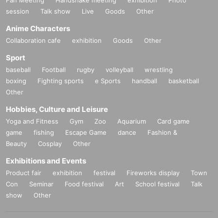
Fan Meeting
Handshake meeting
exhibition
Photo
session
Talk show
Live
Goods
Other
Anime Characters
Collaboration cafe
exhibition
Goods
Other
Sport
baseball
Football
rugby
volleyball
wrestling
boxing
Fighting sports
e Sports
handball
basketball
Other
Hobbies, Culture and Leisure
Yoga and Fitness
Gym
Zoo
Aquarium
Card game
game
fishing
Escape Game
dance
Fashion &
Beauty
Cosplay
Other
Exhibitions and Events
Product fair
exhibition
festival
Fireworks display
Town
Con
Seminar
Food festival
Art
School festival
Talk
show
Other