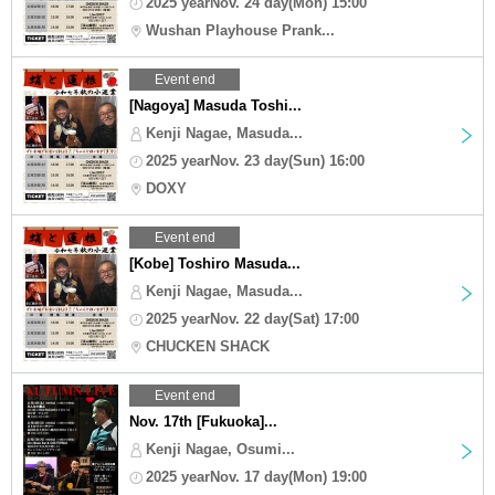
2025 yearNov. 24 day(Mon) 15:00
Wushan Playhouse Prank...
Event end
[Nagoya] Masuda Toshi...
Kenji Nagae, Masuda...
2025 yearNov. 23 day(Sun) 16:00
DOXY
Event end
[Kobe] Toshiro Masuda...
Kenji Nagae, Masuda...
2025 yearNov. 22 day(Sat) 17:00
CHUCKEN SHACK
Event end
Nov. 17th [Fukuoka]...
Kenji Nagae, Osumi...
2025 yearNov. 17 day(Mon) 19:00