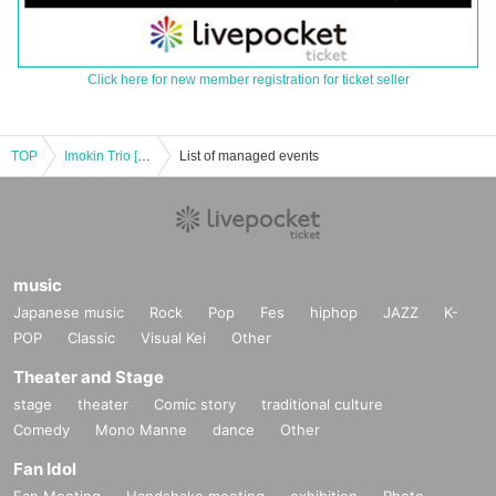
Click here for new member registration for ticket seller
TOP
Imokin Trio [Kagoshima] Yamaguchi Ryoichi 70th Birthday Celebration Live
List of managed events
music
Japanese music
Rock
Pop
Fes
hiphop
JAZZ
K-
POP
Classic
Visual Kei
Other
Theater and Stage
stage
theater
Comic story
traditional culture
Comedy
Mono Manne
dance
Other
Fan Idol