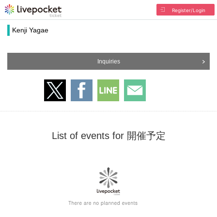
Register/Login
Kenji Yagae
Inquiries
List of events for 開催予定