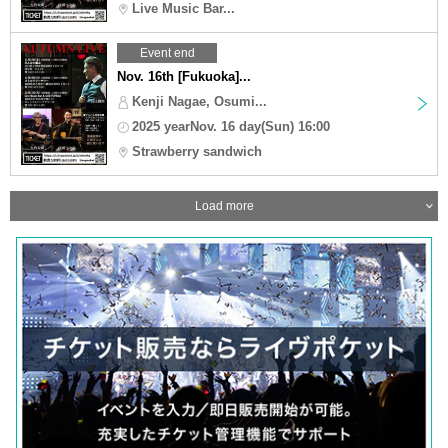
Live Music Bar...
Event end
Nov. 16th [Fukuoka]...
Kenji Nagae, Osumi...
2025 yearNov. 16 day(Sun) 16:00
Strawberry sandwich
Load more