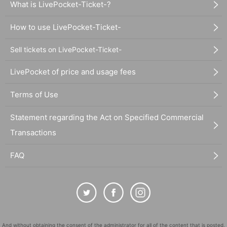
What is LivePocket-Ticket-?
How to use LivePocket-Ticket-
Sell tickets on LivePocket-Ticket-
LivePocket of price and usage fees
Terms of Use
Statement regarding the Act on Specified Commercial
Transactions
FAQ
And without obtaining the consent of the administrator for all of the content that is posted,