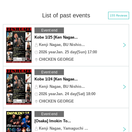
List of past events
155 Reviews
Event end
Kobe 1/25 [Ken Nagae...
Kenji Nagae, BU Nishio...
2026 yearJan. 25 day(Sun) 17:00
CHICKEN GEORGE
Event end
Kobe 1/24 [Ken Nagae...
Kenji Nagae, BU Nishio...
2026 yearJan. 24 day(Sat) 18:00
CHICKEN GEORGE
Event end
[Osaka] Imokin To...
Kenji Nagae, Yamaguchi ...