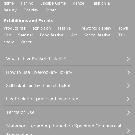
game
fishing
Escape Game
dance
Fashion &
Beauty
Cosplay
Other
Exhibitions and Events
Product fair
exhibition
festival
Fireworks display
Town
Con
Seminar
Food festival
Art
School festival
Talk
show
Other
What is LivePocket-Ticket-?
How to use LivePocket-Ticket-
Sell tickets on LivePocket-Ticket-
LivePocket of price and usage fees
Terms of Use
Statement regarding the Act on Specified Commercial
Transactions