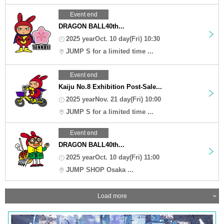
Event end
DRAGON BALL40th...
2025 yearOct. 10 day(Fri) 10:30
JUMP S for a limited time ...
Event end
Kaiju No.8 Exhibition Post-Sale...
2025 yearNov. 21 day(Fri) 10:00
JUMP S for a limited time ...
Event end
DRAGON BALL40th...
2025 yearOct. 10 day(Fri) 11:00
JUMP SHOP Osaka ...
Load more