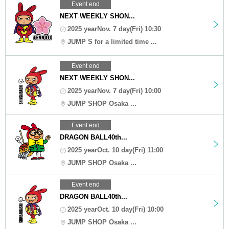
Event end
NEXT WEEKLY SHON...
2025 yearNov. 7 day(Fri) 10:30
JUMP S for a limited time ...
Event end
NEXT WEEKLY SHON...
2025 yearNov. 7 day(Fri) 10:00
JUMP SHOP Osaka ...
Event end
DRAGON BALL40th...
2025 yearOct. 10 day(Fri) 11:00
JUMP SHOP Osaka ...
Event end
DRAGON BALL40th...
2025 yearOct. 10 day(Fri) 10:00
JUMP SHOP Osaka ...