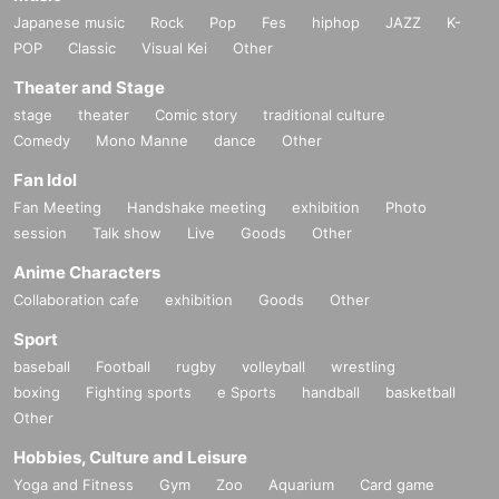
Japanese music
Rock
Pop
Fes
hiphop
JAZZ
K-
POP
Classic
Visual Kei
Other
Theater and Stage
stage
theater
Comic story
traditional culture
Comedy
Mono Manne
dance
Other
Fan Idol
Fan Meeting
Handshake meeting
exhibition
Photo
session
Talk show
Live
Goods
Other
Anime Characters
Collaboration cafe
exhibition
Goods
Other
Sport
baseball
Football
rugby
volleyball
wrestling
boxing
Fighting sports
e Sports
handball
basketball
Other
Hobbies, Culture and Leisure
Yoga and Fitness
Gym
Zoo
Aquarium
Card game