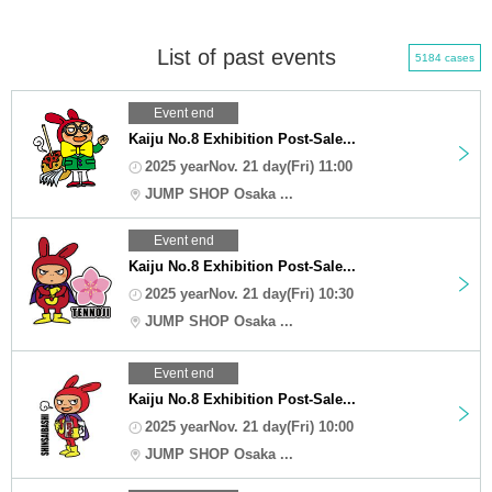
List of past events
5184 cases
Event end
Kaiju No.8 Exhibition Post-Sale...
2025 yearNov. 21 day(Fri) 11:00
JUMP SHOP Osaka ...
Event end
Kaiju No.8 Exhibition Post-Sale...
2025 yearNov. 21 day(Fri) 10:30
JUMP SHOP Osaka ...
Event end
Kaiju No.8 Exhibition Post-Sale...
2025 yearNov. 21 day(Fri) 10:00
JUMP SHOP Osaka ...