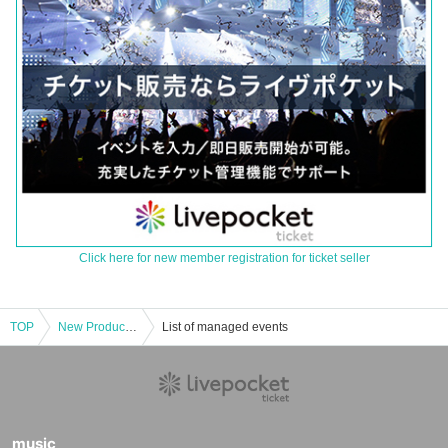
Click here for new member registration for ticket seller
TOP
New Product Corner [Same-day application (first come, first served)] May 23rd (Fri) Limited Time JUMP SHOP Saitama Shintoshin Store
List of managed events
music