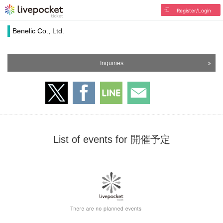
Register/Login
Benelic Co., Ltd.
Inquiries
List of events for 開催予定