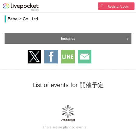
Register/Login
Benelic Co., Ltd.
Inquiries
List of events for 開催予定