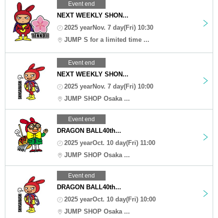
Event end
NEXT WEEKLY SHON...
2025 yearNov. 7 day(Fri) 10:30
JUMP S for a limited time ...
Event end
NEXT WEEKLY SHON...
2025 yearNov. 7 day(Fri) 10:00
JUMP SHOP Osaka ...
Event end
DRAGON BALL40th...
2025 yearOct. 10 day(Fri) 11:00
JUMP SHOP Osaka ...
Event end
DRAGON BALL40th...
2025 yearOct. 10 day(Fri) 10:00
JUMP SHOP Osaka ...