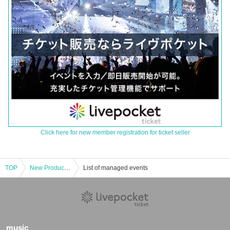
Click here for new member registration for ticket seller
TOP
New Product Corner [Pre-entry application/lottery] November 17th (Sun) JUMP SHOP Nagoya store
List of managed events
music