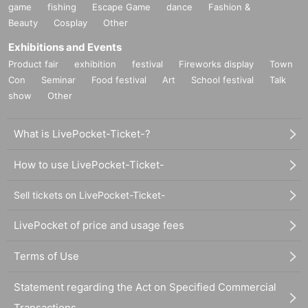
game
fishing
Escape Game
dance
Fashion &
Beauty
Cosplay
Other
Exhibitions and Events
Product fair
exhibition
festival
Fireworks display
Town
Con
Seminar
Food festival
Art
School festival
Talk
show
Other
What is LivePocket-Ticket-?
How to use LivePocket-Ticket-
Sell tickets on LivePocket-Ticket-
LivePocket of price and usage fees
Terms of Use
Statement regarding the Act on Specified Commercial
Transactions