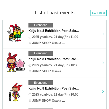
List of past events
5184 cases
Event end
Kaiju No.8 Exhibition Post-Sale...
2025 yearNov. 21 day(Fri) 11:00
JUMP SHOP Osaka ...
Event end
Kaiju No.8 Exhibition Post-Sale...
2025 yearNov. 21 day(Fri) 10:30
JUMP SHOP Osaka ...
Event end
Kaiju No.8 Exhibition Post-Sale...
2025 yearNov. 21 day(Fri) 10:00
JUMP SHOP Osaka ...