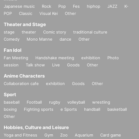
Japanese music
Rock
Pop
Fes
hiphop
JAZZ
K-
POP
Classic
Visual Kei
Other
Theater and Stage
stage
theater
Comic story
traditional culture
Comedy
Mono Manne
dance
Other
Fan Idol
Fan Meeting
Handshake meeting
exhibition
Photo
session
Talk show
Live
Goods
Other
Anime Characters
Collaboration cafe
exhibition
Goods
Other
Sport
baseball
Football
rugby
volleyball
wrestling
boxing
Fighting sports
e Sports
handball
basketball
Other
Hobbies, Culture and Leisure
Yoga and Fitness
Gym
Zoo
Aquarium
Card game