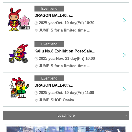
Event end
DRAGON BALL40th...
2025 yearOct. 10 day(Fri) 10:30
JUMP S for a limited time ...
Event end
Kaiju No.8 Exhibition Post-Sale...
2025 yearNov. 21 day(Fri) 10:00
JUMP S for a limited time ...
Event end
DRAGON BALL40th...
2025 yearOct. 10 day(Fri) 11:00
JUMP SHOP Osaka ...
Load more