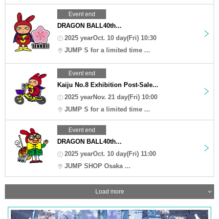
Event end
DRAGON BALL40th...
2025 yearOct. 10 day(Fri) 10:30
JUMP S for a limited time ...
Event end
Kaiju No.8 Exhibition Post-Sale...
2025 yearNov. 21 day(Fri) 10:00
JUMP S for a limited time ...
Event end
DRAGON BALL40th...
2025 yearOct. 10 day(Fri) 11:00
JUMP SHOP Osaka ...
Load more