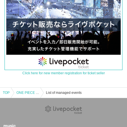
Click here for new member registration for ticket seller
TOP
ONE PIECE Card Corner [Pre-entry application/lottery] July 13th (Sat) JUMP SHOP Yokohama store
List of managed events
music