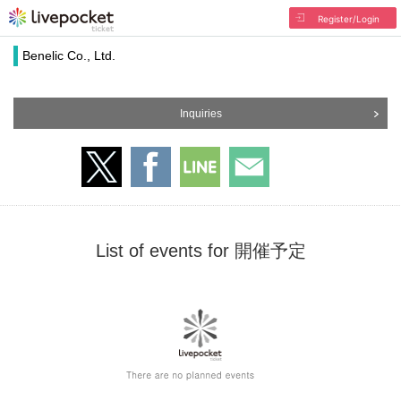
Register/Login
Benelic Co., Ltd.
Inquiries
List of events for 開催予定