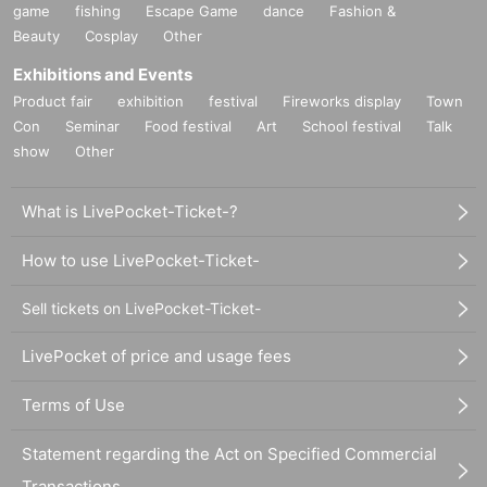
game
fishing
Escape Game
dance
Fashion &
Beauty
Cosplay
Other
Exhibitions and Events
Product fair
exhibition
festival
Fireworks display
Town
Con
Seminar
Food festival
Art
School festival
Talk
show
Other
What is LivePocket-Ticket-?
How to use LivePocket-Ticket-
Sell tickets on LivePocket-Ticket-
LivePocket of price and usage fees
Terms of Use
Statement regarding the Act on Specified Commercial
Transactions