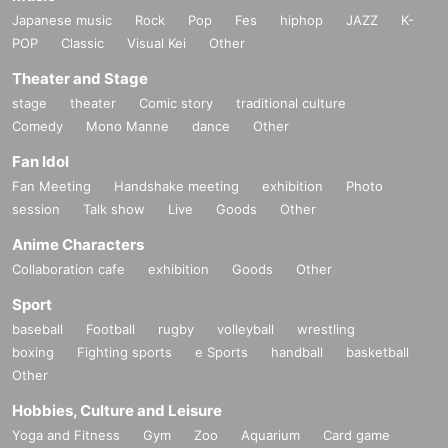
Japanese music
Rock
Pop
Fes
hiphop
JAZZ
K-
POP
Classic
Visual Kei
Other
Theater and Stage
stage
theater
Comic story
traditional culture
Comedy
Mono Manne
dance
Other
Fan Idol
Fan Meeting
Handshake meeting
exhibition
Photo
session
Talk show
Live
Goods
Other
Anime Characters
Collaboration cafe
exhibition
Goods
Other
Sport
baseball
Football
rugby
volleyball
wrestling
boxing
Fighting sports
e Sports
handball
basketball
Other
Hobbies, Culture and Leisure
Yoga and Fitness
Gym
Zoo
Aquarium
Card game