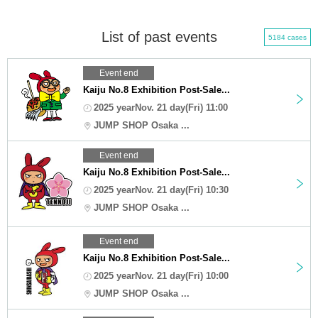
List of past events
5184 cases
Event end
Kaiju No.8 Exhibition Post-Sale...
2025 yearNov. 21 day(Fri) 11:00
JUMP SHOP Osaka ...
Event end
Kaiju No.8 Exhibition Post-Sale...
2025 yearNov. 21 day(Fri) 10:30
JUMP SHOP Osaka ...
Event end
Kaiju No.8 Exhibition Post-Sale...
2025 yearNov. 21 day(Fri) 10:00
JUMP SHOP Osaka ...