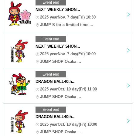
Event end
NEXT WEEKLY SHON...
2025 yearNov. 7 day(Fri) 10:30
JUMP S for a limited time ...
Event end
NEXT WEEKLY SHON...
2025 yearNov. 7 day(Fri) 10:00
JUMP SHOP Osaka ...
Event end
DRAGON BALL40th...
2025 yearOct. 10 day(Fri) 11:00
JUMP SHOP Osaka ...
Event end
DRAGON BALL40th...
2025 yearOct. 10 day(Fri) 10:00
JUMP SHOP Osaka ...