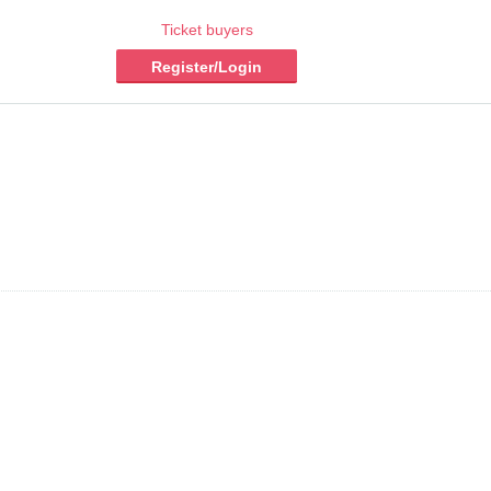
Ticket buyers
Register/Login