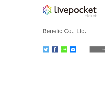
Benelic Co., Ltd.
In