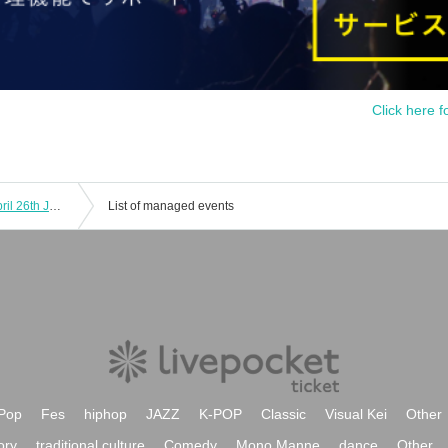
Click here f
[Pre-entry application (lottery)] (Fri) April 26th JUMP SHOP Ario Kurashiki store
List of managed events
Pop
Fes
hiphop
JAZZ
K-POP
Classic
Visual Kei
Other
ory
traditional culture
Comedy
Mono Manne
dance
Other