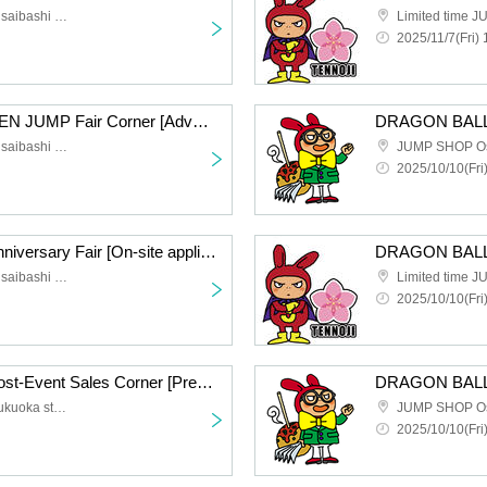
JUMP SHOP Osaka Shinsaibashi store
2025/11/7(Fri) 
NEXT WEEKLY SHONEN JUMP Fair Corner [Advance entry application/lottery] Nov. 7th (Fri) JUMP SHOP Osaka Shinsaibashi store
JUMP SHOP Osaka Shinsaibashi store
JUMP SHOP O
2025/10/10(Fri)
DRAGON BALL 40th Anniversary Fair [On-site application, first come first served] (Fri) Oct. 10th, JUMP SHOP Osaka Shinsaibashi
JUMP SHOP Osaka Shinsaibashi store
2025/10/10(Fri
Kaiju No. 8 Exhibition Post-Event Sales Corner [Pre-entry application/lottery] Nov. 21st (Fri) Limited Time JUMP SHOP LaLaport Fukuoka Store
JUMP SHOP LaLaport Fukuoka store for a limited time
JUMP SHOP O
2025/10/10(Fri)