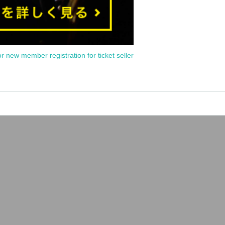
or new member registration for ticket seller