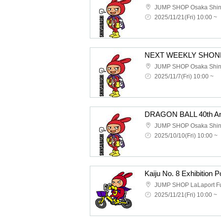
2025/11/21(Fri) 10:00 ~
2025/11/7(Fri) 10:00 ~
2025/10/10(Fri) 10:00 ~
2025/11/21(Fri) 10:00 ~