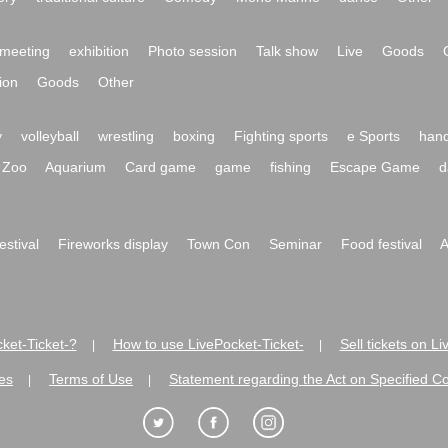
meeting
exhibition
Photo session
Talk show
Live
Goods
ion
Goods
Other
y
volleyball
wrestling
boxing
Fighting sports
e Sports
hand
Zoo
Aquarium
Card game
game
fishing
Escape Game
d
festival
Fireworks display
Town Con
Seminar
Food festival
A
ket-Ticket-?
How to use LivePocket-Ticket-
Sell tickets on L
|
|
es
Terms of Use
Statement regarding the Act on Specified C
|
|