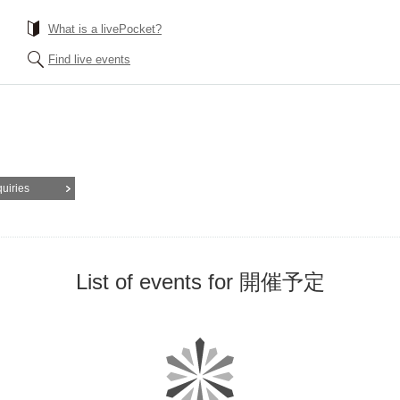
What is a livePocket?
Find live events
quiries
List of events for 開催予定