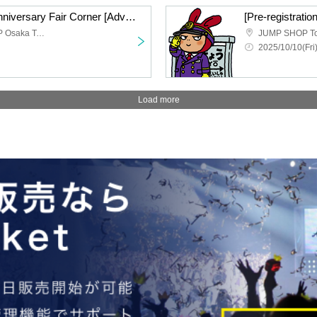
DRAGON BALL 40th Anniversary Fair Corner [Advance entry application/lottery] Oct. 10th (Fri) JUMP SHOP Osaka Tennoji
Limited time JUMP SHOP Osaka Tennoji store
JUMP SHOP Tok
2025/10/10(Fri
Load more