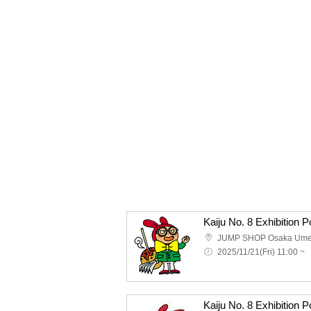
JUMP SHOP Osaka Um
2025/11/21(Fri) 11:00 ~