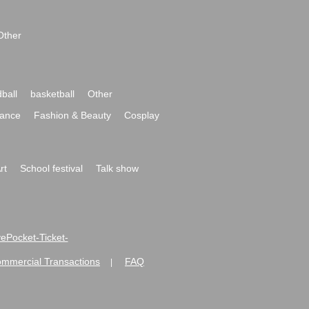
Other
ball
basketball
Other
ance
Fashion & Beauty
Cosplay
rt
School festival
Talk show
ivePocket-Ticket-
ommercial Transactions
FAQ
|