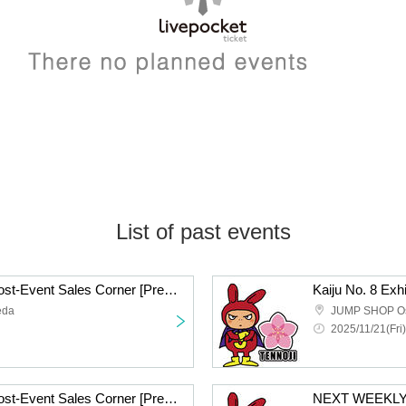
List of past events
Kaiju No. 8 Exhibition Post-Event Sales Corner [Pre-entry application/lottery] Nov. 21st (Fri) JUMP SHOP Osaka Umeda Store
eda
JUMP SHOP Osa
2025/11/21(Fri)
Kaiju No. 8 Exhibition Post-Event Sales Corner [Pre-entry application/lottery] Nov. 21st (Fri) JUMP SHOP Osaka Shinsaibashi Store