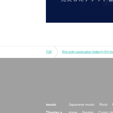
TOP
music
Japanese music
Rock
Theater a
stage
theater
Comic st