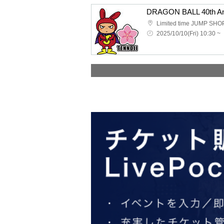
2025/10/10(Fri) 10:30 ~