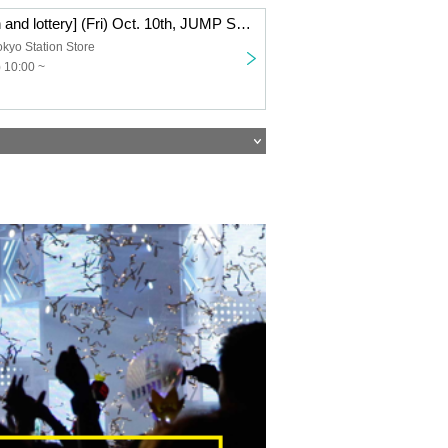
[Pre-registration and lottery] (Fri) Oct. 10th, JUMP SHOP Tokyo Station
yo Station Store
) 10:00 ~