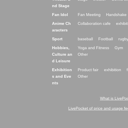
nd Stage
Fan Idol
Fan Meeting
Handshake 
Anime Ch
Collaboration cafe
exhibit
aracters
Sport
baseball
Football
rugb
Hobbies,
Yoga and Fitness
Gym
Culture an
Other
d Leisure
Exhibition
Product fair
exhibition
s and Eve
Other
nts
What is LivePoc
LivePocket of price and usage fe