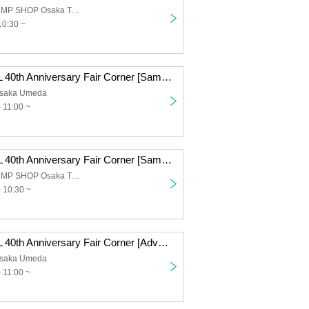
Limited time JUMP SHOP Osaka Tennoji store
10:30 ~
DRAGON BALL 40th Anniversary Fair Corner [Same-day entry application, first come first served] (Fri) Oct. 10th, JUMP SHOP Osaka Umeda Store
saka Umeda
 11:00 ~
DRAGON BALL 40th Anniversary Fair Corner [Same-day entry application, first come first served] (Fri) Oct. 10th, JUMP SHOP Osaka Tennoji
Limited time JUMP SHOP Osaka Tennoji store
) 10:30 ~
DRAGON BALL 40th Anniversary Fair Corner [Advance entry application/lottery] Oct. 10th (Fri) JUMP SHOP Osaka Umeda Store
saka Umeda
 11:00 ~