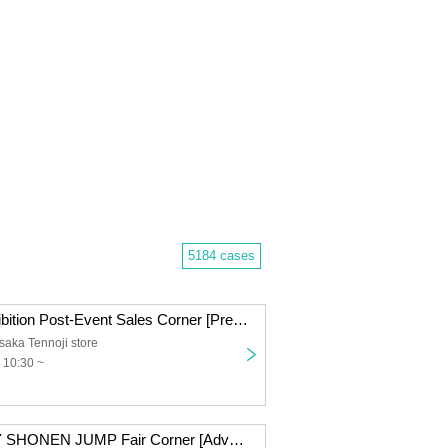
5184 cases
Kaiju No. 8 Exhibition Post-Event Sales Corner [Pre-entry application/lottery] Nov. 21st (Fri) JUMP SHOP Osaka Tennoji Store
ka Tennoji store
 10:30 ~
NEXT WEEKLY SHONEN JUMP Fair Corner [Advance entry application/lottery] Nov. 7th (Fri) JUMP SHOP Osaka Tennoji Store