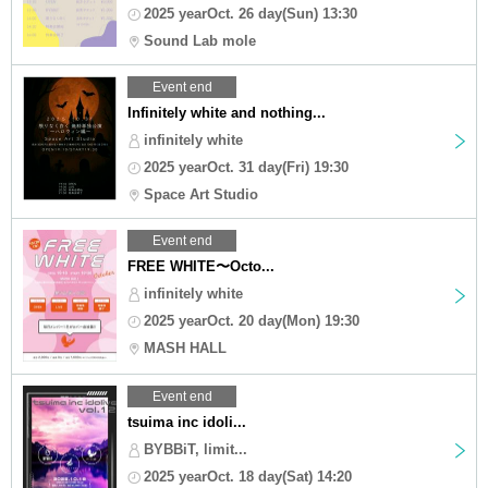
2025 yearOct. 26 day(Sun) 13:30
Sound Lab mole
Event end
Infinitely white and nothing...
infinitely white
2025 yearOct. 31 day(Fri) 19:30
Space Art Studio
Event end
FREE WHITE〜Octo...
infinitely white
2025 yearOct. 20 day(Mon) 19:30
MASH HALL
Event end
tsuima inc idoli...
BYBBiT, limit...
2025 yearOct. 18 day(Sat) 14:20