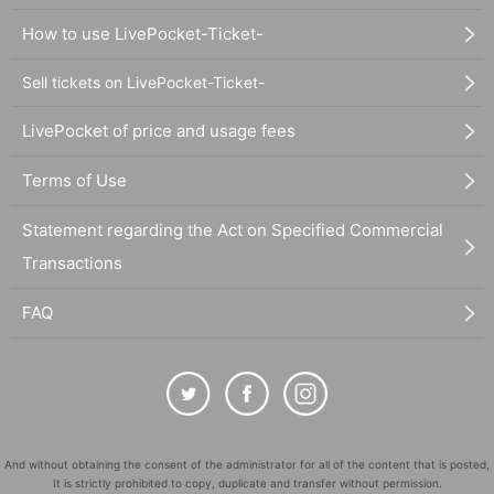
How to use LivePocket-Ticket-
Sell tickets on LivePocket-Ticket-
LivePocket of price and usage fees
Terms of Use
Statement regarding the Act on Specified Commercial
Transactions
FAQ
And without obtaining the consent of the administrator for all of the content that is posted,
It is strictly prohibited to copy, duplicate and transfer without permission.