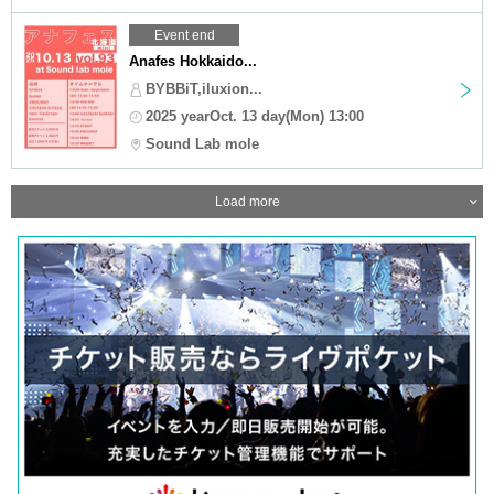
Event end
Anafes Hokkaido...
BYBBiT,iluxion...
2025 yearOct. 13 day(Mon) 13:00
Sound Lab mole
Load more