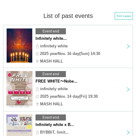
List of past events
514 cases
Event end
Infinitely white...
infinitely white
2025 yearNov. 16 day(Sun) 14:30
MASH HALL
Event end
FREE WHITE〜Nobe...
infinitely white
2025 yearNov. 14 day(Fri) 19:30
MASH HALL
Event end
Infinitely white x B...
BYBBiT, limit...