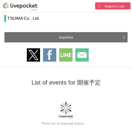
Register/Login
TSUIMA Co., Ltd.
Inquiries
List of events for 開催予定