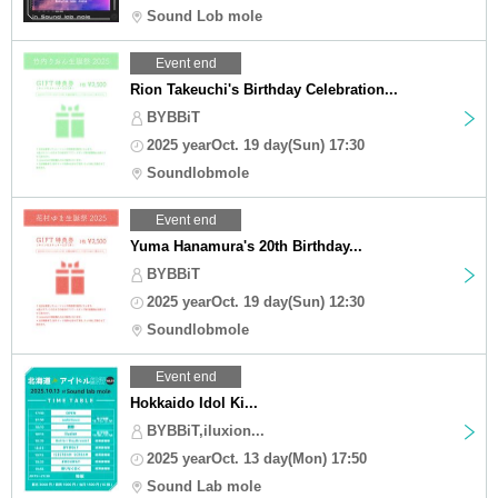
Sound Lob mole
Event end
Rion Takeuchi's Birthday Celebration...
BYBBiT
2025 yearOct. 19 day(Sun) 17:30
Soundlobmole
Event end
Yuma Hanamura's 20th Birthday...
BYBBiT
2025 yearOct. 19 day(Sun) 12:30
Soundlobmole
Event end
Hokkaido Idol Ki...
BYBBiT,iluxion...
2025 yearOct. 13 day(Mon) 17:50
Sound Lab mole