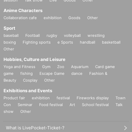
session
Talk show
Live
Goods
Other
Anime Characters
Collaboration cafe
exhibition
Goods
Other
Sport
baseball
Football
rugby
volleyball
wrestling
boxing
Fighting sports
e Sports
handball
basketball
Other
Hobbies, Culture and Leisure
Yoga and Fitness
Gym
Zoo
Aquarium
Card game
game
fishing
Escape Game
dance
Fashion &
Beauty
Cosplay
Other
Exhibitions and Events
Product fair
exhibition
festival
Fireworks display
Town
Con
Seminar
Food festival
Art
School festival
Talk
show
Other
What is LivePocket-Ticket-?