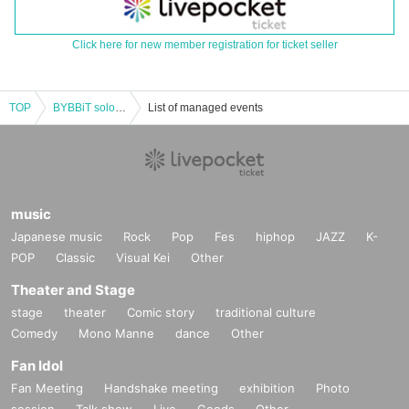
Click here for new member registration for ticket seller
TOP
BYBBiT solo performance vol.136
List of managed events
music
Japanese music
Rock
Pop
Fes
hiphop
JAZZ
K-
POP
Classic
Visual Kei
Other
Theater and Stage
stage
theater
Comic story
traditional culture
Comedy
Mono Manne
dance
Other
Fan Idol
Fan Meeting
Handshake meeting
exhibition
Photo