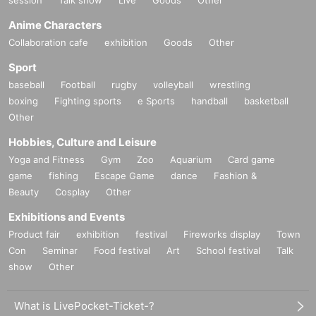
session
Talk show
Live
Goods
Other
Anime Characters
Collaboration cafe
exhibition
Goods
Other
Sport
baseball
Football
rugby
volleyball
wrestling
boxing
Fighting sports
e Sports
handball
basketball
Other
Hobbies, Culture and Leisure
Yoga and Fitness
Gym
Zoo
Aquarium
Card game
game
fishing
Escape Game
dance
Fashion &
Beauty
Cosplay
Other
Exhibitions and Events
Product fair
exhibition
festival
Fireworks display
Town
Con
Seminar
Food festival
Art
School festival
Talk
show
Other
What is LivePocket-Ticket-?