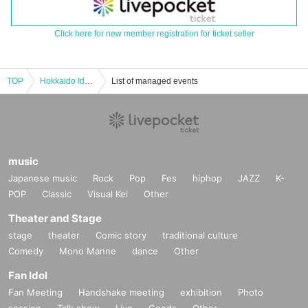
Click here for new member registration for ticket seller
TOP
Hokkaido Idol Travels vol.29
List of managed events
music
Japanese music
Rock
Pop
Fes
hiphop
JAZZ
K-
POP
Classic
Visual Kei
Other
Theater and Stage
stage
theater
Comic story
traditional culture
Comedy
Mono Manne
dance
Other
Fan Idol
Fan Meeting
Handshake meeting
exhibition
Photo