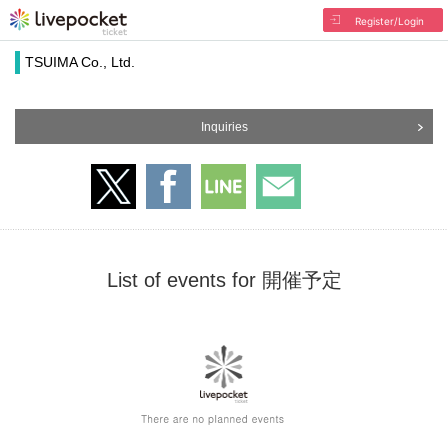
Register/Login
TSUIMA Co., Ltd.
Inquiries
List of events for 開催予定