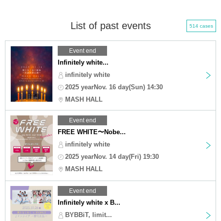
List of past events
514 cases
Event end
Infinitely white...
infinitely white
2025 yearNov. 16 day(Sun) 14:30
MASH HALL
Event end
FREE WHITE〜Nobe...
infinitely white
2025 yearNov. 14 day(Fri) 19:30
MASH HALL
Event end
Infinitely white x B...
BYBBiT, limit...