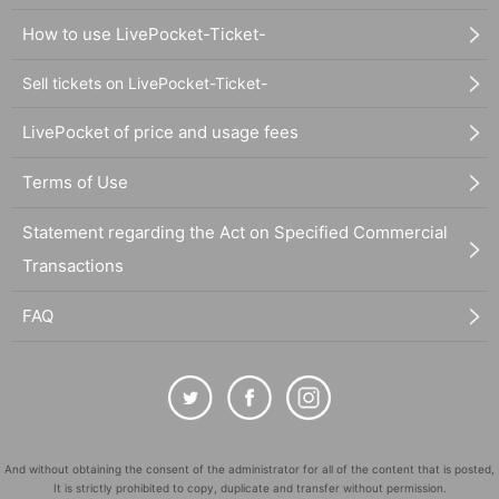
How to use LivePocket-Ticket-
Sell tickets on LivePocket-Ticket-
LivePocket of price and usage fees
Terms of Use
Statement regarding the Act on Specified Commercial
Transactions
FAQ
And without obtaining the consent of the administrator for all of the content that is posted,
It is strictly prohibited to copy, duplicate and transfer without permission.