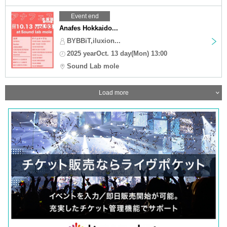
Event end
Anafes Hokkaido...
BYBBiT,iluxion...
2025 yearOct. 13 day(Mon) 13:00
Sound Lab mole
Load more