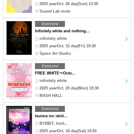
2025 yearOct. 26 day(Sun) 13:30
Sound Lab mole
Event end
Infinitely white and nothing...
infinitely white
2025 yearOct. 31 day(Fri) 19:30
Space Art Studio
Event end
FREE WHITE〜Octo...
infinitely white
2025 yearOct. 20 day(Mon) 19:30
MASH HALL
Event end
tsuima inc idoli...
BYBBiT, limit...
2025 yearOct. 18 day(Sat) 14:20