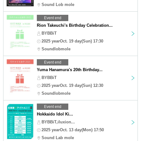
Sound Lob mole
Event end
Rion Takeuchi's Birthday Celebration...
BYBBiT
2025 yearOct. 19 day(Sun) 17:30
Soundlobmole
Event end
Yuma Hanamura's 20th Birthday...
BYBBiT
2025 yearOct. 19 day(Sun) 12:30
Soundlobmole
Event end
Hokkaido Idol Ki...
BYBBiT,iluxion...
2025 yearOct. 13 day(Mon) 17:50
Sound Lab mole