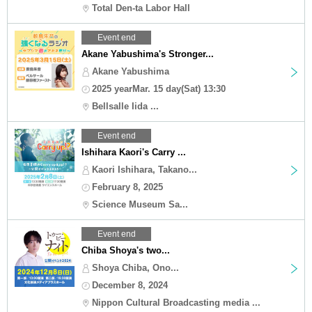
Total Den-ta Labor Hall
Event end
Akane Yabushima's Stronger...
Akane Yabushima
2025 yearMar. 15 day(Sat) 13:30
Bellsalle Iida ...
Event end
Ishihara Kaori's Carry ...
Kaori Ishihara, Takano...
February 8, 2025
Science Museum Sa...
Event end
Chiba Shoya's two...
Shoya Chiba, Ono...
December 8, 2024
Nippon Cultural Broadcasting media ...