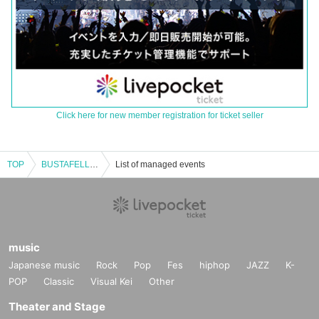
Click here for new member registration for ticket seller
TOP
BUSTAFELLOWS RADIO Public Recording
List of managed events
music
Japanese music
Rock
Pop
Fes
hiphop
JAZZ
K-
POP
Classic
Visual Kei
Other
Theater and Stage