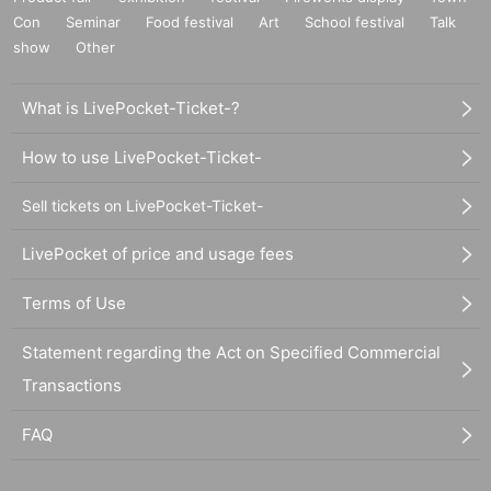
Con
Seminar
Food festival
Art
School festival
Talk
show
Other
What is LivePocket-Ticket-?
How to use LivePocket-Ticket-
Sell tickets on LivePocket-Ticket-
LivePocket of price and usage fees
Terms of Use
Statement regarding the Act on Specified Commercial
Transactions
FAQ