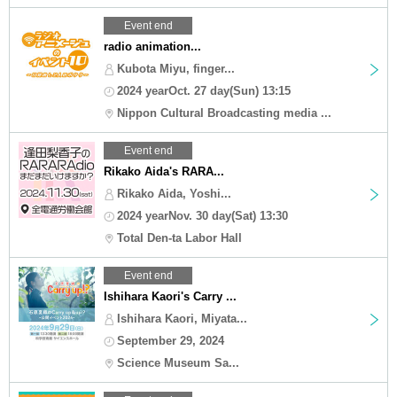
Event end
radio animation...
Kubota Miyu, finger...
2024 yearOct. 27 day(Sun) 13:15
Nippon Cultural Broadcasting media ...
Event end
Rikako Aida's RARA...
Rikako Aida, Yoshi...
2024 yearNov. 30 day(Sat) 13:30
Total Den-ta Labor Hall
Event end
Ishihara Kaori's Carry ...
Ishihara Kaori, Miyata...
September 29, 2024
Science Museum Sa...