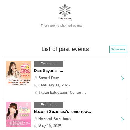
List of past events
32 reviews
Event end
Date Sayuri's I...
Sayuri Date
February 11, 2026
Japan Education Center ...
Event end
Nozomi Suzuhara's tomorrow...
Nozomi Suzuhara
May 10, 2025