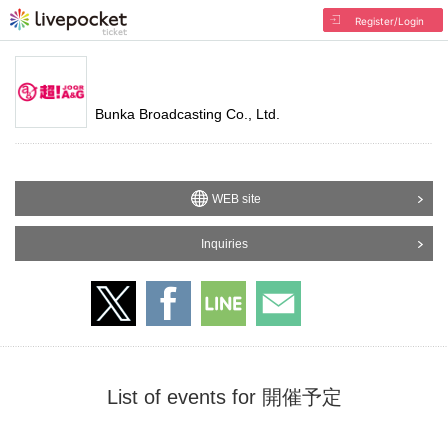
Register/Login
Bunka Broadcasting Co., Ltd.
WEB site
Inquiries
List of events for 開催予定