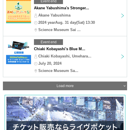
Event end
Akane Yabushima's Stronger...
Akane Yabushima
2024 yearAug. 31 day(Sat) 13:30
Science Museum Sai ...
Event end
Chiaki Kobayashi's Blue M...
Chiaki Kobayashi, Umehara...
July 20, 2024
Science Museum Sa...
Load more