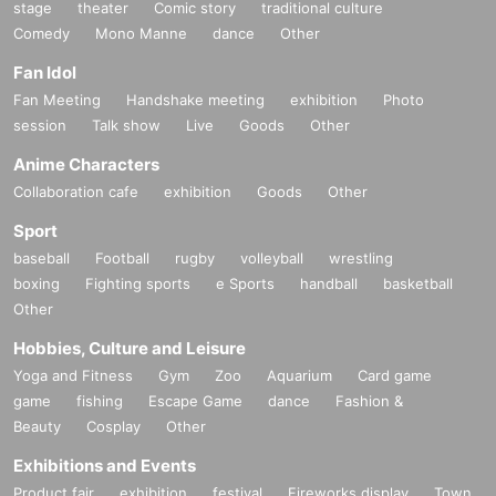
stage
theater
Comic story
traditional culture
Comedy
Mono Manne
dance
Other
Fan Idol
Fan Meeting
Handshake meeting
exhibition
Photo
session
Talk show
Live
Goods
Other
Anime Characters
Collaboration cafe
exhibition
Goods
Other
Sport
baseball
Football
rugby
volleyball
wrestling
boxing
Fighting sports
e Sports
handball
basketball
Other
Hobbies, Culture and Leisure
Yoga and Fitness
Gym
Zoo
Aquarium
Card game
game
fishing
Escape Game
dance
Fashion &
Beauty
Cosplay
Other
Exhibitions and Events
Product fair
exhibition
festival
Fireworks display
Town