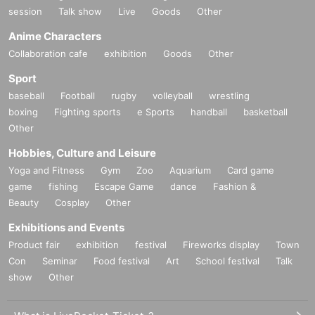
session
Talk show
Live
Goods
Other
Anime Characters
Collaboration cafe
exhibition
Goods
Other
Sport
baseball
Football
rugby
volleyball
wrestling
boxing
Fighting sports
e Sports
handball
basketball
Other
Hobbies, Culture and Leisure
Yoga and Fitness
Gym
Zoo
Aquarium
Card game
game
fishing
Escape Game
dance
Fashion &
Beauty
Cosplay
Other
Exhibitions and Events
Product fair
exhibition
festival
Fireworks display
Town
Con
Seminar
Food festival
Art
School festival
Talk
show
Other