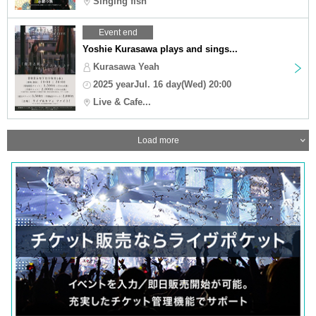
Singing fish
Event end
Yoshie Kurasawa plays and sings...
Kurasawa Yeah
2025 yearJul. 16 day(Wed) 20:00
Live & Cafe...
Load more