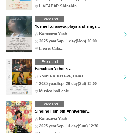
LIVE&BAR Shinshin...
Event end
Yoshie Kurasawa plays and sings...
Kurasawa Yeah
2025 yearSep. 1 day(Mon) 20:00
Live & Cafe...
Event end
Hamabata Yohei × ...
Yoshie Kurazawa, Hama...
2025 yearSep. 20 day(Sat) 13:00
Musica hall cafe
Event end
Singing Fish 8th Anniversary...
Kurasawa Yeah
2025 yearSep. 14 day(Sun) 12:30