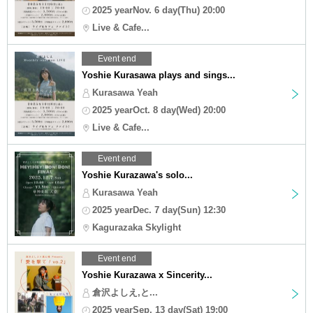
2025 yearNov. 6 day(Thu) 20:00
Live & Cafe...
Event end
Yoshie Kurasawa plays and sings...
Kurasawa Yeah
2025 yearOct. 8 day(Wed) 20:00
Live & Cafe...
Event end
Yoshie Kurazawa's solo...
Kurasawa Yeah
2025 yearDec. 7 day(Sun) 12:30
Kagurazaka Skylight
Event end
Yoshie Kurazawa x Sincerity...
倉沢よしえ,と...
2025 yearSep. 13 day(Sat) 19:00