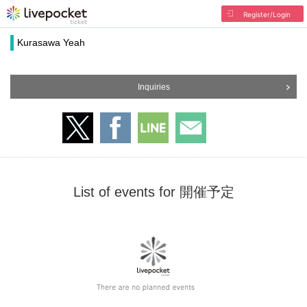
Register/Login
Kurasawa Yeah
Inquiries
List of events for 開催予定