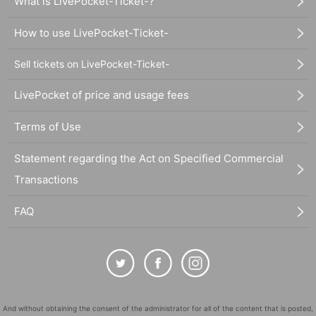
What is LivePocket-Ticket-?
How to use LivePocket-Ticket-
Sell tickets on LivePocket-Ticket-
LivePocket of price and usage fees
Terms of Use
Statement regarding the Act on Specified Commercial
Transactions
FAQ
And without obtaining the consent of the administrator for all of the content that is posted,