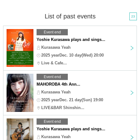
List of past events
23
Event end
Yoshie Kurasawa plays and sings...
Kurasawa Yeah
2025 yearDec. 10 day(Wed) 20:00
Live & Cafe...
Event end
MAHOROBA 4th Ann...
Kurasawa Yeah
2025 yearDec. 21 day(Sun) 19:00
LIVE&BAR Shinshin...
Event end
Yoshie Kurasawa plays and sings...
Kurasawa Yeah