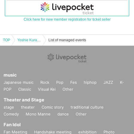
Click here for new member registration for ticket seller
TOP
Yoshie Kurazawa's monthly solo live performance "You and I's Nostalgia vol.11"
List of managed events
music
Japanese music
Rock
Pop
Fes
hiphop
JAZZ
K-
POP
Classic
Visual Kei
Other
Theater and Stage
stage
theater
Comic story
traditional culture
Comedy
Mono Manne
dance
Other
Fan Idol
Fan Meeting
Handshake meeting
exhibition
Photo