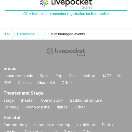
Click here for new member registration for ticket seller
TOP
Harashima Motohisa Talk Event ★2025 Autumn ■Special Guest Appearance! ■【16:00～】
List of managed events
music
Japanese music
Rock
Pop
Fes
hiphop
JAZZ
K-
POP
Classic
Visual Kei
Other
Theater and Stage
stage
theater
Comic story
traditional culture
Comedy
Mono Manne
dance
Other
Fan Idol
Fan Meeting
Handshake meeting
exhibition
Photo
session
Talk show
Live
Goods
Other