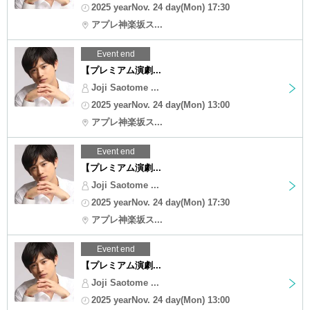
2025 yearNov. 24 day(Mon) 17:30
アプレ神楽坂ス...
Event end
【プレミアム演劇...
Joji Saotome ...
2025 yearNov. 24 day(Mon) 13:00
アプレ神楽坂ス...
Event end
【プレミアム演劇...
Joji Saotome ...
2025 yearNov. 24 day(Mon) 17:30
アプレ神楽坂ス...
Event end
【プレミアム演劇...
Joji Saotome ...
2025 yearNov. 24 day(Mon) 13:00