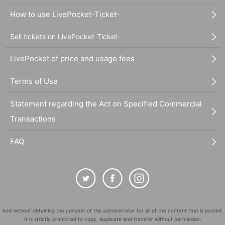
How to use LivePocket-Ticket-
Sell tickets on LivePocket-Ticket-
LivePocket of price and usage fees
Terms of Use
Statement regarding the Act on Specified Commercial
Transactions
FAQ
And without obtaining the consent of the administrator for all of the content that is posted,
It is strictly prohibited to copy, duplicate and transfer without permission.