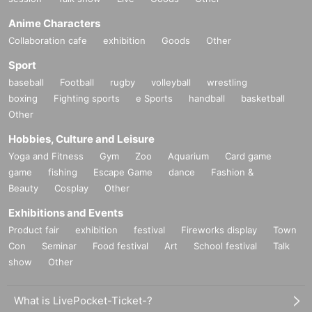
Anime Characters
Collaboration cafe
exhibition
Goods
Other
Sport
baseball
Football
rugby
volleyball
wrestling
boxing
Fighting sports
e Sports
handball
basketball
Other
Hobbies, Culture and Leisure
Yoga and Fitness
Gym
Zoo
Aquarium
Card game
game
fishing
Escape Game
dance
Fashion &
Beauty
Cosplay
Other
Exhibitions and Events
Product fair
exhibition
festival
Fireworks display
Town
Con
Seminar
Food festival
Art
School festival
Talk
show
Other
What is LivePocket-Ticket-?