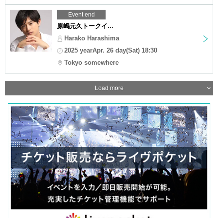
Event end
原嶋元久トークイ...
Harako Harashima
2025 yearApr. 26 day(Sat) 18:30
Tokyo somewhere
Load more