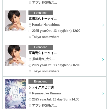
アプレ神楽坂ス...
Event end
原嶋元久トークイ...
Harako Harashima
2025 yearOct. 13 day(Mon) 12:00
Tokyo somewhere
Event end
原嶋元久トークイ...
原嶋元久,大久...
2025 yearOct. 13 day(Mon) 16:00
Tokyo somewhere
Event end
シェイクスピア講...
Ryunosuke Kimura
2025 yearJul. 13 day(Sun) 14:30
アプレ神楽坂ス...