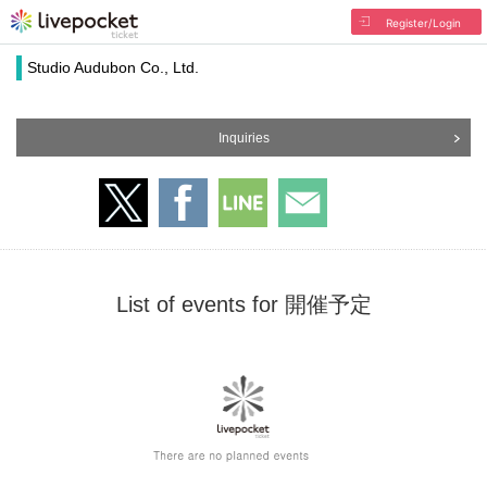
Register/Login
Studio Audubon Co., Ltd.
Inquiries
List of events for 開催予定