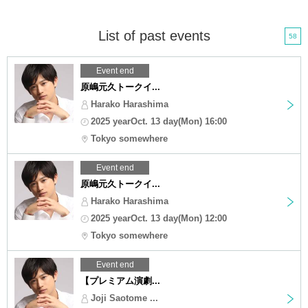
List of past events
58
Event end
原嶋元久トークイ...
Harako Harashima
2025 yearOct. 13 day(Mon) 16:00
Tokyo somewhere
Event end
原嶋元久トークイ...
Harako Harashima
2025 yearOct. 13 day(Mon) 12:00
Tokyo somewhere
Event end
【プレミアム演劇...
Joji Saotome ...