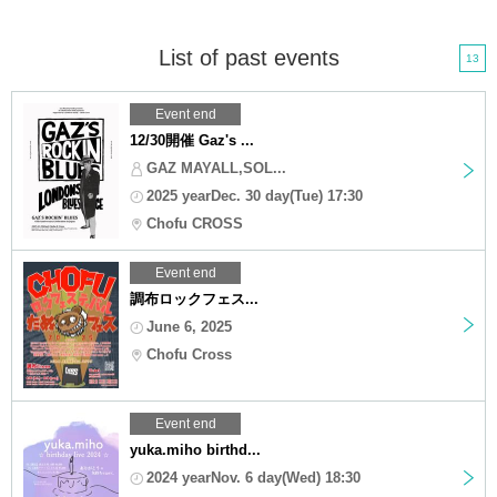
List of past events
13
Event end
12/30開催 Gaz's ...
GAZ MAYALL,SOL...
2025 yearDec. 30 day(Tue) 17:30
Chofu CROSS
Event end
調布ロックフェス...
June 6, 2025
Chofu Cross
Event end
yuka.miho birthd...
2024 yearNov. 6 day(Wed) 18:30