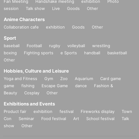
Fan Meeting
Handshake meeting
exhibition
Photo
session
Talk show
Live
Goods
Other
Anime Characters
Collaboration cafe
exhibition
Goods
Other
Sport
baseball
Football
rugby
volleyball
wrestling
boxing
Fighting sports
e Sports
handball
basketball
Other
Hobbies, Culture and Leisure
Yoga and Fitness
Gym
Zoo
Aquarium
Card game
game
fishing
Escape Game
dance
Fashion &
Beauty
Cosplay
Other
Exhibitions and Events
Product fair
exhibition
festival
Fireworks display
Town
Con
Seminar
Food festival
Art
School festival
Talk
show
Other