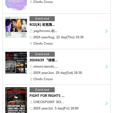
Chofu Cross
Event end
8/22(木) 前意識...
yagihiromi,柏...
2024 yearAug. 22 day(Thu) 19:30
Chofu Cross
Event end
2024/6/29 『狸寝...
utsuro-tanuki,...
2024 yearJun. 29 day(Sat) 18:30
Chofu Cross
Event end
FIGHT FOR RIGHTS ...
CHECKPOINT 303...
2024 yearJul. 5 day(Fri) 18:00