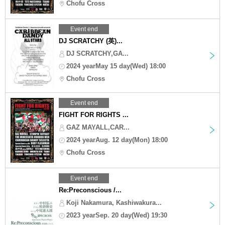
Chofu Cross
Event end
DJ SCRATCHY (英)...
DJ SCRATCHY,GA...
2024 yearMay 15 day(Wed) 18:00
Chofu Cross
Event end
FIGHT FOR RIGHTS ...
GAZ MAYALL,CAR...
2024 yearAug. 12 day(Mon) 18:00
Chofu Cross
Event end
Re:Preconscious /...
Koji Nakamura, Kashiwakura...
2023 yearSep. 20 day(Wed) 19:30