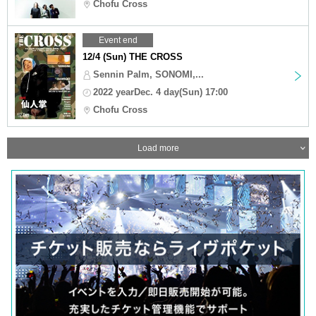
Chofu Cross
Event end
12/4 (Sun) THE CROSS
Sennin Palm, SONOMI,...
2022 yearDec. 4 day(Sun) 17:00
Chofu Cross
Load more