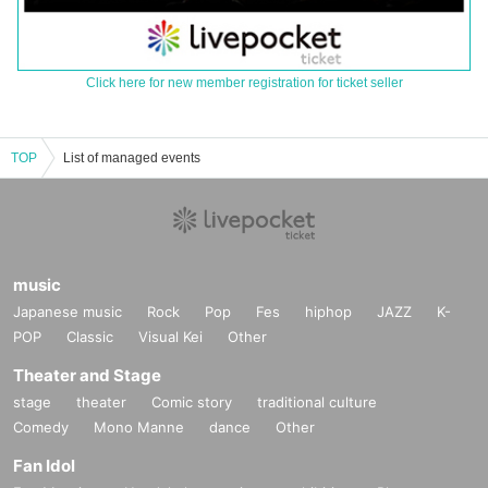
Click here for new member registration for ticket seller
TOP
List of managed events
music
Japanese music
Rock
Pop
Fes
hiphop
JAZZ
K-
POP
Classic
Visual Kei
Other
Theater and Stage
stage
theater
Comic story
traditional culture
Comedy
Mono Manne
dance
Other
Fan Idol