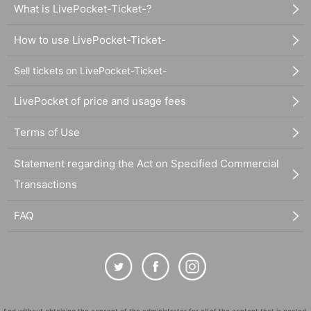
What is LivePocket-Ticket-?
How to use LivePocket-Ticket-
Sell tickets on LivePocket-Ticket-
LivePocket of price and usage fees
Terms of Use
Statement regarding the Act on Specified Commercial
Transactions
FAQ