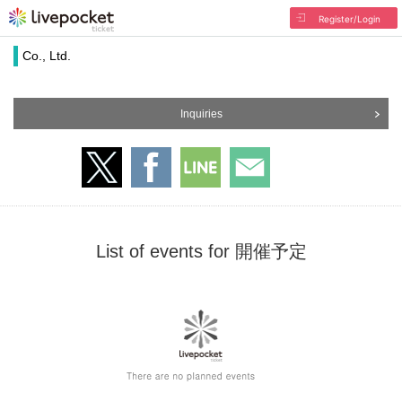
Register/Login
Co., Ltd.
Inquiries
List of events for 開催予定