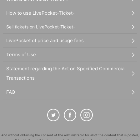
How to use LivePocket-Ticket-
Sell tickets on LivePocket-Ticket-
LivePocket of price and usage fees
Terms of Use
Statement regarding the Act on Specified Commercial
Transactions
FAQ
And without obtaining the consent of the administrator for all of the content that is posted,