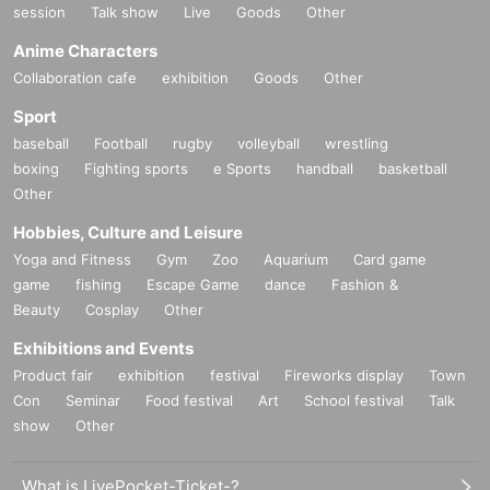
session
Talk show
Live
Goods
Other
Anime Characters
Collaboration cafe
exhibition
Goods
Other
Sport
baseball
Football
rugby
volleyball
wrestling
boxing
Fighting sports
e Sports
handball
basketball
Other
Hobbies, Culture and Leisure
Yoga and Fitness
Gym
Zoo
Aquarium
Card game
game
fishing
Escape Game
dance
Fashion &
Beauty
Cosplay
Other
Exhibitions and Events
Product fair
exhibition
festival
Fireworks display
Town
Con
Seminar
Food festival
Art
School festival
Talk
show
Other
What is LivePocket-Ticket-?