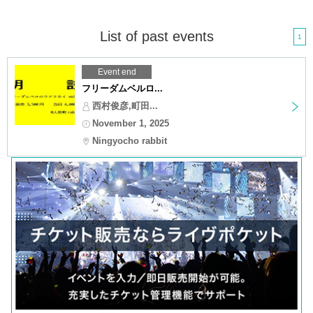
List of past events
1
Event end
フリーダムベルロ...
西村俊彦,町田...
November 1, 2025
Ningyocho rabbit