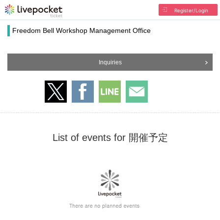
Register/Login
Freedom Bell Workshop Management Office
Inquiries
List of events for 開催予定