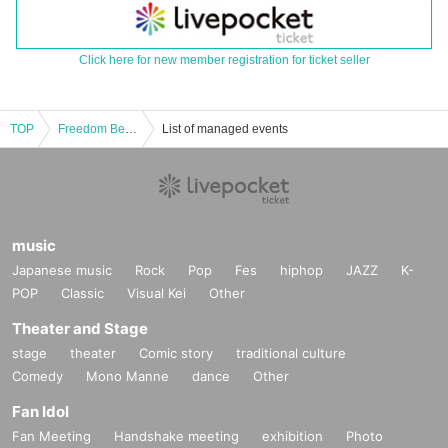
Click here for new member registration for ticket seller
TOP
Freedom Bell Row Dokukai Vol.03
List of managed events
music
Japanese music
Rock
Pop
Fes
hiphop
JAZZ
K-
POP
Classic
Visual Kei
Other
Theater and Stage
stage
theater
Comic story
traditional culture
Comedy
Mono Manne
dance
Other
Fan Idol
Fan Meeting
Handshake meeting
exhibition
Photo