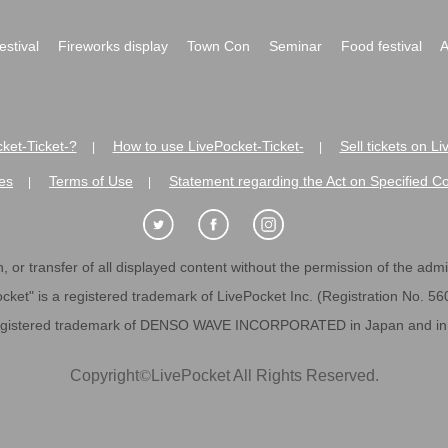
festival
Fireworks display
Town Con
Seminar
Food festival
A
ket-Ticket-?
How to use LivePocket-Ticket-
Sell tickets on L
|
|
es
Terms of Use
Statement regarding the Act on Specified C
|
|
 or transfer of all displayed content without the permission of the admini
cket" is a registered trademark of LivePocket Inc. (Registration No. 5
egistered trademark of DENSO WAVE INCORPORATED in Japan and in o
Copyright
©
LivePocket All Rights Reserved.