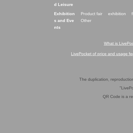
d Leisure
Exhibition
Product fair
exhibition
s and Eve
Other
nts
What is LivePoc
LivePocket of price and usage fe
The duplication, reproduction,
"LivePo
QR Code is a r