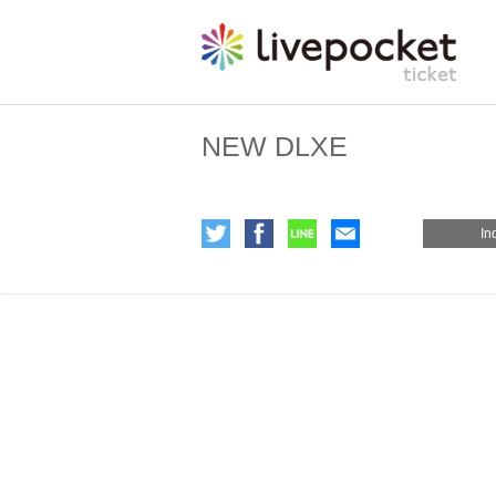
NEW DLXE
In