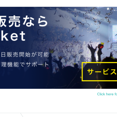
Click here f