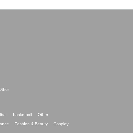
Other
ball
basketball
Other
ance
Fashion & Beauty
Cosplay