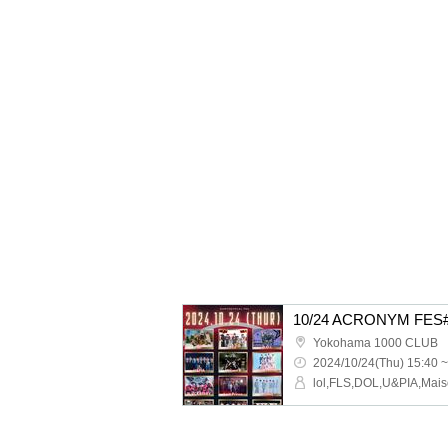
10/24 ACRONYM FES
Yokohama 1000 CLUB
2024/10/24(Thu) 15:40 ~