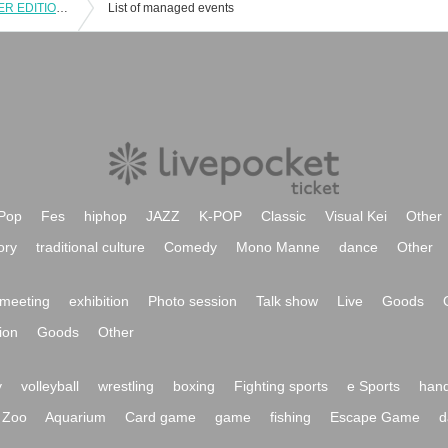
12 / 22-23 Kichijoji Men's FES -WINTER EDITION -2 Day Advance sale Admission ticket
List of managed events
Pop
Fes
hiphop
JAZZ
K-POP
Classic
Visual Kei
Other
ory
traditional culture
Comedy
Mono Manne
dance
Other
meeting
exhibition
Photo session
Talk show
Live
Goods
ion
Goods
Other
y
volleyball
wrestling
boxing
Fighting sports
e Sports
hand
Zoo
Aquarium
Card game
game
fishing
Escape Game
d