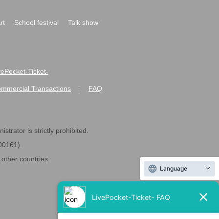
rt
School festival
Talk show
ivePocket-Ticket-
ommercial Transactions
FAQ
|
strator is strictly prohibited.
600161).
ther countries.
Language