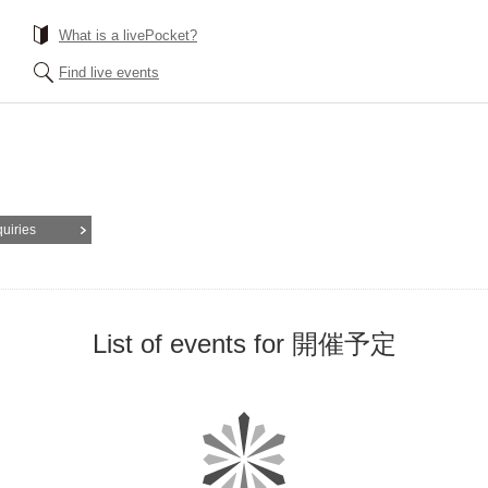
What is a livePocket?
Find live events
quiries
List of events for 開催予定