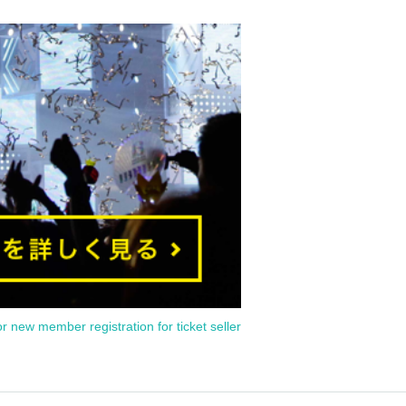
or new member registration for ticket seller