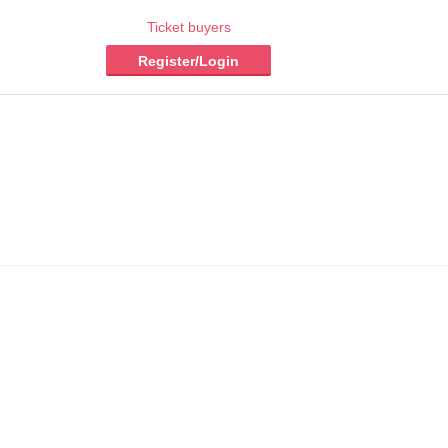
Ticket buyers
Register/Login