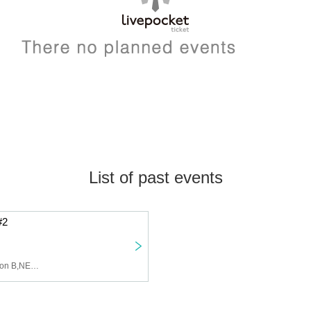
List of past events
#2
lol,FLS,DOL,U&PIA,Maison B,NEWTREND,BLVCKBERRY,Last Prince,Seishun CYBER,Protea✴︎,AWAKE,Def Class