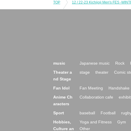
TOP
music
Japanese music
Rock
Theater a
stage
theater
Comic st
nd Stage
Fan Idol
Fan Meeting
Handshake 
Anime Ch
Collaboration cafe
exhibit
aracters
Sport
baseball
Football
rugb
Hobbies,
Yoga and Fitness
Gym
Culture an
Other