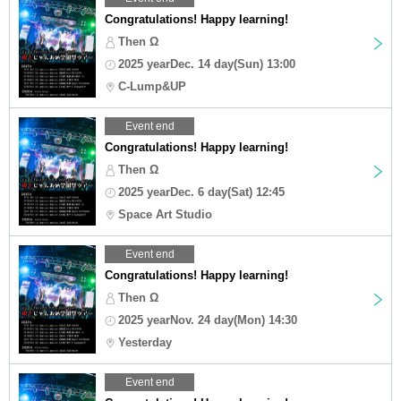
Congratulations! Happy learning!
Then Ω
2025 yearDec. 14 day(Sun) 13:00
C-Lump&UP
Event end
Congratulations! Happy learning!
Then Ω
2025 yearDec. 6 day(Sat) 12:45
Space Art Studio
Event end
Congratulations! Happy learning!
Then Ω
2025 yearNov. 24 day(Mon) 14:30
Yesterday
Event end