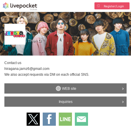
Register/Login
Then Ω
Contact us
hiragana.jarnz6@gmail.com
We also accept requests via DM on each official SNS.
WEB site
Inquiries