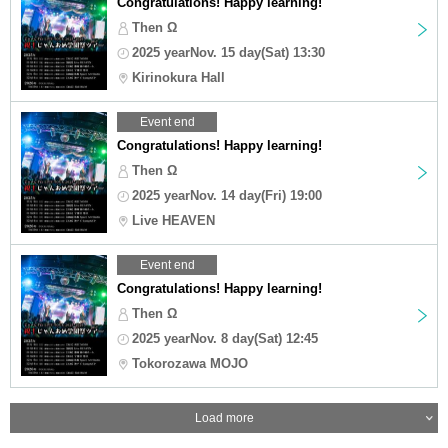
Congratulations! Happy learning!
Then Ω
2025 yearNov. 15 day(Sat) 13:30
Kirinokura Hall
Event end
Congratulations! Happy learning!
Then Ω
2025 yearNov. 14 day(Fri) 19:00
Live HEAVEN
Event end
Congratulations! Happy learning!
Then Ω
2025 yearNov. 8 day(Sat) 12:45
Tokorozawa MOJO
Load more