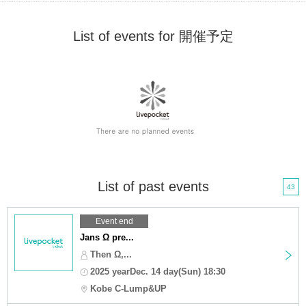
List of events for 開催予定
List of past events
43
Event end
Jans Ω pre...
Then Ω,...
2025 yearDec. 14 day(Sun) 18:30
Kobe C-Lump&UP