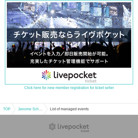
Click here for new member registration for ticket seller
TOP
Janome School Festival Tour Pre-Special!! This is Kawaminami for the third time! It's Omega! Hello!
List of managed events