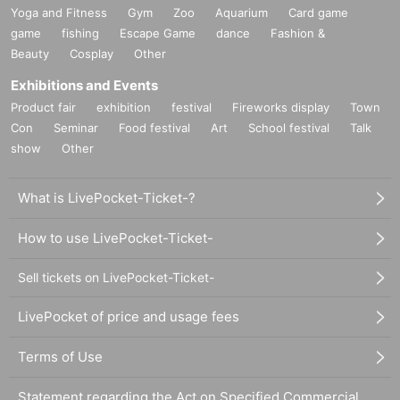
Yoga and Fitness
Gym
Zoo
Aquarium
Card game
game
fishing
Escape Game
dance
Fashion &
Beauty
Cosplay
Other
Exhibitions and Events
Product fair
exhibition
festival
Fireworks display
Town
Con
Seminar
Food festival
Art
School festival
Talk
show
Other
What is LivePocket-Ticket-?
How to use LivePocket-Ticket-
Sell tickets on LivePocket-Ticket-
LivePocket of price and usage fees
Terms of Use
Statement regarding the Act on Specified Commercial