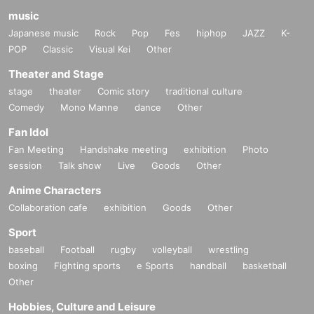
music
Japanese music
Rock
Pop
Fes
hiphop
JAZZ
K-
POP
Classic
Visual Kei
Other
Theater and Stage
stage
theater
Comic story
traditional culture
Comedy
Mono Manne
dance
Other
Fan Idol
Fan Meeting
Handshake meeting
exhibition
Photo
session
Talk show
Live
Goods
Other
Anime Characters
Collaboration cafe
exhibition
Goods
Other
Sport
baseball
Football
rugby
volleyball
wrestling
boxing
Fighting sports
e Sports
handball
basketball
Other
Hobbies, Culture and Leisure