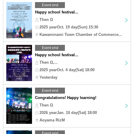
Event end
Happy school festival...
Then Ω
2025 yearOct. 19 day(Sun) 15:30
Kawaminami Town Chamber of Commerce...
Event end
Happy school festival...
Then Ω,...
2025 yearOct. 4 day(Sat) 18:00
Yesterday
Event end
Congratulations! Happy learning!
Then Ω
2026 yearJan. 10 day(Sat) 18:00
Aoyama RizM
Event end