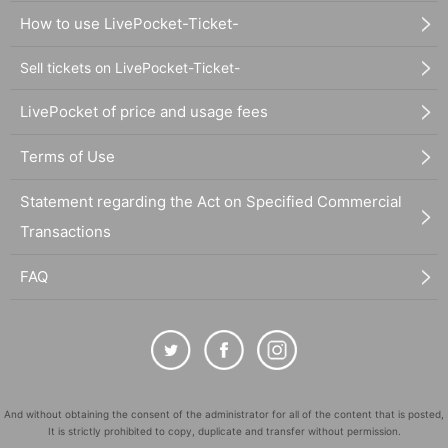
How to use LivePocket-Ticket-
Sell tickets on LivePocket-Ticket-
LivePocket of price and usage fees
Terms of Use
Statement regarding the Act on Specified Commercial
Transactions
FAQ
And without obtaining the consent of the administrator for all of the content that is posted,
It is strictly prohibited to copy, duplicate and transfer without permission.