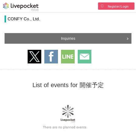
Register/Login
CONFY Co., Ltd.
Inquiries
List of events for 開催予定