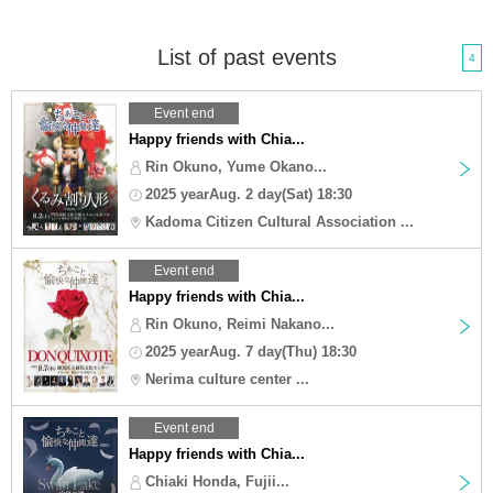
List of past events
4
Event end
Happy friends with Chia...
Rin Okuno, Yume Okano...
2025 yearAug. 2 day(Sat) 18:30
Kadoma Citizen Cultural Association ...
Event end
Happy friends with Chia...
Rin Okuno, Reimi Nakano...
2025 yearAug. 7 day(Thu) 18:30
Nerima culture center ...
Event end
Happy friends with Chia...
Chiaki Honda, Fujii...