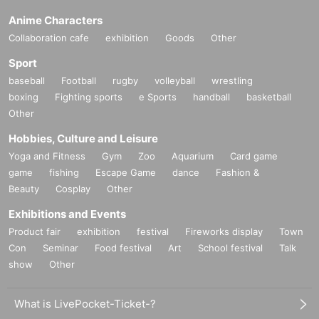
Anime Characters
Collaboration cafe
exhibition
Goods
Other
Sport
baseball
Football
rugby
volleyball
wrestling
boxing
Fighting sports
e Sports
handball
basketball
Other
Hobbies, Culture and Leisure
Yoga and Fitness
Gym
Zoo
Aquarium
Card game
game
fishing
Escape Game
dance
Fashion &
Beauty
Cosplay
Other
Exhibitions and Events
Product fair
exhibition
festival
Fireworks display
Town
Con
Seminar
Food festival
Art
School festival
Talk
show
Other
What is LivePocket-Ticket-?