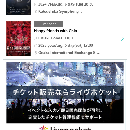
2024 yearAug. 6 day(Tue) 18:30
Katsushika Symphony...
Event end
Happy friends with Chia...
Chiaki Honda, Fujii...
2023 yearAug. 5 day(Sat) 17:00
Osaka International Exchange S ...