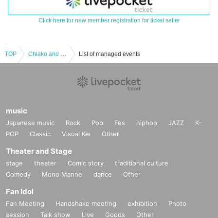
Click here for new member registration for ticket seller
TOP
Chiako and the Pleasant Friends Don Quixote #shorts
List of managed events
music
Japanese music
Rock
Pop
Fes
hiphop
JAZZ
K-
POP
Classic
Visual Kei
Other
Theater and Stage
stage
theater
Comic story
traditional culture
Comedy
Mono Manne
dance
Other
Fan Idol
Fan Meeting
Handshake meeting
exhibition
Photo
session
Talk show
Live
Goods
Other