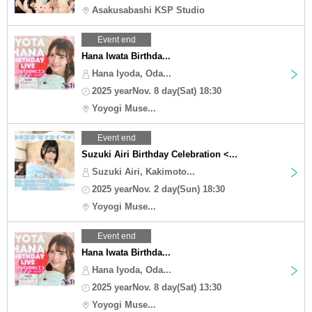
Asakusabashi KSP Studio
Event end
Hana Iwata Birthda...
Hana Iyoda, Oda...
2025 yearNov. 8 day(Sat) 18:30
Yoyogi Muse...
Event end
Suzuki Airi Birthday Celebration <...
Suzuki Airi, Kakimoto...
2025 yearNov. 2 day(Sun) 18:30
Yoyogi Muse...
Event end
Hana Iwata Birthda...
Hana Iyoda, Oda...
2025 yearNov. 8 day(Sat) 13:30
Yoyogi Muse...