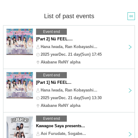
List of past events
66
Event end
[Part 2] Nü FEEL....
Hana Iwada, Ran Kobayashi...
2025 yearDec. 21 day(Sun) 17:45
Akabane ReNY alpha
Event end
[Part 1] Nü FEEL...
Hana Iwada, Ran Kobayashi...
2025 yearDec. 21 day(Sun) 13:30
Akabane ReNY alpha
Event end
Kawagoe Saya presents...
Aoi Furudate, Sogabe...