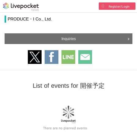
Register/Login
PRODUCE・I Co., Ltd.
Inquiries
List of events for 開催予定