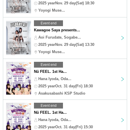
2025 yearNov. 29 day(Sat) 18:30
Yoyogi Muse...
Event end
Kawagoe Saya presents...
Aoi Furudate, Sogabe...
2025 yearNov. 29 day(Sat) 13:30
Yoyogi Muse...
Event end
Nü FEEL. 1st Ha...
Hana Iyoda, Oda...
2025 yearOct. 31 day(Fri) 18:30
Asakusabashi KSP Studio
Event end
Nü FEEL. 1st Ha...
Hana Iyoda, Oda...
2025 yearOct. 31 day(Fri) 15:30