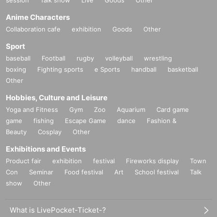
session
Talk show
Live
Goods
Other
Anime Characters
Collaboration cafe
exhibition
Goods
Other
Sport
baseball
Football
rugby
volleyball
wrestling
boxing
Fighting sports
e Sports
handball
basketball
Other
Hobbies, Culture and Leisure
Yoga and Fitness
Gym
Zoo
Aquarium
Card game
game
fishing
Escape Game
dance
Fashion &
Beauty
Cosplay
Other
Exhibitions and Events
Product fair
exhibition
festival
Fireworks display
Town
Con
Seminar
Food festival
Art
School festival
Talk
show
Other
What is LivePocket-Ticket-?