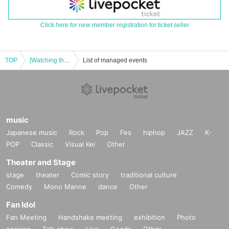
Click here for new member registration for ticket seller
TOP
[Watching the show] Youthful Variety "Project Ai Gakuen" Broadcast #12
List of managed events
music
Japanese music
Rock
Pop
Fes
hiphop
JAZZ
K-
POP
Classic
Visual Kei
Other
Theater and Stage
stage
theater
Comic story
traditional culture
Comedy
Mono Manne
dance
Other
Fan Idol
Fan Meeting
Handshake meeting
exhibition
Photo