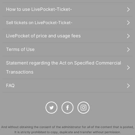
How to use LivePocket-Ticket-
Sell tickets on LivePocket-Ticket-
LivePocket of price and usage fees
Terms of Use
Statement regarding the Act on Specified Commercial
Transactions
FAQ
And without obtaining the consent of the administrator for all of the content that is posted,
It is strictly prohibited to copy, duplicate and transfer without permission.