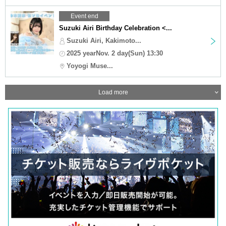
Event end
Suzuki Airi Birthday Celebration <...
Suzuki Airi, Kakimoto...
2025 yearNov. 2 day(Sun) 13:30
Yoyogi Muse...
Load more