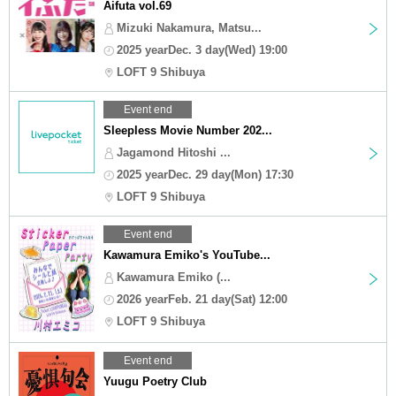
Aifuta vol.69
Mizuki Nakamura, Matsu...
2025 yearDec. 3 day(Wed) 19:00
LOFT 9 Shibuya
Event end
Sleepless Movie Number 202...
Jagamond Hitoshi ...
2025 yearDec. 29 day(Mon) 17:30
LOFT 9 Shibuya
Event end
Kawamura Emiko's YouTube...
Kawamura Emiko (...
2026 yearFeb. 21 day(Sat) 12:00
LOFT 9 Shibuya
Event end
Yuugu Poetry Club