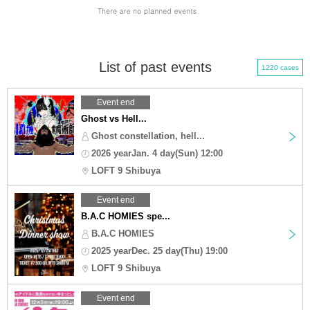
List of past events
1220 cases
Event end
Ghost vs Hell...
Ghost constellation, hell...
2026 yearJan. 4 day(Sun) 12:00
LOFT 9 Shibuya
Event end
B.A.C HOMIES spe...
B.A.C HOMIES
2025 yearDec. 25 day(Thu) 19:00
LOFT 9 Shibuya
Event end