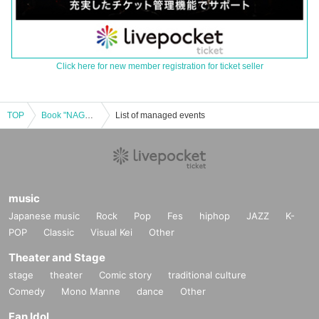
Click here for new member registration for ticket seller
TOP
Book "NAGASE Nagase Stands On That Land: A Study on an Actor" Masatoshi Nagase Autograph Session & Talk Live
List of managed events
music
Japanese music
Rock
Pop
Fes
hiphop
JAZZ
K-
POP
Classic
Visual Kei
Other
Theater and Stage
stage
theater
Comic story
traditional culture
Comedy
Mono Manne
dance
Other
Fan Idol