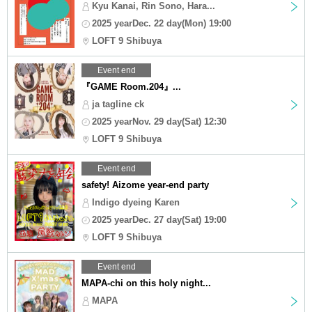
Kyu Kanai, Rin Sono, Hara...
2025 yearDec. 22 day(Mon) 19:00
LOFT 9 Shibuya
Event end
『GAME Room.204』...
ja tagline ck
2025 yearNov. 29 day(Sat) 12:30
LOFT 9 Shibuya
Event end
safety! Aizome year-end party
Indigo dyeing Karen
2025 yearDec. 27 day(Sat) 19:00
LOFT 9 Shibuya
Event end
MAPA-chi on this holy night...
MAPA