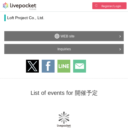
Register/Login
Loft Project Co., Ltd.
WEB site
Inquiries
List of events for 開催予定