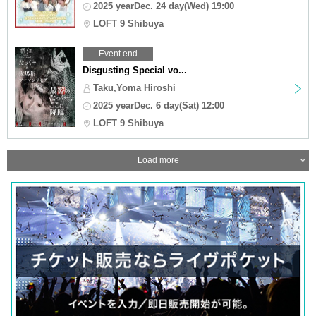
2025 yearDec. 24 day(Wed) 19:00
LOFT 9 Shibuya
Event end
Disgusting Special vo...
Taku,Yoma Hiroshi
2025 yearDec. 6 day(Sat) 12:00
LOFT 9 Shibuya
Load more