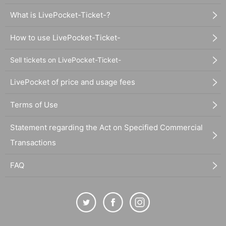
What is LivePocket-Ticket-?
How to use LivePocket-Ticket-
Sell tickets on LivePocket-Ticket-
LivePocket of price and usage fees
Terms of Use
Statement regarding the Act on Specified Commercial
Transactions
FAQ