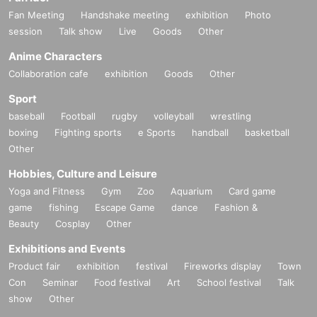
Fan Meeting
Handshake meeting
exhibition
Photo
session
Talk show
Live
Goods
Other
Anime Characters
Collaboration cafe
exhibition
Goods
Other
Sport
baseball
Football
rugby
volleyball
wrestling
boxing
Fighting sports
e Sports
handball
basketball
Other
Hobbies, Culture and Leisure
Yoga and Fitness
Gym
Zoo
Aquarium
Card game
game
fishing
Escape Game
dance
Fashion &
Beauty
Cosplay
Other
Exhibitions and Events
Product fair
exhibition
festival
Fireworks display
Town
Con
Seminar
Food festival
Art
School festival
Talk
show
Other