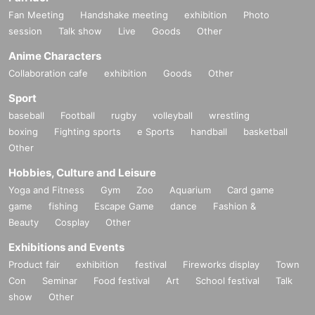
Fan Meeting
Handshake meeting
exhibition
Photo
session
Talk show
Live
Goods
Other
Anime Characters
Collaboration cafe
exhibition
Goods
Other
Sport
baseball
Football
rugby
volleyball
wrestling
boxing
Fighting sports
e Sports
handball
basketball
Other
Hobbies, Culture and Leisure
Yoga and Fitness
Gym
Zoo
Aquarium
Card game
game
fishing
Escape Game
dance
Fashion &
Beauty
Cosplay
Other
Exhibitions and Events
Product fair
exhibition
festival
Fireworks display
Town
Con
Seminar
Food festival
Art
School festival
Talk
show
Other