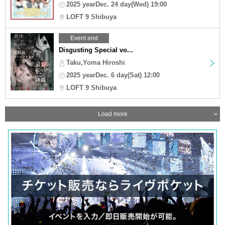
2025 yearDec. 24 day(Wed) 19:00
LOFT 9 Shibuya
Event end
Disgusting Special vo...
Taku,Yoma Hiroshi
2025 yearDec. 6 day(Sat) 12:00
LOFT 9 Shibuya
Load more