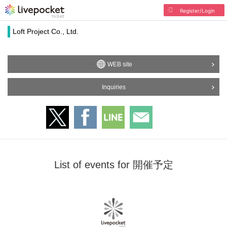
Register/Login
Loft Project Co., Ltd.
WEB site
Inquiries
List of events for 開催予定