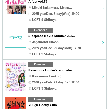
Aifuta vol.69
Mizuki Nakamura, Matsu...
2025 yearDec. 3 day(Wed) 19:00
LOFT 9 Shibuya
Event end
Sleepless Movie Number 202...
Jagamond Hitoshi ...
2025 yearDec. 29 day(Mon) 17:30
LOFT 9 Shibuya
Event end
Kawamura Emiko's YouTube...
Kawamura Emiko (...
2026 yearFeb. 21 day(Sat) 12:00
LOFT 9 Shibuya
Event end
Yuugu Poetry Club