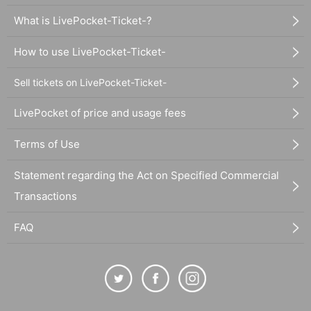
What is LivePocket-Ticket-?
How to use LivePocket-Ticket-
Sell tickets on LivePocket-Ticket-
LivePocket of price and usage fees
Terms of Use
Statement regarding the Act on Specified Commercial
Transactions
FAQ