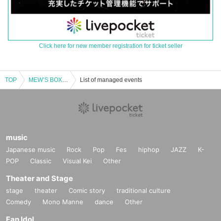
Click here for new member registration for ticket seller
TOP
MEW’S BOX TALK FES 2025
List of managed events
music
Japanese music
Rock
Pop
Fes
hiphop
JAZZ
K-
POP
Classic
Visual Kei
Other
Theater and Stage
stage
theater
Comic story
traditional culture
Comedy
Mono Manne
dance
Other
Fan Idol