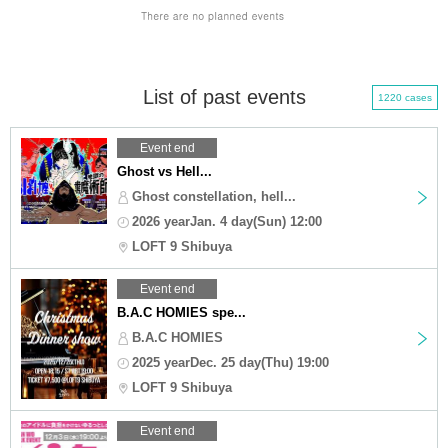
List of past events
1220 cases
Event end
Ghost vs Hell...
Ghost constellation, hell...
2026 yearJan. 4 day(Sun) 12:00
LOFT 9 Shibuya
Event end
B.A.C HOMIES spe...
B.A.C HOMIES
2025 yearDec. 25 day(Thu) 19:00
LOFT 9 Shibuya
Event end