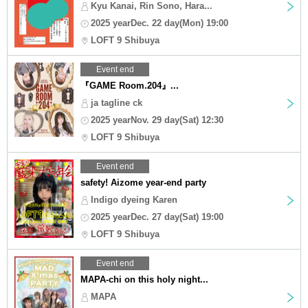
Kyu Kanai, Rin Sono, Hara...
2025 yearDec. 22 day(Mon) 19:00
LOFT 9 Shibuya
Event end
『GAME Room.204』...
ja tagline ck
2025 yearNov. 29 day(Sat) 12:30
LOFT 9 Shibuya
Event end
safety! Aizome year-end party
Indigo dyeing Karen
2025 yearDec. 27 day(Sat) 19:00
LOFT 9 Shibuya
Event end
MAPA-chi on this holy night...
MAPA