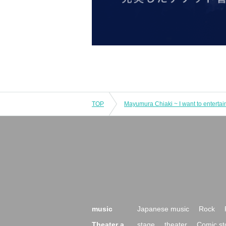
TOP
music
Japanese music
Rock
Theater a
stage
theater
Comic st