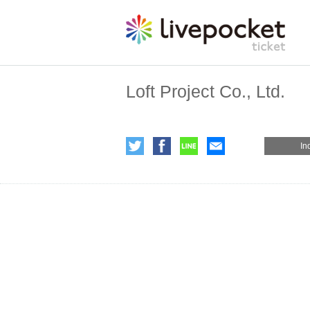
Loft Project Co., Ltd.
In