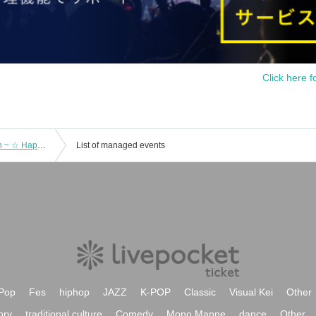
Click here f
Mayumura Chiaki ~ I want to entertain ~ ☆ Happy Magic * Miracle Science Explosion ♪
List of managed events
Pop
Fes
hiphop
JAZZ
K-POP
Classic
Visual Kei
Other
ory
traditional culture
Comedy
Mono Manne
dance
Other