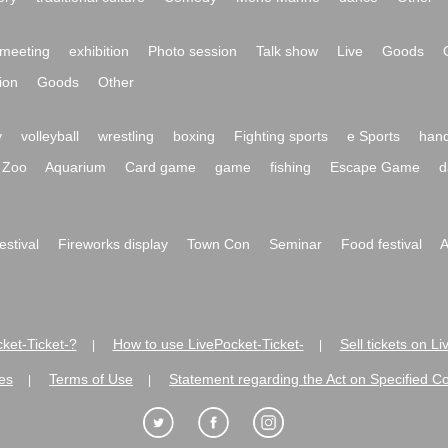
meeting
exhibition
Photo session
Talk show
Live
Goods
ion
Goods
Other
y
volleyball
wrestling
boxing
Fighting sports
e Sports
hand
Zoo
Aquarium
Card game
game
fishing
Escape Game
d
festival
Fireworks display
Town Con
Seminar
Food festival
A
ket-Ticket-?
How to use LivePocket-Ticket-
Sell tickets on L
|
|
es
Terms of Use
Statement regarding the Act on Specified C
|
|