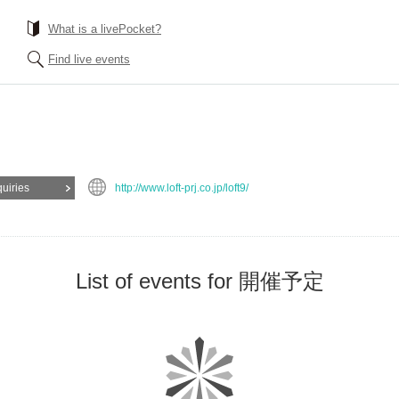
What is a livePocket?
Find live events
quiries
http://www.loft-prj.co.jp/loft9/
List of events for 開催予定