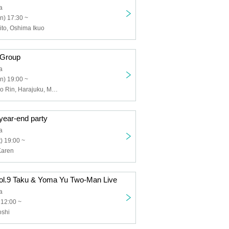
a
n) 17:30 ~
to, Oshima Ikuo
 Group
a
n) 19:00 ~
Kanai ball, Sono Rin, Harajuku, Muroki Osushi, Kinoshita Tatsuya, Nagahisa Masaru
year-end party
a
) 19:00 ~
Karen
vol.9 Taku & Yoma Yu Two-Man Live
a
 12:00 ~
oshi