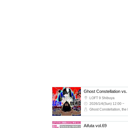
Ghost Constellation vs.
LOFT 9 Shibuya
2026/1/4(Sun) 12:00 ~
Aifuta vol.69