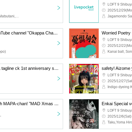
LOFT 9 Shibuy
2025/12/29(Mo
Mizuki Nakamura, Yuka Matsutani, Airi Sugimoto, Rinna Ozaki, Naoki Yoshida
Jagamondo Sai
Emiko Kawamura's YouTube channel "Okappa Channel"'s first event! "Everyone's Sticker Exchange Party♪~Sticker Paper Party~"
Worried Poetry
LOFT 9 Shibuy
2025/12/22(Mo
opo)
"GAME Room.204" ~Ja tagline ck 1st anniversary solo concert commemorative project!~
safety! Aizome 
LOFT 9 Shibuy
2025/12/27(Sat
Indigo dyeing 
Spend the holy night with MAPA-chan! "MAD Xmas PARTY"
Enkai Special 
LOFT 9 Shibuy
~
2025/12/6(Sat)
Taku,Yoma Hir