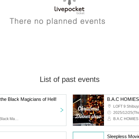
List of past events
 the Black Magicians of Hell!
LOFT 9 Shibuy
2025/12/25(Thu
Ghost Constellation, the Black Magician Corps of Hell
B.A.C HOMIES