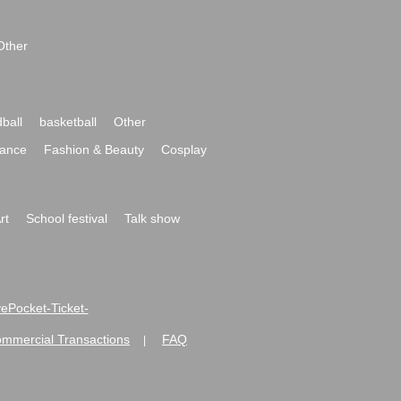
Other
ball
basketball
Other
ance
Fashion & Beauty
Cosplay
rt
School festival
Talk show
ivePocket-Ticket-
ommercial Transactions
FAQ
|