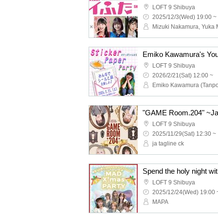
LOFT 9 Shibuya
2025/12/3(Wed) 19:00 ~
LOFT 9 Shibuya
2026/2/21(Sat) 12:00 ~
Emiko Kawamura (Tanp
LOFT 9 Shibuya
2025/11/29(Sat) 12:30 ~
ja tagline ck
LOFT 9 Shibuya
2025/12/24(Wed) 19:00 
MAPA