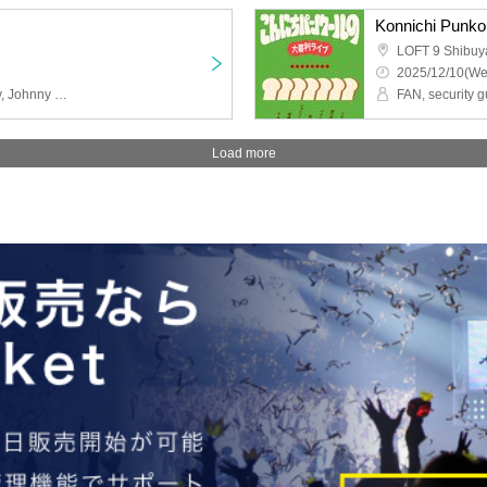
Konnichi Punkou
LOFT 9 Shibuy
2025/12/10(We
GAG, Original Strawberry, Johnny Hendricks, Burrows, Isn't It Nice?, Pumpkin Fries
Load more