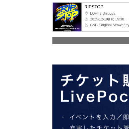
RIPSTOP
LOFT 9 Shibuya
2025/12/19(Fri) 19:30 ~