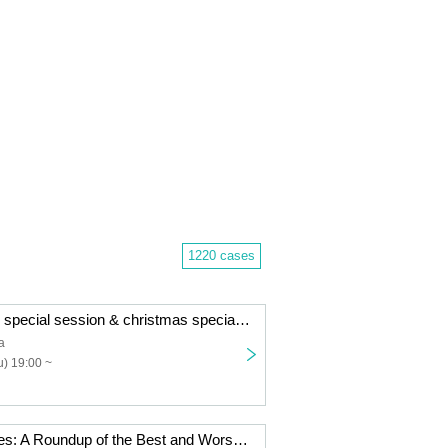
1220 cases
B.A.C HOMIES special session & christmas special dinner
a
) 19:00 ~
Sleepless Movies: A Roundup of the Best and Worst of 2025