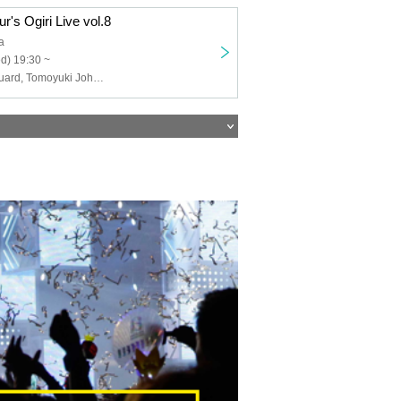
r's Ogiri Live vol.8
a
d) 19:30 ~
FAN, security guard, Tomoyuki Johnson, Tanno, Aorika, Twisted Faucet, Pertomo