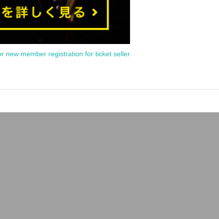
or new member registration for ticket seller