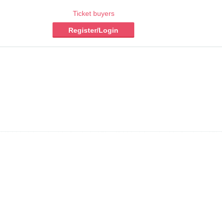
Ticket buyers
Register/Login