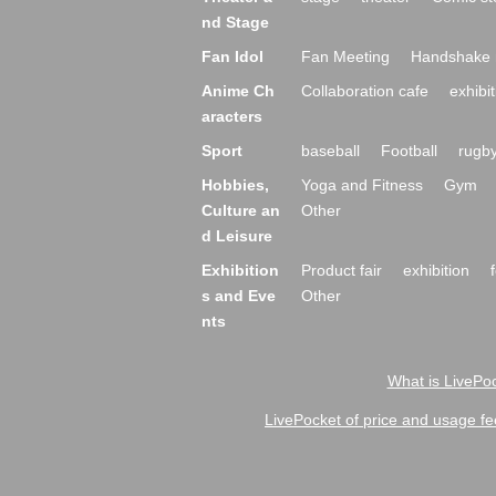
nd Stage
Fan Idol
Fan Meeting
Handshake 
Anime Ch
Collaboration cafe
exhibit
aracters
Sport
baseball
Football
rugb
Hobbies,
Yoga and Fitness
Gym
Culture an
Other
d Leisure
Exhibition
Product fair
exhibition
s and Eve
Other
nts
What is LivePoc
LivePocket of price and usage fe