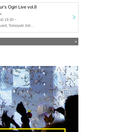
r's Ogiri Live vol.8
a
d) 19:30 ~
FAN, security guard, Tomoyuki Johnson, Tanno, Aorika, Twisted Faucet, Pertomo