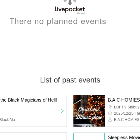
List of past events
 the Black Magicians of Hell!
LOFT 9 Shibuy
2025/12/25(Thu
Ghost Constellation, the Black Magician Corps of Hell
B.A.C HOMIES