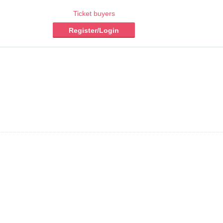
Ticket buyers
Register/Login