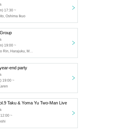
a
n) 17:30 ~
to, Oshima Ikuo
 Group
a
n) 19:00 ~
Kanai ball, Sono Rin, Harajuku, Muroki Osushi, Kinoshita Tatsuya, Nagahisa Masaru
year-end party
a
) 19:00 ~
Karen
vol.9 Taku & Yoma Yu Two-Man Live
a
 12:00 ~
oshi