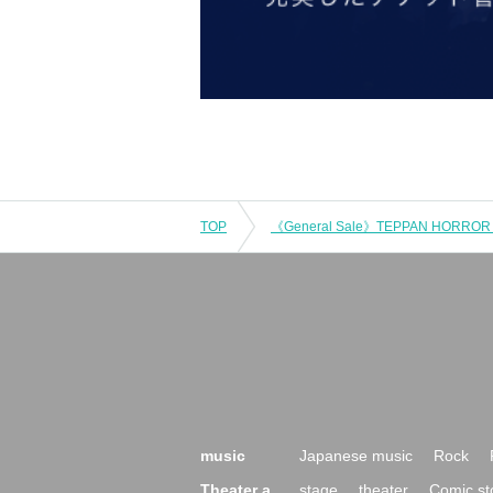
TOP
music
Japanese music
Rock
Theater a
stage
theater
Comic st