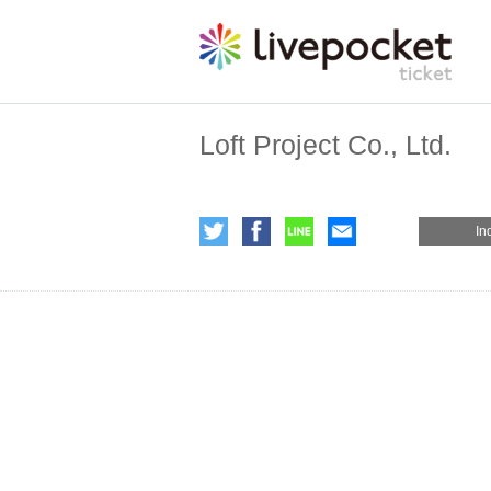
Loft Project Co., Ltd.
In