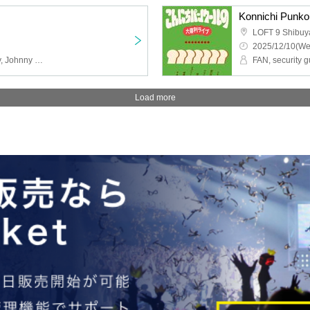
Konnichi Punkou
LOFT 9 Shibuy
2025/12/10(We
GAG, Original Strawberry, Johnny Hendricks, Burrows, Isn't It Nice?, Pumpkin Fries
Load more