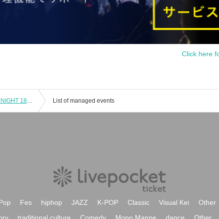
Click here f
《General Sale》TEPPAN HORROR NIGHT 18th Special Ghost Story Vol.13【Mysterious】
List of managed events
Pop
Fes
hiphop
JAZZ
K-POP
Classic
Visual Kei
Other
ory
traditional culture
Comedy
Mono Manne
dance
Other