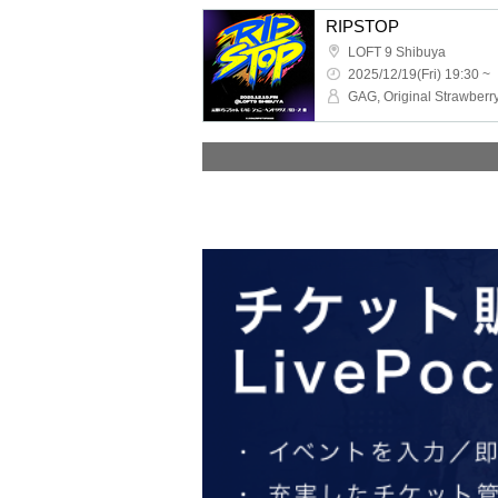
RIPSTOP
LOFT 9 Shibuya
2025/12/19(Fri) 19:30 ~