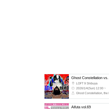
Ghost Constellation vs.
LOFT 9 Shibuya
2026/1/4(Sun) 12:00 ~
Aifuta vol.69