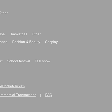
Other
ball
basketball
Other
ance
Fashion & Beauty
Cosplay
rt
School festival
Talk show
ivePocket-Ticket-
ommercial Transactions
FAQ
|