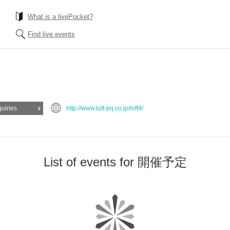
What is a livePocket?
Find live events
quiries
http://www.loft-prj.co.jp/loft9/
List of events for 開催予定