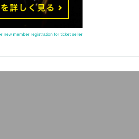
or new member registration for ticket seller