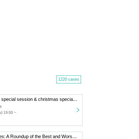
1220 cases
B.A.C HOMIES special session & christmas special dinner
a
) 19:00 ~
Sleepless Movies: A Roundup of the Best and Worst of 2025