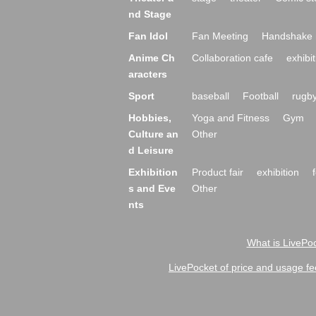
nd Stage
Fan Idol
Fan Meeting
Handshake 
Anime Ch
Collaboration cafe
exhibit
aracters
Sport
baseball
Football
rugb
Hobbies,
Yoga and Fitness
Gym
Culture an
Other
d Leisure
Exhibition
Product fair
exhibition
s and Eve
Other
nts
What is LivePoc
LivePocket of price and usage fe