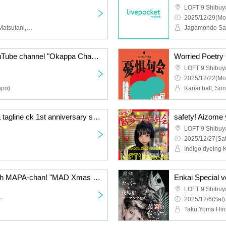
LOFT 9 Shibuy
2025/12/29(Mo
Mizuki Nakamura, Yuka Matsutani, Airi Sugimoto, Rinna Ozaki, Naoki Yoshida
Jagamondo Sai
Emiko Kawamura's YouTube channel "Okappa Channel"'s first event! "Everyone's Sticker Exchange Party♪~Sticker Paper Party~"
Worried Poetry
LOFT 9 Shibuy
2025/12/22(Mo
opo)
"GAME Room.204" ~Ja tagline ck 1st anniversary solo concert commemorative project!~
safety! Aizome 
LOFT 9 Shibuy
2025/12/27(Sat
Indigo dyeing 
Spend the holy night with MAPA-chan! "MAD Xmas PARTY"
Enkai Special 
LOFT 9 Shibuy
~
2025/12/6(Sat)
Taku,Yoma Hir