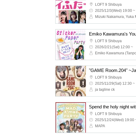
LOFT 9 Shibuya
2025/12/3(Wed) 19:00 ~
LOFT 9 Shibuya
2026/2/21(Sat) 12:00 ~
Emiko Kawamura (Tanp
LOFT 9 Shibuya
2025/11/29(Sat) 12:30 ~
ja tagline ck
LOFT 9 Shibuya
2025/12/24(Wed) 19:00 
MAPA