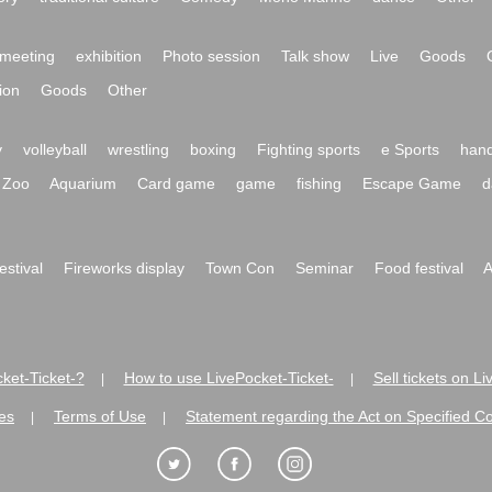
meeting
exhibition
Photo session
Talk show
Live
Goods
ion
Goods
Other
y
volleyball
wrestling
boxing
Fighting sports
e Sports
hand
Zoo
Aquarium
Card game
game
fishing
Escape Game
d
festival
Fireworks display
Town Con
Seminar
Food festival
A
ket-Ticket-?
How to use LivePocket-Ticket-
Sell tickets on L
|
|
es
Terms of Use
Statement regarding the Act on Specified C
|
|