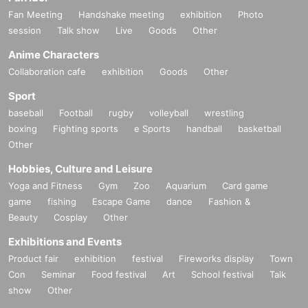
Fan Meeting
Handshake meeting
exhibition
Photo
session
Talk show
Live
Goods
Other
Anime Characters
Collaboration cafe
exhibition
Goods
Other
Sport
baseball
Football
rugby
volleyball
wrestling
boxing
Fighting sports
e Sports
handball
basketball
Other
Hobbies, Culture and Leisure
Yoga and Fitness
Gym
Zoo
Aquarium
Card game
game
fishing
Escape Game
dance
Fashion &
Beauty
Cosplay
Other
Exhibitions and Events
Product fair
exhibition
festival
Fireworks display
Town
Con
Seminar
Food festival
Art
School festival
Talk
show
Other