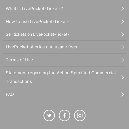
What is LivePocket-Ticket-?
How to use LivePocket-Ticket-
Sell tickets on LivePocket-Ticket-
LivePocket of price and usage fees
Terms of Use
Statement regarding the Act on Specified Commercial
Transactions
FAQ