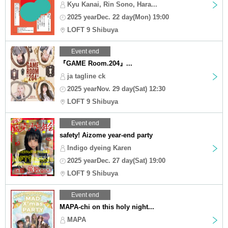
Kyu Kanai, Rin Sono, Hara...
2025 yearDec. 22 day(Mon) 19:00
LOFT 9 Shibuya
Event end
『GAME Room.204』...
ja tagline ck
2025 yearNov. 29 day(Sat) 12:30
LOFT 9 Shibuya
Event end
safety! Aizome year-end party
Indigo dyeing Karen
2025 yearDec. 27 day(Sat) 19:00
LOFT 9 Shibuya
Event end
MAPA-chi on this holy night...
MAPA