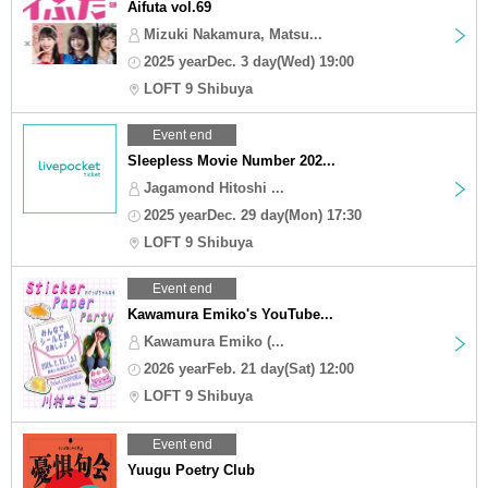
Aifuta vol.69
Mizuki Nakamura, Matsu...
2025 yearDec. 3 day(Wed) 19:00
LOFT 9 Shibuya
Event end
Sleepless Movie Number 202...
Jagamond Hitoshi ...
2025 yearDec. 29 day(Mon) 17:30
LOFT 9 Shibuya
Event end
Kawamura Emiko's YouTube...
Kawamura Emiko (...
2026 yearFeb. 21 day(Sat) 12:00
LOFT 9 Shibuya
Event end
Yuugu Poetry Club