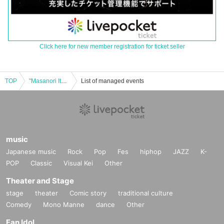
Click here for new member registration for ticket seller
TOP
"Masanori Ito Record Listening Party Vol.2 -Hard Rock Edition-"
List of managed events
music
Japanese music
Rock
Pop
Fes
hiphop
JAZZ
K-
POP
Classic
Visual Kei
Other
Theater and Stage
stage
theater
Comic story
traditional culture
Comedy
Mono Manne
dance
Other
Fan Idol