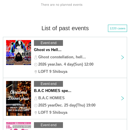
List of past events
1220 cases
Event end
Ghost vs Hell...
Ghost constellation, hell...
2026 yearJan. 4 day(Sun) 12:00
LOFT 9 Shibuya
Event end
B.A.C HOMIES spe...
B.A.C HOMIES
2025 yearDec. 25 day(Thu) 19:00
LOFT 9 Shibuya
Event end