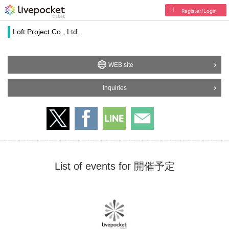
Register/Login
Loft Project Co., Ltd.
WEB site
Inquiries
List of events for 開催予定