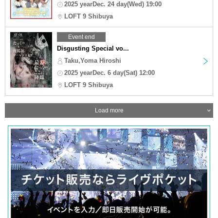
2025 yearDec. 24 day(Wed) 19:00
LOFT 9 Shibuya
Event end
Disgusting Special vo...
Taku,Yoma Hiroshi
2025 yearDec. 6 day(Sat) 12:00
LOFT 9 Shibuya
Load more