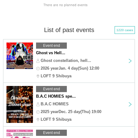
List of past events
1220 cases
Event end
Ghost vs Hell...
Ghost constellation, hell...
2026 yearJan. 4 day(Sun) 12:00
LOFT 9 Shibuya
Event end
B.A.C HOMIES spe...
B.A.C HOMIES
2025 yearDec. 25 day(Thu) 19:00
LOFT 9 Shibuya
Event end