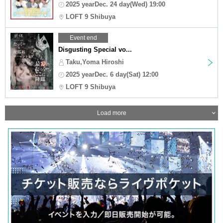
2025 yearDec. 24 day(Wed) 19:00
LOFT 9 Shibuya
Event end
Disgusting Special vo...
Taku,Yoma Hiroshi
2025 yearDec. 6 day(Sat) 12:00
LOFT 9 Shibuya
Load more