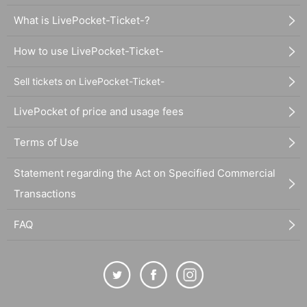
What is LivePocket-Ticket-?
How to use LivePocket-Ticket-
Sell tickets on LivePocket-Ticket-
LivePocket of price and usage fees
Terms of Use
Statement regarding the Act on Specified Commercial
Transactions
FAQ