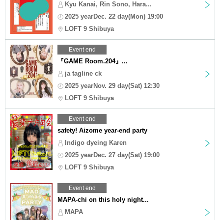
Kyu Kanai, Rin Sono, Hara...
2025 yearDec. 22 day(Mon) 19:00
LOFT 9 Shibuya
Event end
『GAME Room.204』...
ja tagline ck
2025 yearNov. 29 day(Sat) 12:30
LOFT 9 Shibuya
Event end
safety! Aizome year-end party
Indigo dyeing Karen
2025 yearDec. 27 day(Sat) 19:00
LOFT 9 Shibuya
Event end
MAPA-chi on this holy night...
MAPA