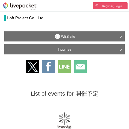
Register/Login
Loft Project Co., Ltd.
WEB site
Inquiries
List of events for 開催予定