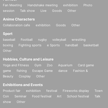
Fan Meeting
Handshake meeting
exhibition
Photo
session
Talk show
Live
Goods
Other
Anime Characters
Collaboration cafe
exhibition
Goods
Other
Sport
baseball
Football
rugby
volleyball
wrestling
boxing
Fighting sports
e Sports
handball
basketball
Other
Hobbies, Culture and Leisure
Yoga and Fitness
Gym
Zoo
Aquarium
Card game
game
fishing
Escape Game
dance
Fashion &
Beauty
Cosplay
Other
Exhibitions and Events
Product fair
exhibition
festival
Fireworks display
Town
Con
Seminar
Food festival
Art
School festival
Talk
show
Other