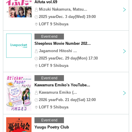
Aifuta vol.69
Mizuki Nakamura, Matsu...
2025 yearDec. 3 day(Wed) 19:00
LOFT 9 Shibuya
Event end
Sleepless Movie Number 202...
Jagamond Hitoshi ...
2025 yearDec. 29 day(Mon) 17:30
LOFT 9 Shibuya
Event end
Kawamura Emiko's YouTube...
Kawamura Emiko (...
2026 yearFeb. 21 day(Sat) 12:00
LOFT 9 Shibuya
Event end
Yuugu Poetry Club