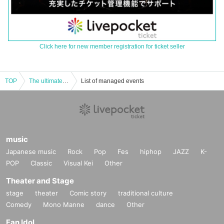
Click here for new member registration for ticket seller
TOP
The ultimate onsui - the road to becoming the most popular, a rally!
List of managed events
music
Japanese music
Rock
Pop
Fes
hiphop
JAZZ
K-
POP
Classic
Visual Kei
Other
Theater and Stage
stage
theater
Comic story
traditional culture
Comedy
Mono Manne
dance
Other
Fan Idol