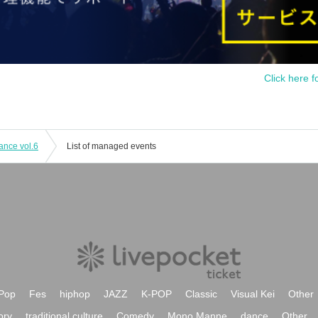
Click here f
ance vol.6
List of managed events
Pop
Fes
hiphop
JAZZ
K-POP
Classic
Visual Kei
Other
ory
traditional culture
Comedy
Mono Manne
dance
Other