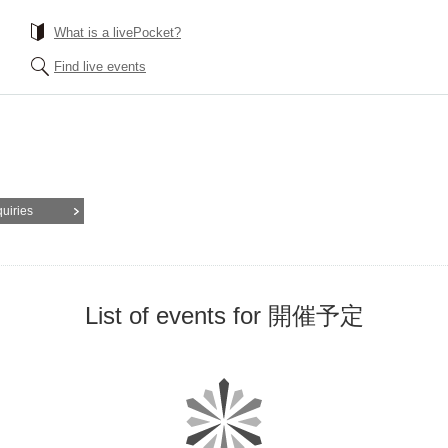
What is a livePocket?
Find live events
quiries
List of events for 開催予定