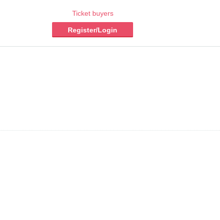
Ticket buyers
Register/Login