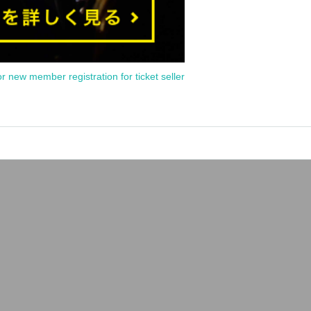
or new member registration for ticket seller