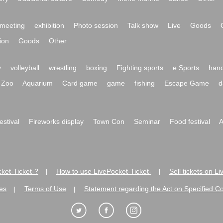
meeting
exhibition
Photo session
Talk show
Live
Goods
ion
Goods
Other
y
volleyball
wrestling
boxing
Fighting sports
e Sports
hand
Zoo
Aquarium
Card game
game
fishing
Escape Game
d
festival
Fireworks display
Town Con
Seminar
Food festival
A
ket-Ticket-?
How to use LivePocket-Ticket-
Sell tickets on L
|
|
es
Terms of Use
Statement regarding the Act on Specified C
|
|