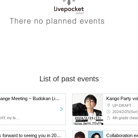
List of past events
first time! Releshu Exchange Meeting ~ Budokan Live Eve Festival ~
UP-DRAFT
2024/2/25(Sun)
4th grade, class 2, Leo, RAY, my father-in-law
4th grade clas
[1/21] It's dawn! We look forward to seeing you in 2024! ! The L,R,T exchange meeting is about to begin! !