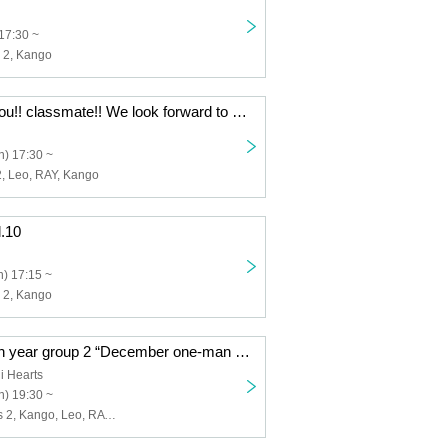
17:30 ~
s 2, Kango
[12/17] Thank you!! classmate!! We look forward to seeing you in 2024! ! KLR collaboration exchange meeting held!!
) 17:30 ~
2, Leo, RAY, Kango
l.10
) 17:15 ~
s 2, Kango
[12/24 (Sun)] 4th year group 2 “December one-man live”
i Hearts
) 19:30 ~
4th grade Class 2, Kango, Leo, RAY, HIROKi, Takeshi, Shuuto, DaiKi, Yasuo, FUJIKEN