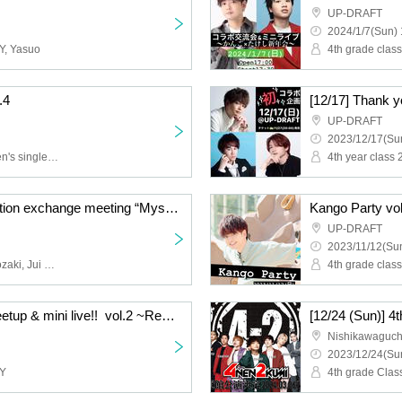
UP-DRAFT
2024/1/7(Sun) 
AY, Yasuo
4th grade clas
.4
UP-DRAFT
2023/12/17(Sun
4th grade Class 2, Women's single club, -SETSUNA-
4th year class 
-SETSUNA-2nd generation exchange meeting “Mystery of the Holy Night”
Kango Party vo
UP-DRAFT
2023/11/12(Sun
-SETSUNA-, Narumi Onozaki, Jui Toho, Sena Momose
4th grade clas
[11/26] Collaboration meetup & mini live!! ️ vol.2 ~Rere Combi~
Nishikawaguch
2023/12/24(Sun
AY