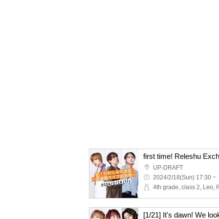
UP-DRAFT
2024/2/18(Sun) 17:30 ~