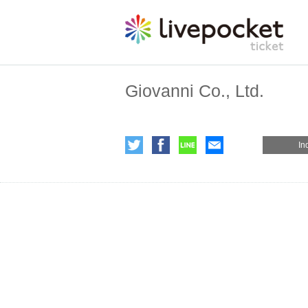
Giovanni Co., Ltd.
In