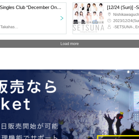
[12/24 (Sun)] Women’s Singles Club “December One-Man Live”
[12/24 (Sun)] 
Nishikawaguch
2023/12/24(Sun
Women's single club, Eri Takahashi, Jurika Kato, Risa Takenouchi
Load more