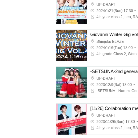
UP-DRAFT
2024/1/21(Sun) 17:30 ~
4th year class 2, Leo, R
Giovanni Winter Gig vol
Shinjuku BLAZE
2024/1/16(Tue) 18:00 ~
UP-DRAFT
2023/12/9(Sat) 18:00 ~
UP-DRAFT
2023/11/26(Sun) 17:30 ~
4th year class 2, Leo, R