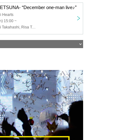
-SETSUNA- “December one-man live♪”
i Hearts
) 15:00 ~
-SETSUNA-, Eri Takahashi, Risa Takenouchi, Yukina Izumi, Kanon Niiyama, Narumi Onozaki, Jui Toho, Sena Momose, Yosaki Higashiyama, Sosai Yumeno, Manaka Arimura, Ai Kou, Aozora Tamaki, Ayaka Toraha, Shinomiya Mio