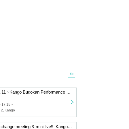
75
Kango Party vol.11 ~Kango Budokan Performance Encouragement Party~
 17:15 ~
s 2, Kango
Collaboration exchange meeting & mini live!! ️ Kango x Takeshi New Year Party!!