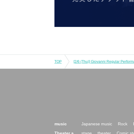
TOP
[2/6 (Thu)] Giovanni Regular Perform
music
Japanese music
Rock
Theater a
stage
theater
Comic st