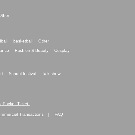
Other
ball
basketball
Other
ance
Fashion & Beauty
Cosplay
rt
School festival
Talk show
ivePocket-Ticket-
ommercial Transactions
FAQ
|