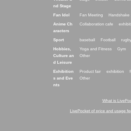
nd Stage
Fan Idol
Fan Meeting
Handshake 
Anime Ch
Collaboration cafe
exhibit
aracters
Sport
baseball
Football
rugb
Hobbies,
Yoga and Fitness
Gym
Culture an
Other
d Leisure
Exhibition
Product fair
exhibition
s and Eve
Other
nts
What is LivePoc
LivePocket of price and usage fe