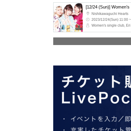
Nishikawaguchi Hearts
2023/12/24(Sun) 11:00 ~