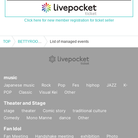
Click here for new member registration for ticket seller
TOP
BETTYROOM Special Project "Midsummer Two-Man"
List of managed events
music
Japanese music
Rock
Pop
Fes
hiphop
JAZZ
K-
POP
Classic
Visual Kei
Other
Theater and Stage
stage
theater
Comic story
traditional culture
Comedy
Mono Manne
dance
Other
Fan Idol
Fan Meeting
Handshake meeting
exhibition
Photo