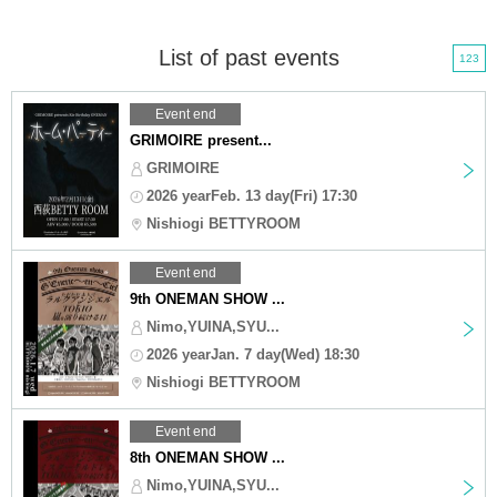
List of past events
123
Event end
GRIMOIRE present...
GRIMOIRE
2026 yearFeb. 13 day(Fri) 17:30
Nishiogi BETTYROOM
Event end
9th ONEMAN SHOW ...
Nimo,YUINA,SYU...
2026 yearJan. 7 day(Wed) 18:30
Nishiogi BETTYROOM
Event end
8th ONEMAN SHOW ...
Nimo,YUINA,SYU...