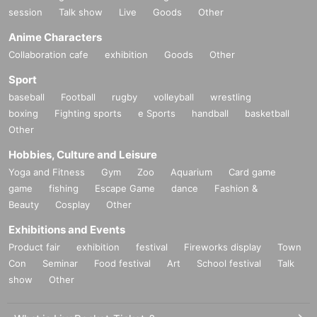
session
Talk show
Live
Goods
Other
Anime Characters
Collaboration cafe
exhibition
Goods
Other
Sport
baseball
Football
rugby
volleyball
wrestling
boxing
Fighting sports
e Sports
handball
basketball
Other
Hobbies, Culture and Leisure
Yoga and Fitness
Gym
Zoo
Aquarium
Card game
game
fishing
Escape Game
dance
Fashion &
Beauty
Cosplay
Other
Exhibitions and Events
Product fair
exhibition
festival
Fireworks display
Town
Con
Seminar
Food festival
Art
School festival
Talk
show
Other