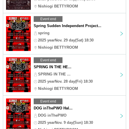
Nishiogi BETTYROOM
Event end
Spring Sudden Independent Project...
spring
2025 yearNov. 29 day(Sat) 18:30
Nishiogi BETTYROOM
Event end
SPRING IN THE HE...
SPRING IN THE ...
2025 yearNov. 28 day(Fri) 18:30
Nishiogi BETTYROOM
Event end
DOG inThePWO Hal...
DOG inThePWO
2025 yearNov. 9 day(Sun) 18:30