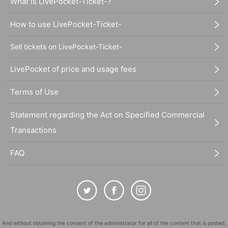
What is LivePocket-Ticket-?
How to use LivePocket-Ticket-
Sell tickets on LivePocket-Ticket-
LivePocket of price and usage fees
Terms of Use
Statement regarding the Act on Specified Commercial
Transactions
FAQ
And without obtaining the consent of the administrator for all of the content that is posted,