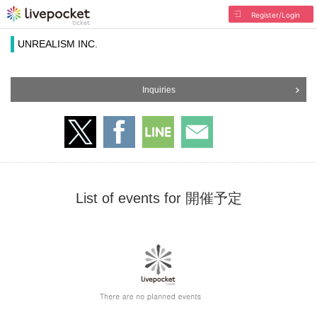
Register/Login
UNREALISM INC.
Inquiries
List of events for 開催予定