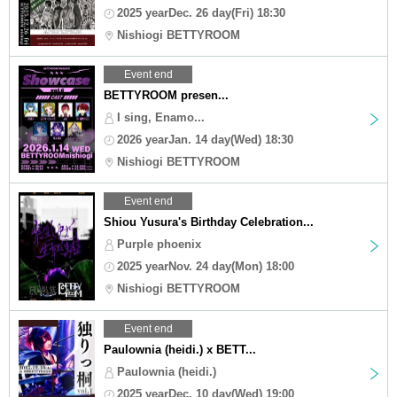
2025 yearDec. 26 day(Fri) 18:30
Nishiogi BETTYROOM
Event end
BETTYROOM presen...
I sing, Enamo...
2026 yearJan. 14 day(Wed) 18:30
Nishiogi BETTYROOM
Event end
Shiou Yusura's Birthday Celebration...
Purple phoenix
2025 yearNov. 24 day(Mon) 18:00
Nishiogi BETTYROOM
Event end
Paulownia (heidi.) x BETT...
Paulownia (heidi.)
2025 yearDec. 10 day(Wed) 19:00