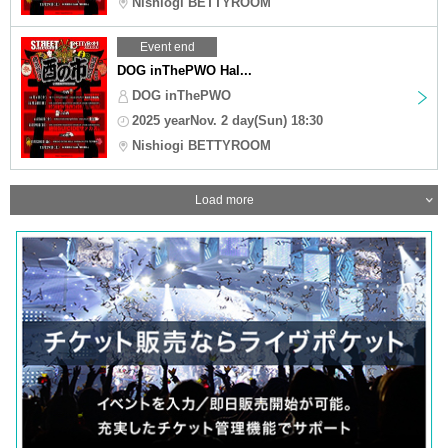
Nishiogi BETTYROOM
Event end
DOG inThePWO Hal...
DOG inThePWO
2025 yearNov. 2 day(Sun) 18:30
Nishiogi BETTYROOM
Load more