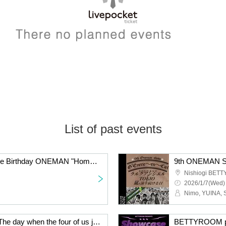
List of past events
GRIMOIRE presents Kie Birthday ONEMAN "Home Party"
Nishiogi BET
2026/1/7(Wed)
Nimo, YUINA, 
8th ONEMAN SHOW "The day when the four of us just keep performing L'Arc-en-Ciel, Mr. Children and TOKIO"
BETTYROOM pr