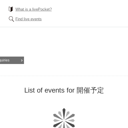
What is a livePocket?
Find live events
quiries
List of events for 開催予定