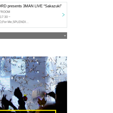
D presents 3MAN LIVE “Sakazuki”
TYROOM
 17:30 ~
DOG inThePWO,For Me,SPLENDID GOD GIRAFFE