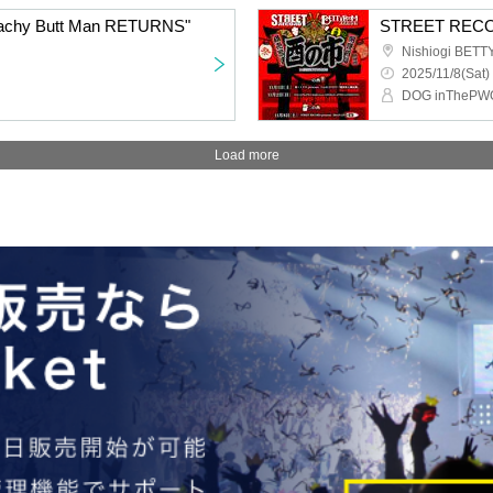
Peachy Butt Man RETURNS"
STREET RECOR
Nishiogi BET
2025/11/8(Sat)
Load more