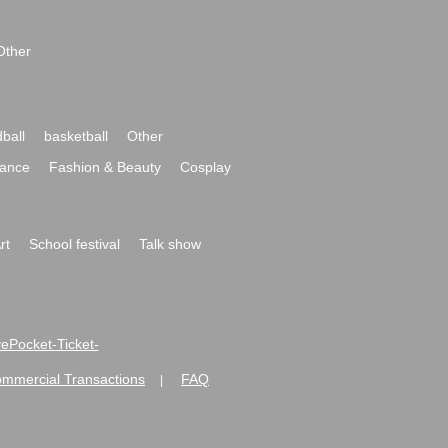
Other
ball
basketball
Other
ance
Fashion & Beauty
Cosplay
rt
School festival
Talk show
ivePocket-Ticket-
ommercial Transactions
FAQ
|