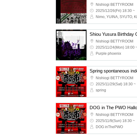
Nishiogi BETTYROOM
2025/12/26(Fri) 18:30 ~
Nimo, YUINA, SYUTO, Ki
Nishiogi BETTYROOM
2025/11/24(Mon) 18:00 
Purple phoenix
Nishiogi BETTYROOM
2025/11/29(Sat) 18:30 ~
spring
Nishiogi BETTYROOM
2025/11/9(Sun) 18:30 ~
DOG inThePWO