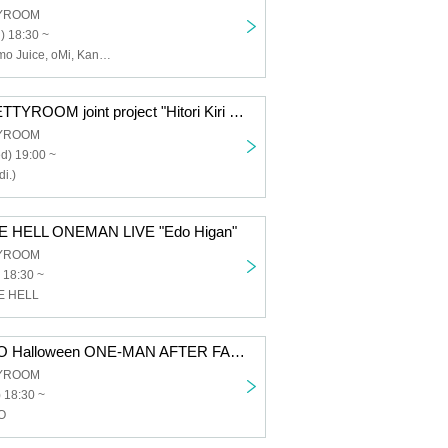
TYROOM
) 18:30 ~
I wo Utau, Enamo Juice, oMi, Kana Haruka (FiDZ), Rei Kanzaki, Kenta Sakagami, Lunality Honeybat
Kiri (heidi.) × BETTYROOM joint project "Hitori Kiri vol.1"
TYROOM
d) 19:00 ~
i.)
E HELL ONEMAN LIVE "Edo Higan"
TYROOM
 18:30 ~
E HELL
DOG inThePWO Halloween ONE-MAN AFTER FANMEETING "Sparkling★Sparkling♂Sparkling⤴⤴(///ω///)"
TYROOM
 18:30 ~
O