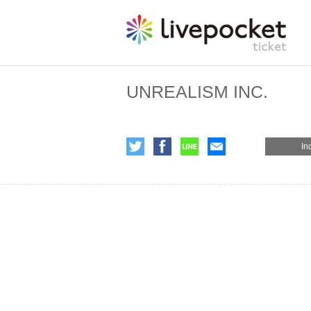
UNREALISM INC.
In