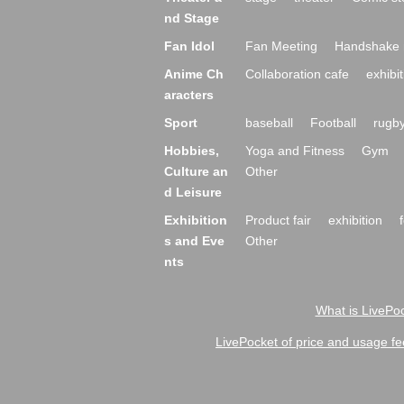
nd Stage
Fan Idol
Fan Meeting
Handshake 
Anime Ch
Collaboration cafe
exhibit
aracters
Sport
baseball
Football
rugb
Hobbies,
Yoga and Fitness
Gym
Culture an
Other
d Leisure
Exhibition
Product fair
exhibition
s and Eve
Other
nts
What is LivePoc
LivePocket of price and usage fe