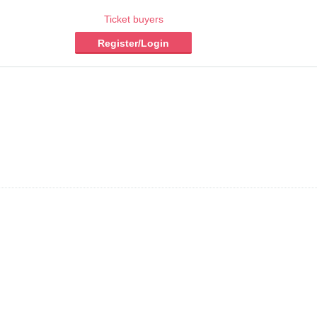
Ticket buyers
Register/Login