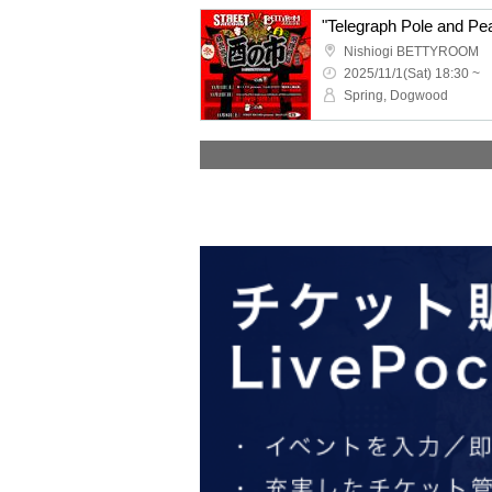
"Telegraph Pole and 
Nishiogi BETTYROOM
2025/11/1(Sat) 18:30 ~
Spring, Dogwood