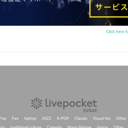
Click here f
Pop
Fes
hiphop
JAZZ
K-POP
Classic
Visual Kei
Other
ory
traditional culture
Comedy
Mono Manne
dance
Other