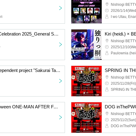
Nishiogi BET
2026/1/14(Wed
ri
Shiou Yusura Birthday Celebration 2025_General Sales
Nishiogi BET
~
2025/12/10(We
Paulownia (heid
Spring spontaneous independent project "Sakurai Talks"
SPRING IN TH
Nishiogi BET
2025/11/28(Fri)
SPRING IN TH
DOG in The PWO Halloween ONE-MAN AFTER FANMEETING "Scream SUICIDE Circus."
Nishiogi BET
2025/11/2(Sun)
DOG inThePW