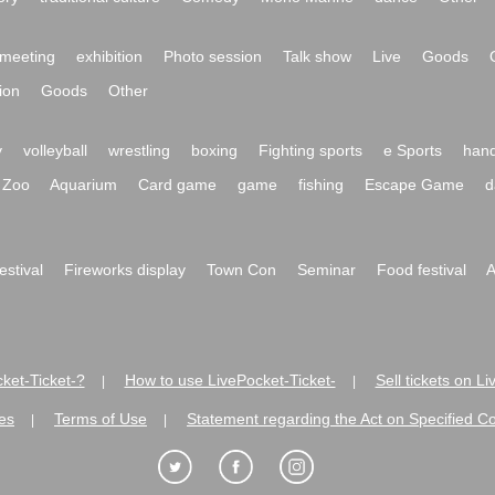
meeting
exhibition
Photo session
Talk show
Live
Goods
ion
Goods
Other
y
volleyball
wrestling
boxing
Fighting sports
e Sports
hand
Zoo
Aquarium
Card game
game
fishing
Escape Game
d
festival
Fireworks display
Town Con
Seminar
Food festival
A
ket-Ticket-?
How to use LivePocket-Ticket-
Sell tickets on L
|
|
es
Terms of Use
Statement regarding the Act on Specified C
|
|