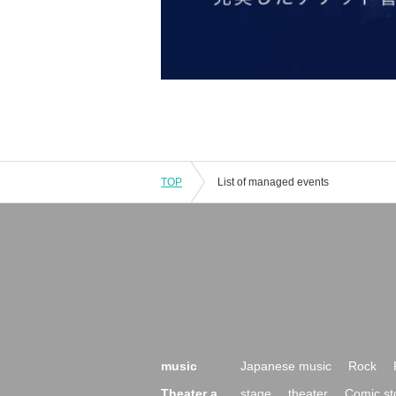
TOP
List of managed events
music
Japanese music
Rock
Theater a
stage
theater
Comic st