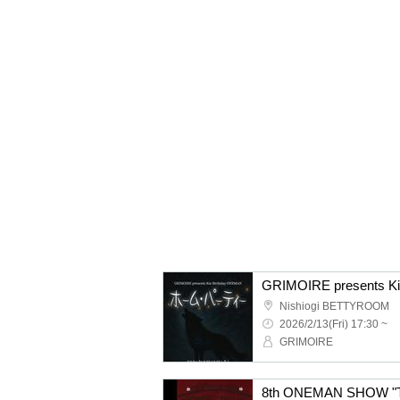
Nishiogi BETTYROOM
2026/2/13(Fri) 17:30 ~
GRIMOIRE