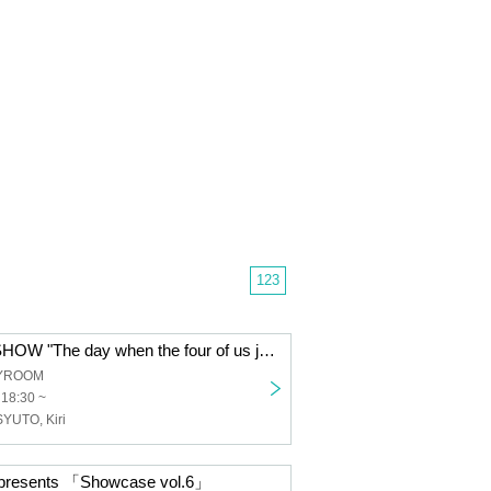
123
9th ONEMAN SHOW "The day when the four of us just keep performing L'Arc-en-Ciel, TOKIO and Arashi"
TYROOM
 18:30 ~
SYUTO, Kiri
esents 「Showcase vol.6」