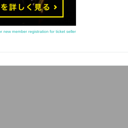
or new member registration for ticket seller