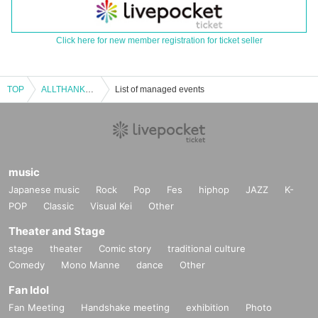
Click here for new member registration for ticket seller
TOP
ALLTHANKS2024
List of managed events
music
Japanese music
Rock
Pop
Fes
hiphop
JAZZ
K-
POP
Classic
Visual Kei
Other
Theater and Stage
stage
theater
Comic story
traditional culture
Comedy
Mono Manne
dance
Other
Fan Idol
Fan Meeting
Handshake meeting
exhibition
Photo