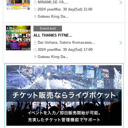
MINAMI,SE-YA,...
2024 yearMar. 30 day(Sat) 11:00
Gateau King Da...
Event end
ALL THANKS FITNE...
Dai Uohara, Satoru Komazawa...
2024 yearMar. 30 day(Sat) 17:00
Gateau King Da...