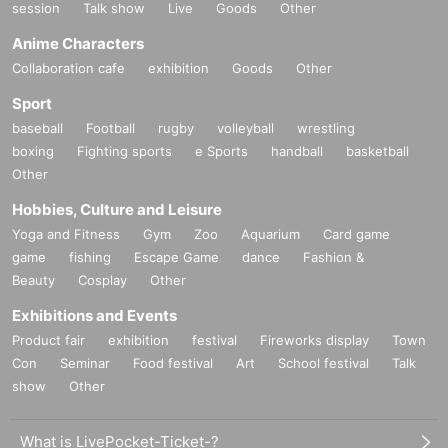
session
Talk show
Live
Goods
Other
Anime Characters
Collaboration cafe
exhibition
Goods
Other
Sport
baseball
Football
rugby
volleyball
wrestling
boxing
Fighting sports
e Sports
handball
basketball
Other
Hobbies, Culture and Leisure
Yoga and Fitness
Gym
Zoo
Aquarium
Card game
game
fishing
Escape Game
dance
Fashion &
Beauty
Cosplay
Other
Exhibitions and Events
Product fair
exhibition
festival
Fireworks display
Town
Con
Seminar
Food festival
Art
School festival
Talk
show
Other
What is LivePocket-Ticket-?