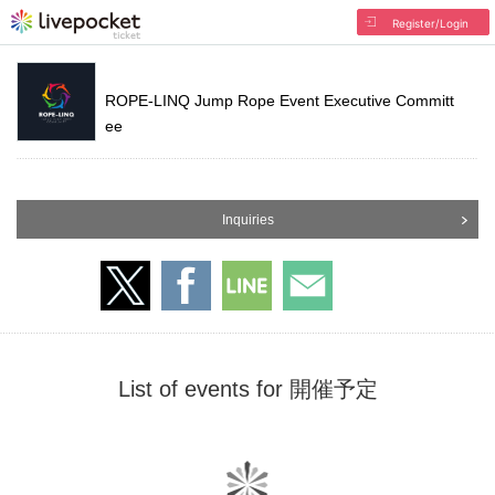
Register/Login
ROPE-LINQ Jump Rope Event Executive Committ
ee
Inquiries
List of events for 開催予定