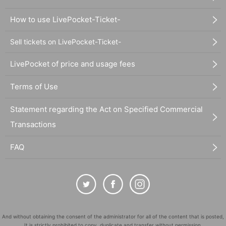
How to use LivePocket-Ticket-
Sell tickets on LivePocket-Ticket-
LivePocket of price and usage fees
Terms of Use
Statement regarding the Act on Specified Commercial
Transactions
FAQ
And without obtaining the consent of the administrator for all of the content that is posted,
It is strictly prohibited to copy, duplicate and transfer without permission.