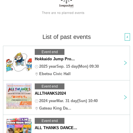
List of past events
4
Event end
Hokkaido Jump Pro...
2025 yearSep. 15 day(Mon) 09:30
Ebetsu Civic Hall
Event end
ALLTHANKS2024
2024 yearMar. 31 day(Sun) 10:40
Gateau King Da...
Event end
ALL THANKS DANCE...