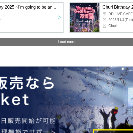
[Part 1] Takkun's Birthday 2025 ~I'm going to be an ace! Yay yay!~
Churi Birthday
DD LIVE CAFE 
~
2025/11/4(Tue)
Churi
Load more