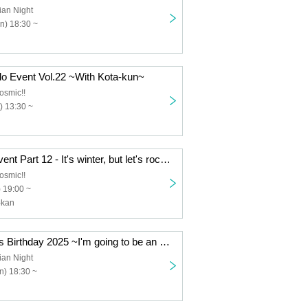
ian Night
n) 18:30 ~
lo Event Vol.22 ~With Kota-kun~
osmic!!
) 13:30 ~
Esuke's Solo Event Part 12 - It's winter, but let's rock out together!
osmic!!
 19:00 ~
-kan
[Part 2] Takkun's Birthday 2025 ~I'm going to be an ace! Yay yay!~
ian Night
n) 18:30 ~