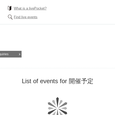
What is a livePocket?
Find live events
quiries
List of events for 開催予定