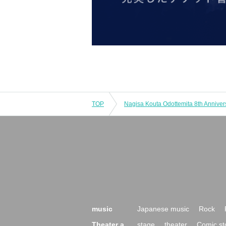
TOP
music
Japanese music
Rock
Theater a
stage
theater
Comic st