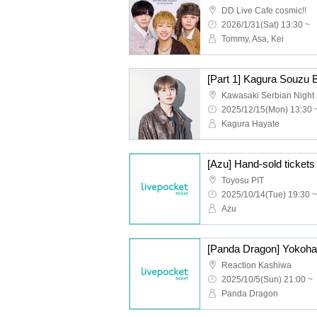
DD Live Cafe cosmic!!
2026/1/31(Sat) 13:30 ~
Tommy, Asa, Kei
[Part 1] Kagura Souzu 
Kawasaki Serbian Night
2025/12/15(Mon) 13:30 
Kagura Hayate
Toyosu PIT
2025/10/14(Tue) 19:30 ~
Azu
Reaction Kashiwa
2025/10/5(Sun) 21:00 ~
Panda Dragon