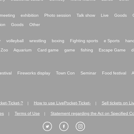
meeting
exhibition
Photo session
Talk show
Live
Goods
ion
Goods
Other
y
volleyball
wrestling
boxing
Fighting sports
e Sports
hand
Zoo
Aquarium
Card game
game
fishing
Escape Game
d
festival
Fireworks display
Town Con
Seminar
Food festival
A
ket-Ticket-?
How to use LivePocket-Ticket-
Sell tickets on L
|
|
es
Terms of Use
Statement regarding the Act on Specified C
|
|