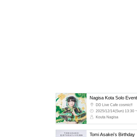
Nagisa Kota Solo Event
DD Live Cafe cosmic!!
2025/12/14(Sun) 13:30 
Kouta Nagisa
Tomi Asakei's Birthday