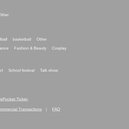
Other
ball
basketball
Other
ance
Fashion & Beauty
Cosplay
rt
School festival
Talk show
ivePocket-Ticket-
ommercial Transactions
FAQ
|