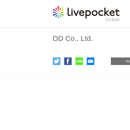
DD Co., Ltd.
In