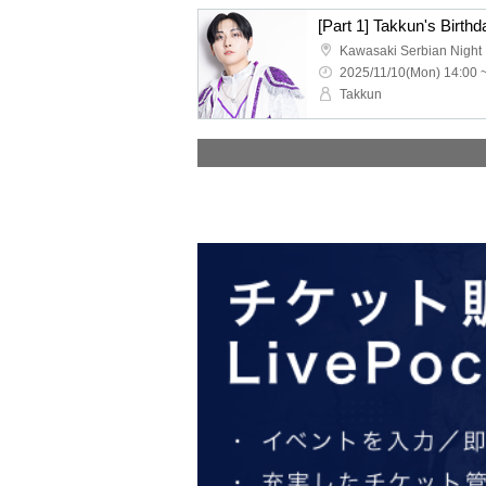
Kawasaki Serbian Night
2025/11/10(Mon) 14:00 
Takkun