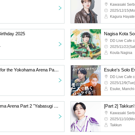
Kawasaki Serb
2025/12/15(Mo
Kagura Hayate
Birthday 2025
Nagisa Kota So
DD Live Cafe c
~
2025/11/22(Sat
Kouta Nagisa
[Azu] Hand-sold tickets for the Yokohama Arena Part 2 "Yabasugi DDP" performance
DD Live Cafe c
2025/12/9(Tue)
Esuke, Manchi
[Panda Dragon] Yokohama Arena Part 2 "Yabasugi DDP" performance hand-sold tickets
Kawasaki Serb
2025/11/10(Mo
Takkun