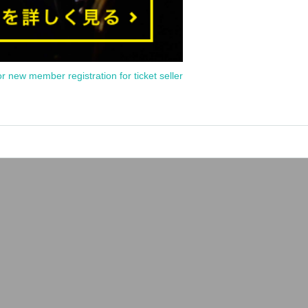
or new member registration for ticket seller