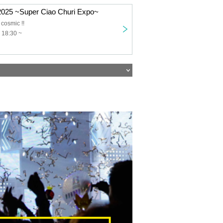
 2025 ~Super Ciao Churi Expo~
cosmic !!
 18:30 ~