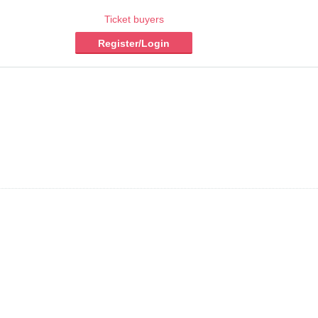
Ticket buyers
Register/Login