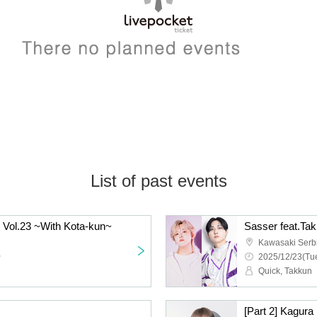
List of past events
 Vol.23 ~With Kota-kun~
Sasser feat.Ta
Kawasaki Serb
~
2025/12/23(Tue
Quick, Takkun
[Part 2] Kagura