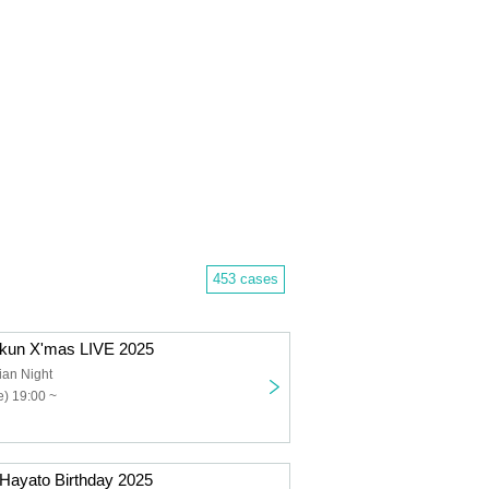
453 cases
kkun X'mas LIVE 2025
ian Night
) 19:00 ~
 Hayato Birthday 2025