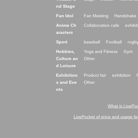
nd Stage
Fan Idol
Fan Meeting
Handshake 
Anime Ch
Collaboration cafe
exhibit
aracters
Sport
baseball
Football
rugb
Hobbies,
Yoga and Fitness
Gym
Culture an
Other
d Leisure
Exhibition
Product fair
exhibition
s and Eve
Other
nts
What is LivePoc
LivePocket of price and usage fe