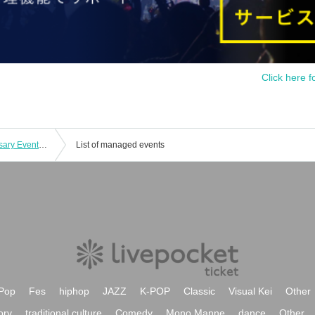
Click here f
Nagisa Kouta Odottemita 8th Anniversary Event Part 1
List of managed events
Pop
Fes
hiphop
JAZZ
K-POP
Classic
Visual Kei
Other
ory
traditional culture
Comedy
Mono Manne
dance
Other