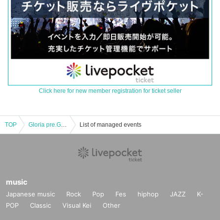
Click here for new member registration for ticket seller
TOP
Gloria pre.GALAXIA
List of managed events
music
Japanese music
Rock
Pop
Fes
hiphop
JAZZ
K-
POP
Classic
Visual Kei
Other