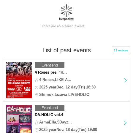
List of past events
32 reviews
Event end
4 Roses pre. "H...
4 Roses,LIKE A...
2025 yearDec. 12 day(Fri) 18:30
Shimokitazawa LIVEHOLIC
Event end
DA-HOLIC vol.4
ArmaElla,9Dayz...
2025 yearNov. 18 day(Tue) 19:00