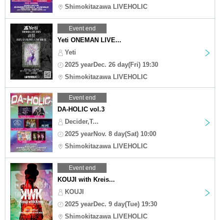
Shimokitazawa LIVEHOLIC
Event end
Yeti ONEMAN LIVE...
Yeti
2025 yearDec. 26 day(Fri) 19:30
Shimokitazawa LIVEHOLIC
Event end
DA-HOLIC vol.3
Decider,T...
2025 yearNov. 8 day(Sat) 10:00
Shimokitazawa LIVEHOLIC
Event end
KOUJI with Kreis...
KOUJI
2025 yearDec. 9 day(Tue) 19:30
Shimokitazawa LIVEHOLIC