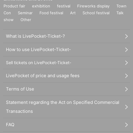
Product fair
exhibition
festival
Fireworks display
Town
Con
Seminar
Food festival
Art
School festival
Talk
show
Other
What is LivePocket-Ticket-?
How to use LivePocket-Ticket-
Sell tickets on LivePocket-Ticket-
LivePocket of price and usage fees
Terms of Use
Statement regarding the Act on Specified Commercial
Transactions
FAQ