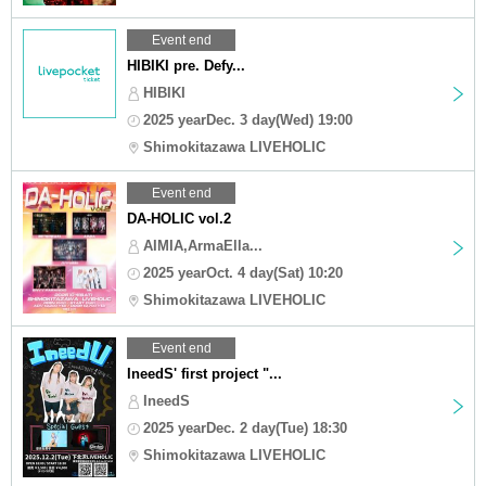
Event end
HIBIKI pre. Defy...
HIBIKI
2025 yearDec. 3 day(Wed) 19:00
Shimokitazawa LIVEHOLIC
Event end
DA-HOLIC vol.2
AIMIA,ArmaElla...
2025 yearOct. 4 day(Sat) 10:20
Shimokitazawa LIVEHOLIC
Event end
IneedS' first project "...
IneedS
2025 yearDec. 2 day(Tue) 18:30
Shimokitazawa LIVEHOLIC