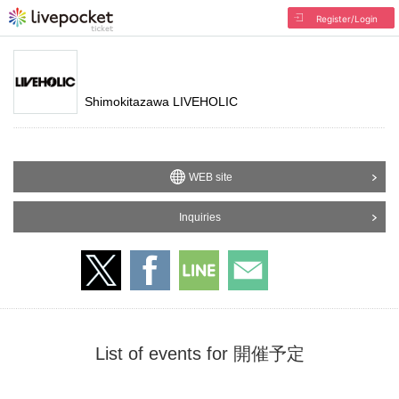
Register/Login
Shimokitazawa LIVEHOLIC
WEB site
Inquiries
List of events for 開催予定