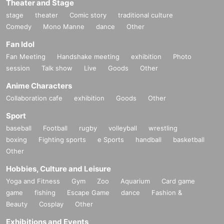
Theater and Stage
stage
theater
Comic story
traditional culture
Comedy
Mono Manne
dance
Other
Fan Idol
Fan Meeting
Handshake meeting
exhibition
Photo
session
Talk show
Live
Goods
Other
Anime Characters
Collaboration cafe
exhibition
Goods
Other
Sport
baseball
Football
rugby
volleyball
wrestling
boxing
Fighting sports
e Sports
handball
basketball
Other
Hobbies, Culture and Leisure
Yoga and Fitness
Gym
Zoo
Aquarium
Card game
game
fishing
Escape Game
dance
Fashion &
Beauty
Cosplay
Other
Exhibitions and Events