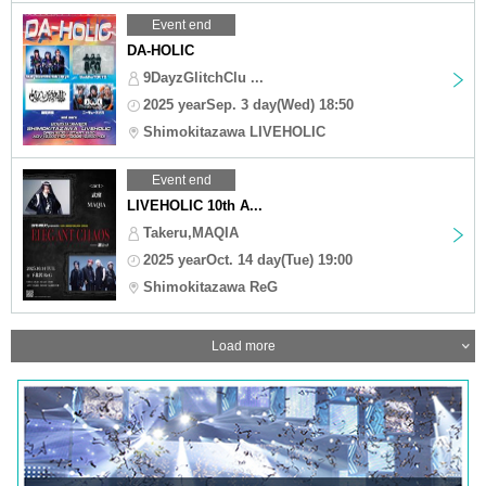
Event end
DA-HOLIC
9DayzGlitchClu ...
2025 yearSep. 3 day(Wed) 18:50
Shimokitazawa LIVEHOLIC
Event end
LIVEHOLIC 10th A...
Takeru,MAQIA
2025 yearOct. 14 day(Tue) 19:00
Shimokitazawa ReG
Load more