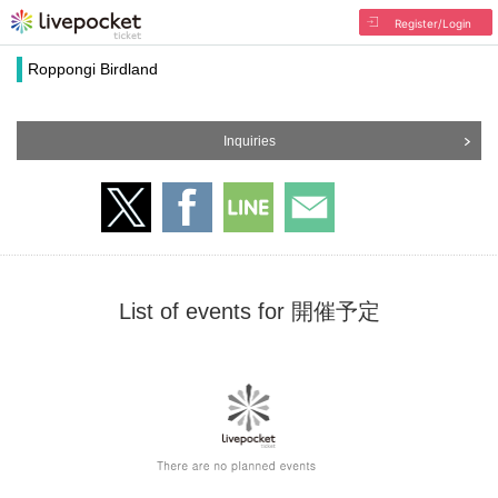
Register/Login
Roppongi Birdland
Inquiries
List of events for 開催予定