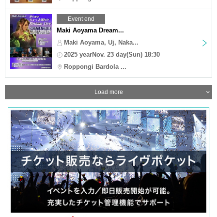
Event end
Maki Aoyama Dream...
Maki Aoyama, Uj, Naka...
2025 yearNov. 23 day(Sun) 18:30
Roppongi Bardola ...
Load more