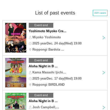
List of past events
220 cases
Event end
Yoshimoto Miyoko Cre...
Miyoko Yoshimoto
2025 yearDec. 24 day(Wed) 19:00
Roppongi Bardola ...
Event end
Aloha Night in B ...
Kama Masashi Ijichi...
2025 yearDec. 17 day(Wed) 19:00
Roppongi BIRDLAND
Event end
Aloha Night in B ...
Josh Campbell,...