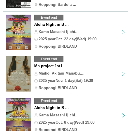
Roppongi Bardola ...
Event end
Aloha Night in B ...
Kama Masashi Ijichi...
2025 yearOct. 22 day(Wed) 19:00
Roppongi BIRDLAND
Event end
Mh project 1st L...
Maiko, Akitani Manabu,...
2025 yearNov. 1 day(Sat) 19:30
Roppongi BIRDLAND
Event end
Aloha Night in B ...
Kama Masashi Ijichi...
2025 yearOct. 8 day(Wed) 19:00
Roppongi BIRDLAND