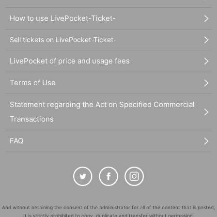
How to use LivePocket-Ticket-
Sell tickets on LivePocket-Ticket-
LivePocket of price and usage fees
Terms of Use
Statement regarding the Act on Specified Commercial
Transactions
FAQ
And without obtaining the consent of the administrator for all of the content that is posted,
It is strictly prohibited to copy, duplicate and transfer without permission.