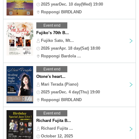
2025 yearDec. 10 day(Wed) 19:00
Roppongi BIRDLAND
Event end
Fujiko’s 70th B...
Fujiko Sato, Mt...
2026 yearApr. 18 day(Sat) 18:00
Roppongi Bardola ...
Event end
Otone's heart...
Mari Terada (Piano)
2025 yearDec. 4 day(Thu) 19:00
Roppongi BIRDLAND
Event end
Richard Fujita B...
Richard Fujita ...
October 12, 2025