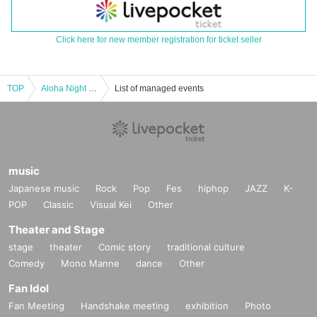
Click here for new member registration for ticket seller
TOP
Aloha Night in BIRDLAND～HULIAU by Kumu Hula Michael Pili Pang Evolution Of Hula
List of managed events
music
Japanese music
Rock
Pop
Fes
hiphop
JAZZ
K-
POP
Classic
Visual Kei
Other
Theater and Stage
stage
theater
Comic story
traditional culture
Comedy
Mono Manne
dance
Other
Fan Idol
Fan Meeting
Handshake meeting
exhibition
Photo