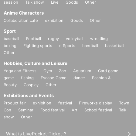
session
Talk show
Live
Goods
Other
Anime Characters
Collaboration cafe
exhibition
Goods
Other
Sport
baseball
Football
rugby
volleyball
wrestling
boxing
Fighting sports
e Sports
handball
basketball
Other
Hobbies, Culture and Leisure
Yoga and Fitness
Gym
Zoo
Aquarium
Card game
game
fishing
Escape Game
dance
Fashion &
Beauty
Cosplay
Other
Exhibitions and Events
Product fair
exhibition
festival
Fireworks display
Town
Con
Seminar
Food festival
Art
School festival
Talk
show
Other
What is LivePocket-Ticket-?