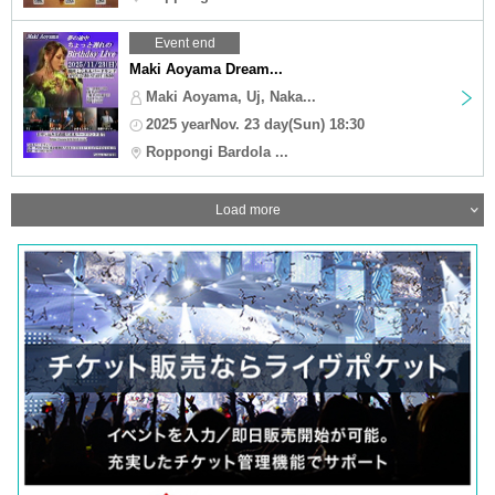
Event end
Maki Aoyama Dream...
Maki Aoyama, Uj, Naka...
2025 yearNov. 23 day(Sun) 18:30
Roppongi Bardola ...
Load more