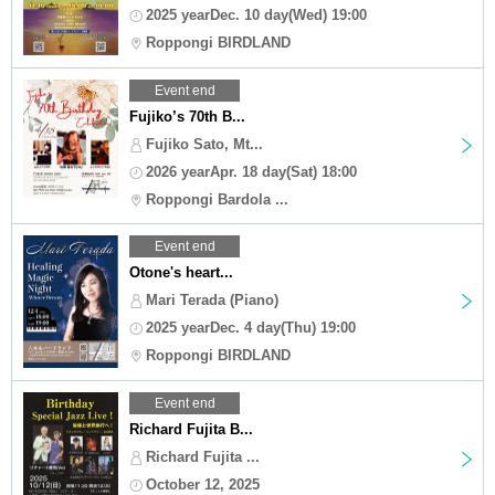
2025 yearDec. 10 day(Wed) 19:00
Roppongi BIRDLAND
Event end
Fujiko’s 70th B...
Fujiko Sato, Mt...
2026 yearApr. 18 day(Sat) 18:00
Roppongi Bardola ...
Event end
Otone's heart...
Mari Terada (Piano)
2025 yearDec. 4 day(Thu) 19:00
Roppongi BIRDLAND
Event end
Richard Fujita B...
Richard Fujita ...
October 12, 2025