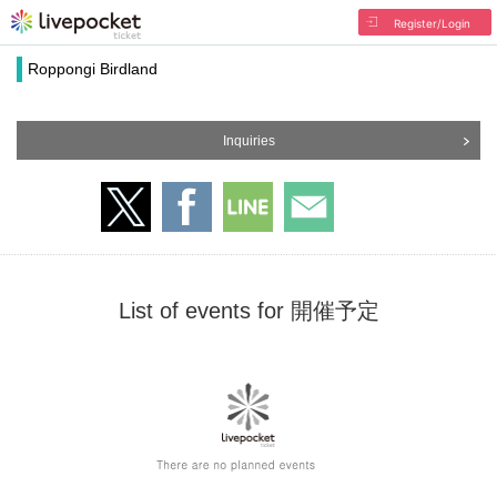
Register/Login
Roppongi Birdland
Inquiries
List of events for 開催予定