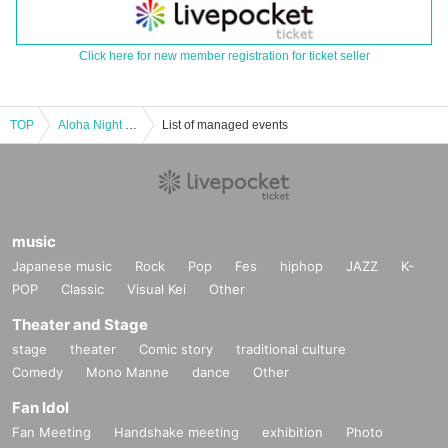
Click here for new member registration for ticket seller
TOP
Aloha Night in BIRDLAND～Makoto Uchino & Kenji Ishida Talk Live
List of managed events
music
Japanese music
Rock
Pop
Fes
hiphop
JAZZ
K-
POP
Classic
Visual Kei
Other
Theater and Stage
stage
theater
Comic story
traditional culture
Comedy
Mono Manne
dance
Other
Fan Idol
Fan Meeting
Handshake meeting
exhibition
Photo