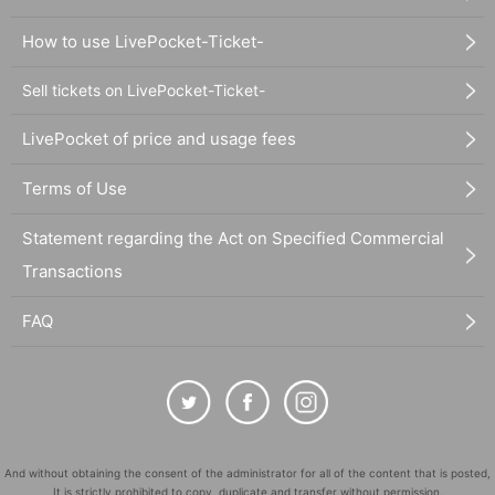
How to use LivePocket-Ticket-
Sell tickets on LivePocket-Ticket-
LivePocket of price and usage fees
Terms of Use
Statement regarding the Act on Specified Commercial
Transactions
FAQ
And without obtaining the consent of the administrator for all of the content that is posted,
It is strictly prohibited to copy, duplicate and transfer without permission.