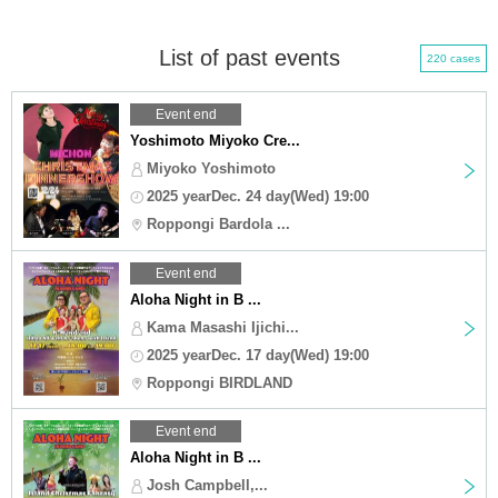
List of past events
220 cases
Event end
Yoshimoto Miyoko Cre...
Miyoko Yoshimoto
2025 yearDec. 24 day(Wed) 19:00
Roppongi Bardola ...
Event end
Aloha Night in B ...
Kama Masashi Ijichi...
2025 yearDec. 17 day(Wed) 19:00
Roppongi BIRDLAND
Event end
Aloha Night in B ...
Josh Campbell,...