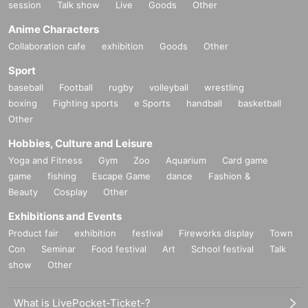
session
Talk show
Live
Goods
Other
Anime Characters
Collaboration cafe
exhibition
Goods
Other
Sport
baseball
Football
rugby
volleyball
wrestling
boxing
Fighting sports
e Sports
handball
basketball
Other
Hobbies, Culture and Leisure
Yoga and Fitness
Gym
Zoo
Aquarium
Card game
game
fishing
Escape Game
dance
Fashion &
Beauty
Cosplay
Other
Exhibitions and Events
Product fair
exhibition
festival
Fireworks display
Town
Con
Seminar
Food festival
Art
School festival
Talk
show
Other
What is LivePocket-Ticket-?