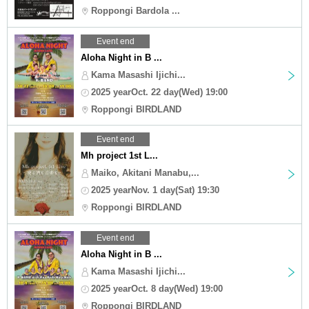
Roppongi Bardola ...
Event end
Aloha Night in B ...
Kama Masashi Ijichi...
2025 yearOct. 22 day(Wed) 19:00
Roppongi BIRDLAND
Event end
Mh project 1st L...
Maiko, Akitani Manabu,...
2025 yearNov. 1 day(Sat) 19:30
Roppongi BIRDLAND
Event end
Aloha Night in B ...
Kama Masashi Ijichi...
2025 yearOct. 8 day(Wed) 19:00
Roppongi BIRDLAND