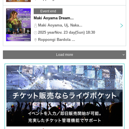
Event end
Maki Aoyama Dream...
Maki Aoyama, Uj, Naka...
2025 yearNov. 23 day(Sun) 18:30
Roppongi Bardola ...
Load more