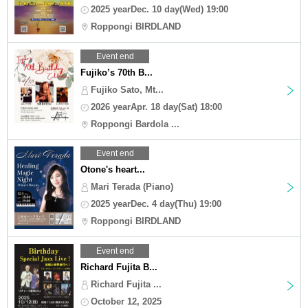
2025 yearDec. 10 day(Wed) 19:00
Roppongi BIRDLAND
Event end
Fujiko’s 70th B...
Fujiko Sato, Mt...
2026 yearApr. 18 day(Sat) 18:00
Roppongi Bardola ...
Event end
Otone's heart...
Mari Terada (Piano)
2025 yearDec. 4 day(Thu) 19:00
Roppongi BIRDLAND
Event end
Richard Fujita B...
Richard Fujita ...
October 12, 2025