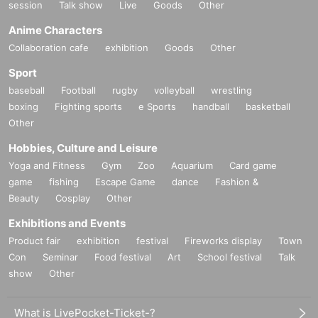
session
Talk show
Live
Goods
Other
Anime Characters
Collaboration cafe
exhibition
Goods
Other
Sport
baseball
Football
rugby
volleyball
wrestling
boxing
Fighting sports
e Sports
handball
basketball
Other
Hobbies, Culture and Leisure
Yoga and Fitness
Gym
Zoo
Aquarium
Card game
game
fishing
Escape Game
dance
Fashion &
Beauty
Cosplay
Other
Exhibitions and Events
Product fair
exhibition
festival
Fireworks display
Town
Con
Seminar
Food festival
Art
School festival
Talk
show
Other
What is LivePocket-Ticket-?