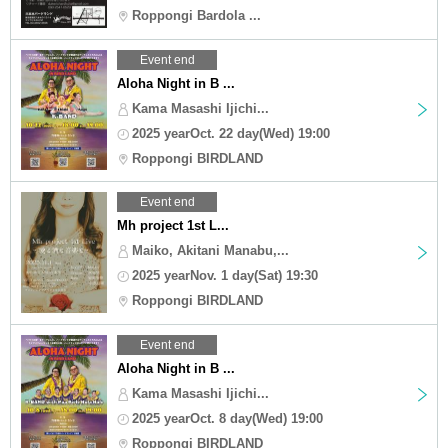
Roppongi Bardola ...
Event end
Aloha Night in B ...
Kama Masashi Ijichi...
2025 yearOct. 22 day(Wed) 19:00
Roppongi BIRDLAND
Event end
Mh project 1st L...
Maiko, Akitani Manabu,...
2025 yearNov. 1 day(Sat) 19:30
Roppongi BIRDLAND
Event end
Aloha Night in B ...
Kama Masashi Ijichi...
2025 yearOct. 8 day(Wed) 19:00
Roppongi BIRDLAND