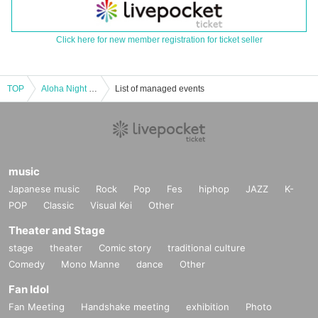
Click here for new member registration for ticket seller
TOP
Aloha Night in BIRDLAND ~ Dyna Miki ~
List of managed events
music
Japanese music
Rock
Pop
Fes
hiphop
JAZZ
K-
POP
Classic
Visual Kei
Other
Theater and Stage
stage
theater
Comic story
traditional culture
Comedy
Mono Manne
dance
Other
Fan Idol
Fan Meeting
Handshake meeting
exhibition
Photo