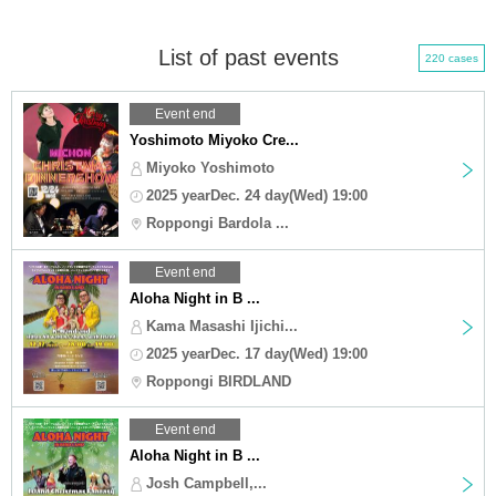
List of past events
220 cases
Event end
Yoshimoto Miyoko Cre...
Miyoko Yoshimoto
2025 yearDec. 24 day(Wed) 19:00
Roppongi Bardola ...
Event end
Aloha Night in B ...
Kama Masashi Ijichi...
2025 yearDec. 17 day(Wed) 19:00
Roppongi BIRDLAND
Event end
Aloha Night in B ...
Josh Campbell,...