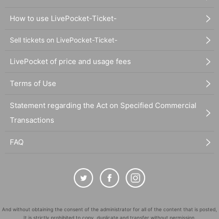
How to use LivePocket-Ticket-
Sell tickets on LivePocket-Ticket-
LivePocket of price and usage fees
Terms of Use
Statement regarding the Act on Specified Commercial
Transactions
FAQ
And without obtaining the consent of the administrator for all of the content that is posted,
It is strictly prohibited to copy, duplicate and transfer without permission.