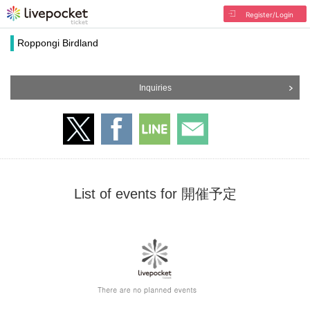
Register/Login
Roppongi Birdland
Inquiries
List of events for 開催予定