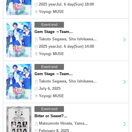
2025 yearJul. 6 day(Sun) 18:00
Yoyogi MUSE
Event end
Gem Stage ～Team...
Takuto Segawa, Sho Ishikawa...
2025 yearJul. 6 day(Sun) 14:00
Yoyogi MUSE
Event end
Gem Stage ～Team...
Takuto Segawa, Sho Ishikawa...
July 6, 2025
Yoyogi MUSE
Event end
Bitter or Sweet?...
Matsumoto Hinata, Yama...
February 8, 2025