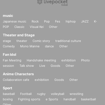
music
Japanese music
Rock
Pop
Fes
hiphop
JAZZ
K-
POP
Classic
Visual Kei
Other
Theater and Stage
stage
theater
Comic story
traditional culture
Comedy
Mono Manne
dance
Other
Fan Idol
Fan Meeting
Handshake meeting
exhibition
Photo
session
Talk show
Live
Goods
Other
Anime Characters
Collaboration cafe
exhibition
Goods
Other
Sport
baseball
Football
rugby
volleyball
wrestling
boxing
Fighting sports
e Sports
handball
basketball
Other