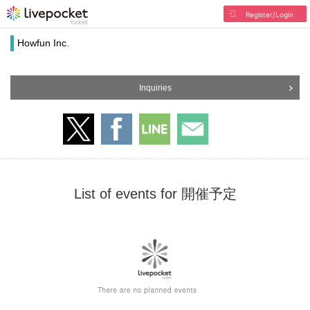
Register/Login
Howfun Inc.
Inquiries
List of events for 開催予定