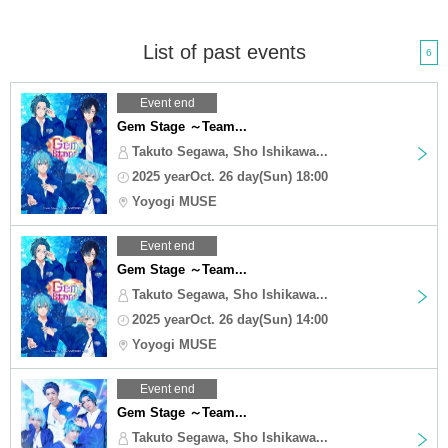
List of past events
6
Event end
Gem Stage ～Team...
Takuto Segawa, Sho Ishikawa...
2025 yearOct. 26 day(Sun) 18:00
Yoyogi MUSE
Event end
Gem Stage ～Team...
Takuto Segawa, Sho Ishikawa...
2025 yearOct. 26 day(Sun) 14:00
Yoyogi MUSE
Event end
Gem Stage ～Team...
Takuto Segawa, Sho Ishikawa...