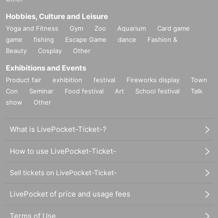
Hobbies, Culture and Leisure
Yoga and Fitness
Gym
Zoo
Aquarium
Card game
game
fishing
Escape Game
dance
Fashion &
Beauty
Cosplay
Other
Exhibitions and Events
Product fair
exhibition
festival
Fireworks display
Town
Con
Seminar
Food festival
Art
School festival
Talk
show
Other
What is LivePocket-Ticket-?
How to use LivePocket-Ticket-
Sell tickets on LivePocket-Ticket-
LivePocket of price and usage fees
Terms of Use