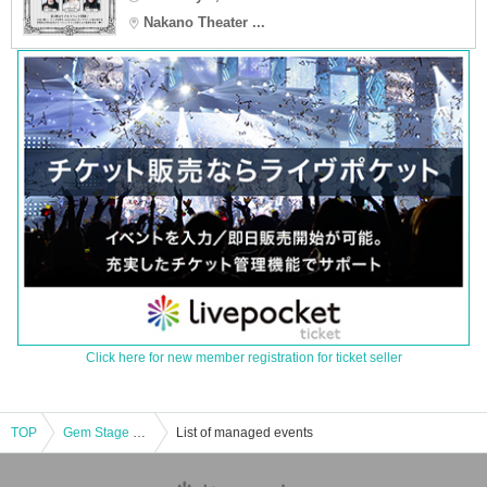
Nakano Theater ...
Click here for new member registration for ticket seller
TOP
Gem Stage ~Team SAPPHIRE~ vol.2 Part 2
List of managed events