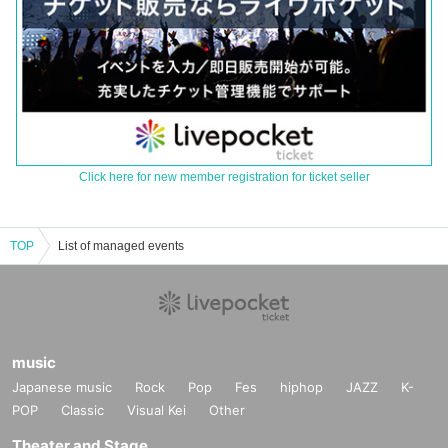
Click here for new member registration for ticket seller
TOP
List of managed events
music
Japanese music
Rock
Pop
Fes
hiphop
JAZZ
K-
POP
Classic
Visual Kei
Other
Theater and Stage