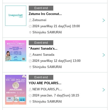
Event end
Zetume Iro Coconut...
Zetsumei
2024 yearMay 21 day(Tue) 19:00
Shinjuku SAMURAI
Event end
"Asami Sanada's...
Asami Sanada
2024 yearMay 12 day(Sun) 13:00
Shinjuku SAMURAI
Event end
YOU ARE POLARIS...
NEW POLARIS,Pi...
2024 yearJan. 7 day(Sun) 18:15
Shinjuku SAMURAI