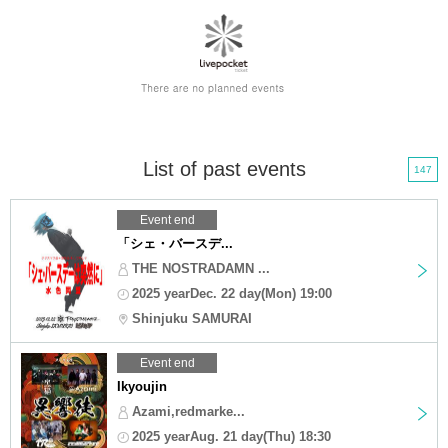
List of past events
147
Event end
「シェ・バースデ...
THE NOSTRADAMN ...
2025 yearDec. 22 day(Mon) 19:00
Shinjuku SAMURAI
Event end
Ikyoujin
Azami,redmarke...
2025 yearAug. 21 day(Thu) 18:30