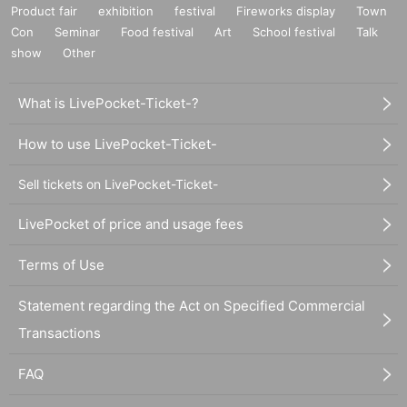
Product fair
exhibition
festival
Fireworks display
Town
Con
Seminar
Food festival
Art
School festival
Talk
show
Other
What is LivePocket-Ticket-?
How to use LivePocket-Ticket-
Sell tickets on LivePocket-Ticket-
LivePocket of price and usage fees
Terms of Use
Statement regarding the Act on Specified Commercial
Transactions
FAQ