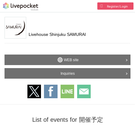
Register/Login
Livehouse Shinjuku SAMURAI
WEB site
Inquiries
List of events for 開催予定