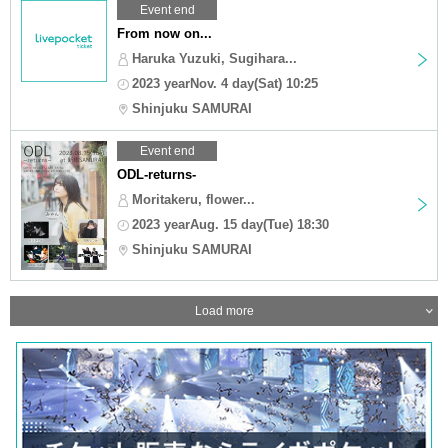
Event end
From now on...
Haruka Yuzuki, Sugihara...
2023 yearNov. 4 day(Sat) 10:25
Shinjuku SAMURAI
Event end
ODL-returns-
Moritakeru, flower...
2023 yearAug. 15 day(Tue) 18:30
Shinjuku SAMURAI
Load more