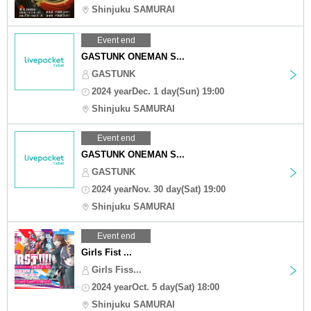
Shinjuku SAMURAI
Event end
GASTUNK ONEMAN S...
GASTUNK
2024 yearDec. 1 day(Sun) 19:00
Shinjuku SAMURAI
Event end
GASTUNK ONEMAN S...
GASTUNK
2024 yearNov. 30 day(Sat) 19:00
Shinjuku SAMURAI
Event end
Girls Fist ...
Girls Fiss...
2024 yearOct. 5 day(Sat) 18:00
Shinjuku SAMURAI