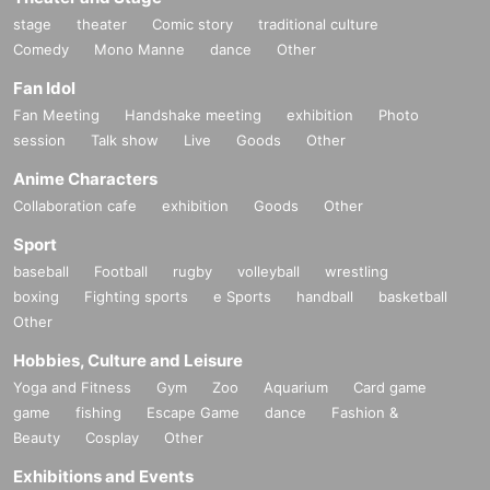
stage
theater
Comic story
traditional culture
Comedy
Mono Manne
dance
Other
Fan Idol
Fan Meeting
Handshake meeting
exhibition
Photo
session
Talk show
Live
Goods
Other
Anime Characters
Collaboration cafe
exhibition
Goods
Other
Sport
baseball
Football
rugby
volleyball
wrestling
boxing
Fighting sports
e Sports
handball
basketball
Other
Hobbies, Culture and Leisure
Yoga and Fitness
Gym
Zoo
Aquarium
Card game
game
fishing
Escape Game
dance
Fashion &
Beauty
Cosplay
Other
Exhibitions and Events