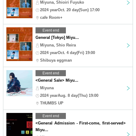
Miyuna, Shioiri Fuyuko
2024 yearOct. 20 day(Sun) 17:00
cafe Room+
Event end
General [Tokyo] Miyu...
Miyuna, Shio Reira
2024 yearOct. 4 day(Fri) 19:00
Shibuya eggman
Event end
<General Sale> Miyu...
Miyuna
2024 yearAug. 8 day(Thu) 19:00
THUMBS UP
Event end
<General Admission - First-come, first-served>
Miyu...