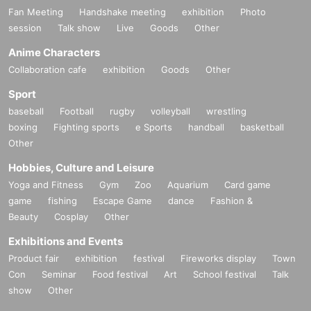
Fan Meeting
Handshake meeting
exhibition
Photo
session
Talk show
Live
Goods
Other
Anime Characters
Collaboration cafe
exhibition
Goods
Other
Sport
baseball
Football
rugby
volleyball
wrestling
boxing
Fighting sports
e Sports
handball
basketball
Other
Hobbies, Culture and Leisure
Yoga and Fitness
Gym
Zoo
Aquarium
Card game
game
fishing
Escape Game
dance
Fashion &
Beauty
Cosplay
Other
Exhibitions and Events
Product fair
exhibition
festival
Fireworks display
Town
Con
Seminar
Food festival
Art
School festival
Talk
show
Other