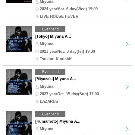
Miyuna
2024 yearMar. 6 day(Wed) 19:00
LIVE HOUSE FEVER
Event end
[Tokyo] Miyuna A...
Miyuna
2023 yearNov. 3 day(Fri) 19:30
Tsukimi Kimishif
Event end
[Miyazaki] Miyuna A...
Miyuna
2023 yearOct. 15 day(Sun) 17:00
LAZARUS
Event end
[Kumamoto] Miyuna A...
Miyuna