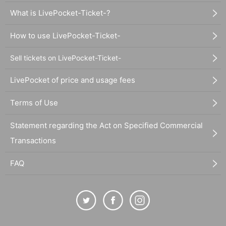
What is LivePocket-Ticket-?
How to use LivePocket-Ticket-
Sell tickets on LivePocket-Ticket-
LivePocket of price and usage fees
Terms of Use
Statement regarding the Act on Specified Commercial
Transactions
FAQ