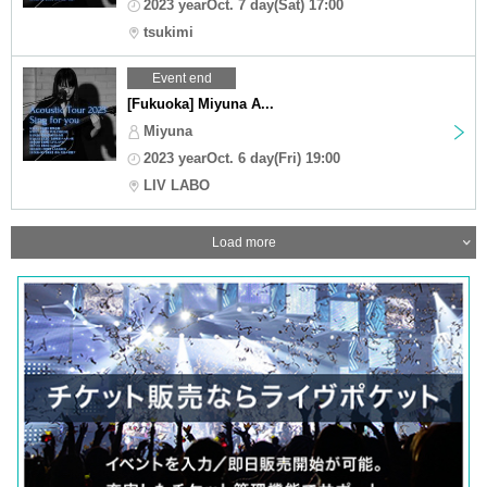
2023 yearOct. 7 day(Sat) 17:00
tsukimi
Event end
[Fukuoka] Miyuna A...
Miyuna
2023 yearOct. 6 day(Fri) 19:00
LIV LABO
Load more