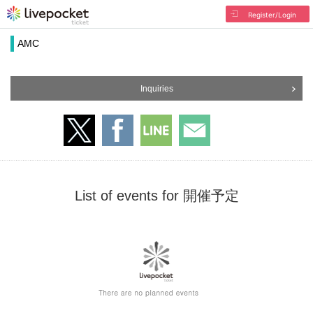
Register/Login
AMC
Inquiries
List of events for 開催予定