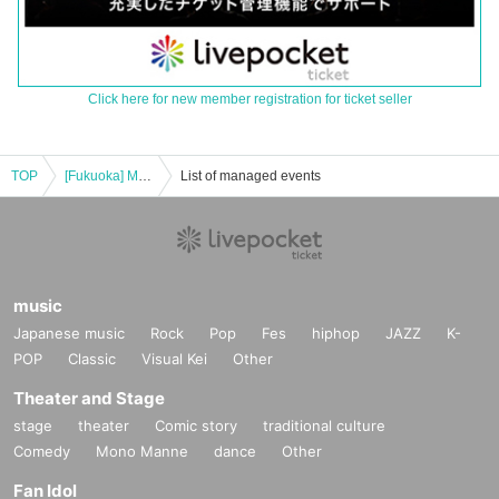
Click here for new member registration for ticket seller
TOP
[Fukuoka] Miyuna Acoustic Tour 2023 -Sing for you-
List of managed events
music
Japanese music
Rock
Pop
Fes
hiphop
JAZZ
K-
POP
Classic
Visual Kei
Other
Theater and Stage
stage
theater
Comic story
traditional culture
Comedy
Mono Manne
dance
Other
Fan Idol