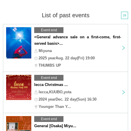
List of past events
28
Event end
<General advance sale on a first-come, first-
served basis>...
Miyuna
2025 yearAug. 22 day(Fri) 19:00
THUMBS UP
Event end
lecca Christmas ...
lecca,KUUBO,yota
2024 yearDec. 22 day(Sun) 16:30
Younger Than Y...
Event end
General [Osaka] Miyu...