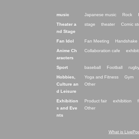
music
Japanese music
Rock
Theater a
stage
theater
Comic st
nd Stage
Fan Idol
Fan Meeting
Handshake 
Anime Ch
Collaboration cafe
exhibit
aracters
Sport
baseball
Football
rugb
Hobbies,
Yoga and Fitness
Gym
Culture an
Other
d Leisure
Exhibition
Product fair
exhibition
s and Eve
Other
nts
What is LivePoc