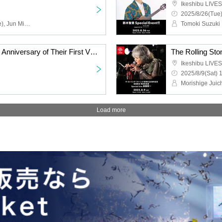
Ikeshibu LIVES
2025/8/26(Tue)
Atsushi Inoue (showmore), Jun Miyagawa (LAGHEADS, Takuya Kuroda aTak Band, Yuji Ohno & Lupintic 6)
Tomoki Suzuki
The Rolling Stones 35th Anniversary of Their First Visit to Japan Mikio Ariga Photo Exhibition | Special Live: Riot Club
Ikeshibu LIVES
2025/8/9(Sat) 
Morishige Juic
Load more