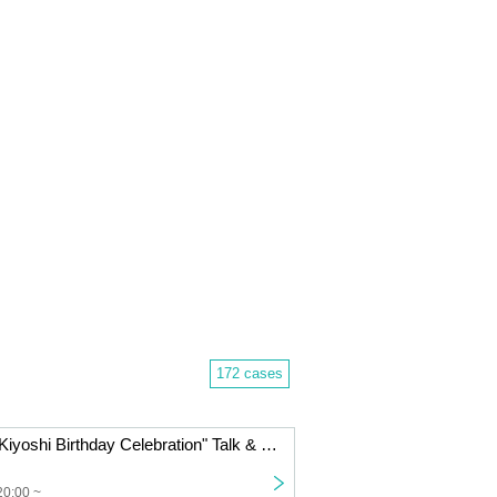
172 cases
Kiyoshi's "Petit Kiyoshi Birthday Celebration" Talk & Mini Live | IKEBE Bass Day Bass Resonance Festival
20:00 ~