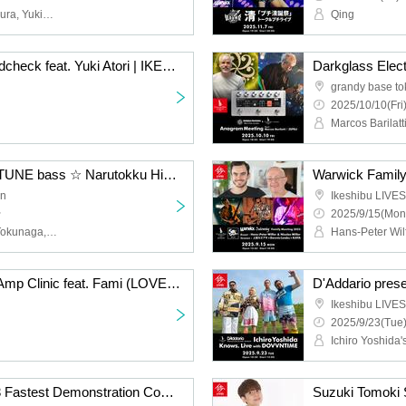
JunIzawa (Satoshi Shomura, Yukie Kaede, Yoshiaki Miura), Friends, PAM, Kei Nakamura, Hiromu Fukuda (Suspended 4th), Kamichan (Maximum the Hormone), JIRO (GLAY)
Qing
Ibanez SR Series Soundcheck feat. Yuki Atori | IKEBE Bass Day Bass Resonance Festival
grandy base to
2025/10/10(Fri
The wonderful world of TUNE bass ☆ Narutokku Hidadon [Yoshihiro Naruse x Akito Tokunaga x Shuichi Hidano] Talk & Session Live! | IKEBE 50th Event
an
Ikeshibu LIVES
~
2025/9/15(Mon
Yoshihiro Naruse, Akito Tokunaga, Shuichi Hidano
Ampeg Venture Series Amp Clinic feat. Fami (LOVEBITES) | GRANDEY BASS TOKYO presents IKEBE 50th Event
Ikeshibu LIVES
2025/9/23(Tue)
Nord Piano 6 & Organ 3 Fastest Demonstration Commentary! Talk and Mini Live feat. Atsushi Inoue & Jun Miyagawa