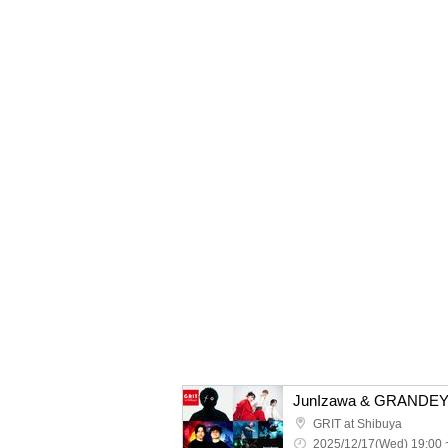
GRIT at Shibuya
2025/12/17(Wed) 19:00 