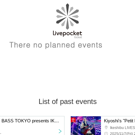
List of past events
JunIzawa & GRANDEY BASS TOKYO presents IKEBE 50th Anniversary Live Party : B-day 2025
Ikeshibu LIVES
~
2025/11/7(Fri) 