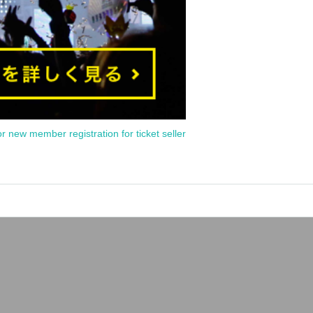
or new member registration for ticket seller