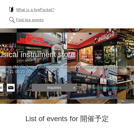
What is a livePocket?
Find live events
sical instrument store
ntact you after confirming your inquiries. We can not answer about Inquiries regardin
hours 11: 00-20: 00)
Inquiries
https://www.ikebe-gakki.co
List of events for 開催予定