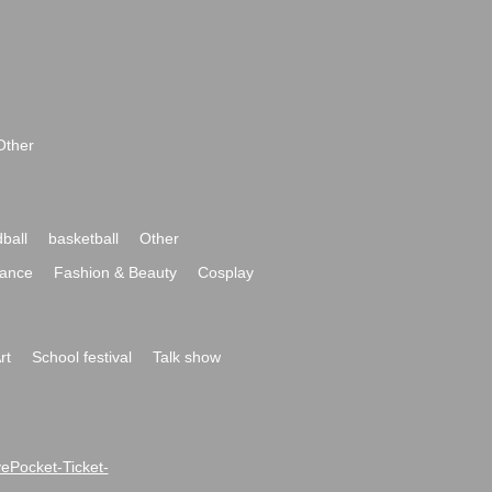
Other
ball
basketball
Other
ance
Fashion & Beauty
Cosplay
rt
School festival
Talk show
ivePocket-Ticket-