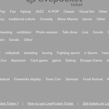
Pop
Fes
hiphop
JAZZ
K-POP
Classic
Visual Kei
Other
ory
traditional culture
Comedy
Mono Manne
dance
Other
meeting
exhibition
Photo session
Talk show
Live
Goods
ion
Goods
Other
y
volleyball
wrestling
boxing
Fighting sports
e Sports
hand
Zoo
Aquarium
Card game
game
fishing
Escape Game
d
festival
Fireworks display
Town Con
Seminar
Food festival
A
ket-Ticket-?
How to use LivePocket-Ticket-
Sell tickets on L
|
|