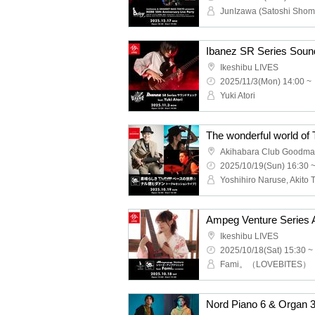
Ikeshibu LIVES
2025/11/3(Mon) 14:00 ~
Yuki Atori
Akihabara Club Goodm
2025/10/19(Sun) 16:30 
Ikeshibu LIVES
2025/10/18(Sat) 15:30 ~
Fami。（LOVEBITES）