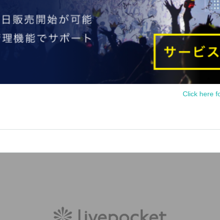
Click here f