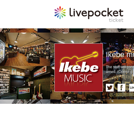
Ikebe mu
The staff will co
arned. (Opening 