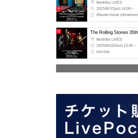
Ikeshibu LIVES
2025/9/7(Sun) 14:00 ~
Ikeshibu LIVES
2025/8/10(Sun) 13:00 ~
riot club