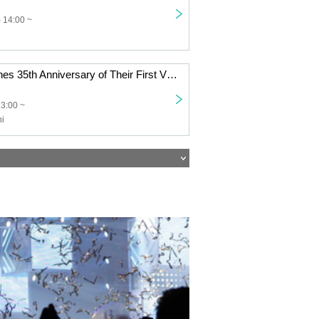
 14:00 ~
The Rolling Stones 35th Anniversary of Their First Visit to Japan: Mikio Ariga Photo Exhibition | Special Live: Juichi Morishige
13:00 ~
hi