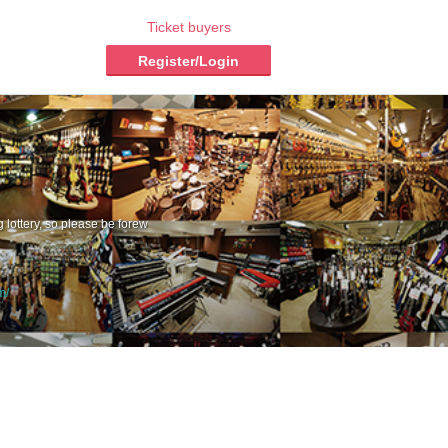
Ticket buyers
Register/Login
g lottery, so please be forew
m/