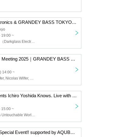
Darkglass Electronics & GRANDEY BASS TOKYO presents 『Anagram Meeting』
kyo
) 19:00 ~
Marcos Barilatti（Darkglass Electronics）,ZEPELI（NYF）
Warwick Family Meeting 2025｜GRANDEY BASS TOKYO presents IKEBE 50th Event
) 14:00 ~
Hans-Peter Wilfer, Nicolas Wilfer, Kazuaki Ueda (Grandi Base Tokyo), Dennis Lwabu (BUXUS), KAYA
D'Addario presents Ichiro Yoshida Knows. Live with DOVVNTIME
 15:00 ~
Ichiro Yoshida's Untouchable World, DOVVNTIME
Suzuki Tomoki Special Event!! supported by AQUBE MUSIC PRODUCTS