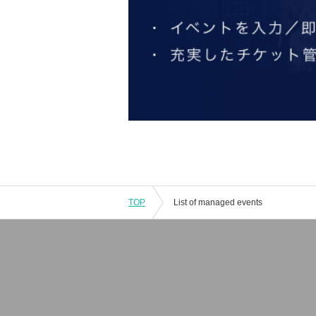
TOP
List of managed events