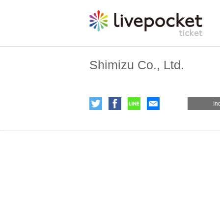
Shimizu Co., Ltd.
In