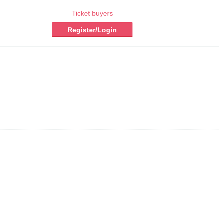
Ticket buyers
Register/Login