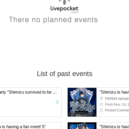
List of past events
Pokekamen Birthday Party "Shimizu survived to be 25 years old!"
"Shimizu is hav
PARMS Akihaba
From Nov. 14, 
Pocket Comme
 is having a fan meet! 5"
"Shimizu is hav