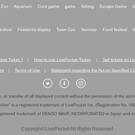
Zoo
Aquarium
Card game
game
fishing
Escape Game
d
festival
Fireworks display
Town Con
Seminar
Food festival
A
ket-Ticket-?
How to use LivePocket-Ticket-
Sell tickets on L
|
|
es
Terms of Use
Statement regarding the Act on Specified C
|
|
 or transfer of all displayed content without the permission of the admini
cket" is a registered trademark of LivePocket Inc. (Registration No. 5
egistered trademark of DENSO WAVE INCORPORATED in Japan and in o
Copyright
©
LivePocket All Rights Reserved.