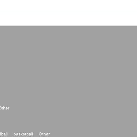
Other
ball
basketball
Other