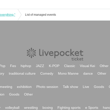
everything."
List of managed events
Pop
Fes
hiphop
JAZZ
K-POP
Classic
Visual Kei
Other
ory
traditional culture
Comedy
Mono Manne
dance
Other
meeting
exhibition
Photo session
Talk show
Live
Goods
ion
Goods
Other
y
volleyball
wrestling
boxing
Fighting sports
e Sports
hand