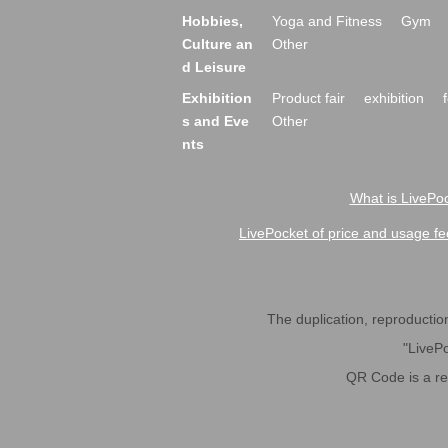
Hobbies,
Yoga and Fitness
Gym
Culture an
Other
d Leisure
Exhibition
Product fair
exhibition
s and Eve
Other
nts
What is LivePoc
LivePocket of price and usage fe
The duplication, reproduction,
"LivePo
QR Code is a r