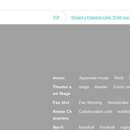
TOP
Riolach x Pokemon Clive "I'll tell you 
music
Japanese music
Rock
Theater a
stage
theater
Comic st
nd Stage
Fan Idol
Fan Meeting
Handshake 
Anime Ch
Collaboration cafe
exhibit
aracters
Sport
baseball
Football
rugb