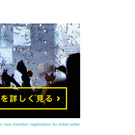
or new member registration for ticket seller