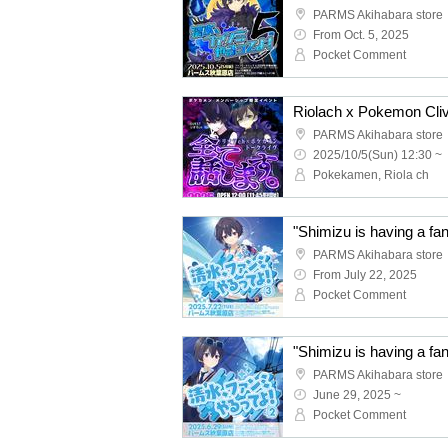
PARMS Akihabara store
From Oct. 5, 2025
Pocket Comment
Riolach x Pokemon Clive 
PARMS Akihabara store
2025/10/5(Sun) 12:30 ~
Pokekamen, Riola ch
"Shimizu is having a fa
PARMS Akihabara store
From July 22, 2025
Pocket Comment
"Shimizu is having a fa
PARMS Akihabara store
June 29, 2025 ~
Pocket Comment