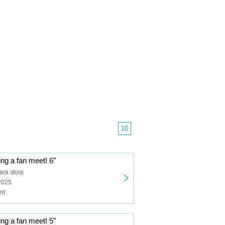
10
ing a fan meet! 6"
ra store
2025
nt
ing a fan meet! 5"