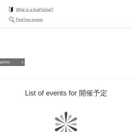
What is a livePocket?
Find live events
quiries
List of events for 開催予定