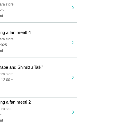
ra store
025
nt
ing a fan meet! 4"
ra store
 2025
nt
nabe and Shimizu Talk"
ra store
 12:00 ~
ing a fan meet! 2"
ra store
~
nt