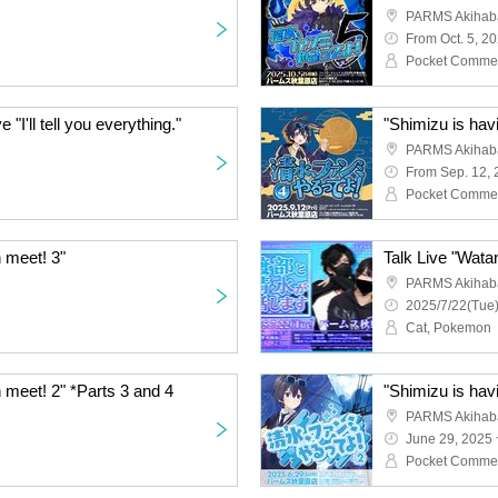
PARMS Akihaba
From Oct. 5, 2
Pocket Comme
"I'll tell you everything."
"Shimizu is hav
PARMS Akihaba
From Sep. 12,
Pocket Comme
n meet! 3"
Talk Live "Wata
PARMS Akihaba
2025/7/22(Tue)
Cat, Pokemon
n meet! 2" *Parts 3 and 4
"Shimizu is hav
PARMS Akihaba
June 29, 2025 
Pocket Comme