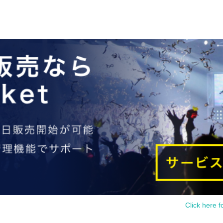
Click here f