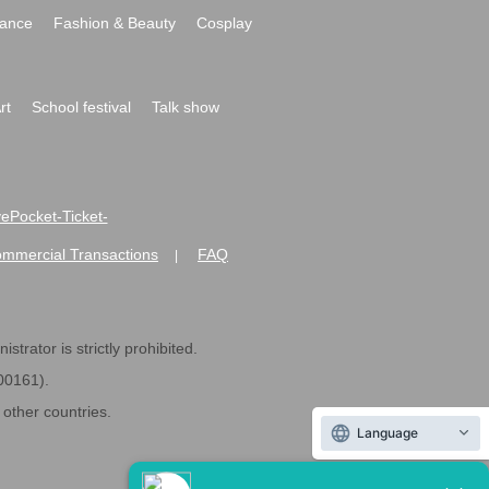
ance
Fashion & Beauty
Cosplay
rt
School festival
Talk show
ivePocket-Ticket-
ommercial Transactions
FAQ
|
strator is strictly prohibited.
600161).
ther countries.
Language