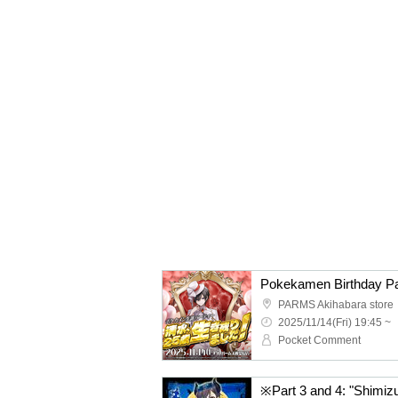
PARMS Akihabara store
2025/11/14(Fri) 19:45 ~
Pocket Comment
※Part 3 and 4: "Shimizu